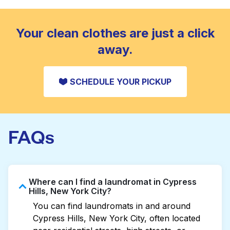
standard home machine.
CHECK PRICES
Your clean clothes are just a click
away.
SCHEDULE YOUR PICKUP
FAQs
Where can I find a laundromat in Cypress
Hills, New York City?
You can find laundromats in and around
Cypress Hills, New York City, often located