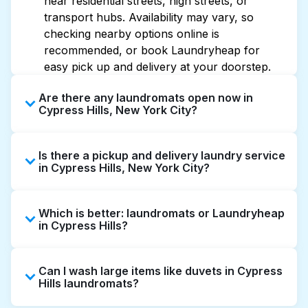
near residential streets, high streets, or
transport hubs. Availability may vary, so
checking nearby options online is
recommended, or book Laundryheap for
easy pick up and delivery at your doorstep.
Are there any laundromats open now in
Cypress Hills, New York City?
Some laundromats in Cypress Hills offer
Is there a pickup and delivery laundry service
extended hours, but not all are open late or
in Cypress Hills, New York City?
24/7. Checking online listings or maps can
help you find the nearest open location
Yes, Laundryheap operates in Cypress Hills,
quickly. Alternatively, you can book
Which is better: laundromats or Laundryheap
offering convenient door-to-door laundry
Laundryheap for 24/7 laundry booking
in Cypress Hills?
collection and delivery. This can be a time-
service and delivery without the hassle.
saving option if you prefer not to visit a
Laundromats are a good option for self-
laundromat.
Can I wash large items like duvets in Cypress
service washing if you have the time to visit
Hills laundromats?
and wait. Laundryheap, on the other hand,
offers pickup and delivery directly from your