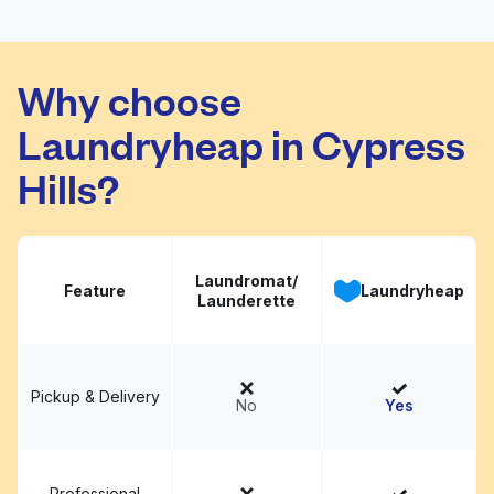
Super Bright
Visit website
Laundromat
Why choose
Laundryheap in Cypress
Hills?
Laundromat/
Feature
Laundryheap
Launderette
Pickup & Delivery
No
Yes
Professional