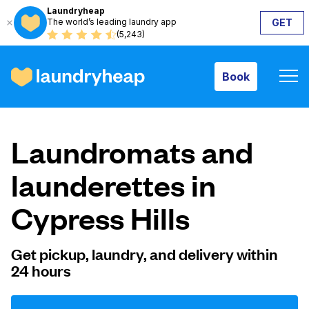
Laundryheap
The world’s leading laundry app
GET
Book
(5,243)
Book
How it works
Laundromats and
Prices & Services
launderettes in
Cypress Hills
About us
Get pickup, laundry, and delivery within
24 hours
For business