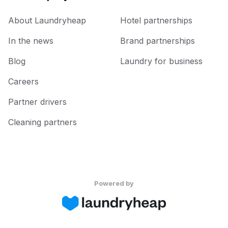
About Laundryheap
Hotel partnerships
In the news
Brand partnerships
Blog
Laundry for business
Careers
Partner drivers
Cleaning partners
Powered by