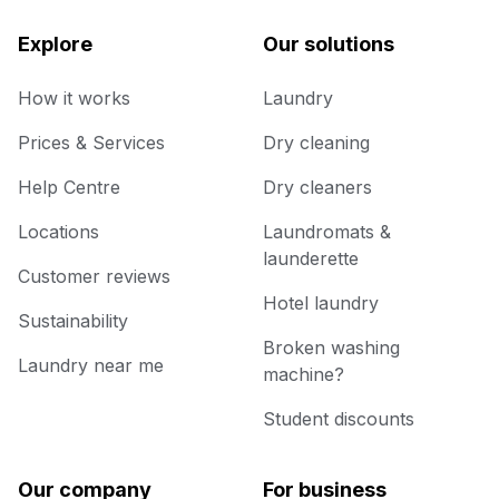
Explore
Our solutions
How it works
Laundry
Prices & Services
Dry cleaning
Help Centre
Dry cleaners
Locations
Laundromats &
launderette
Customer reviews
Hotel laundry
Sustainability
Broken washing
Laundry near me
machine?
Student discounts
Our company
For business