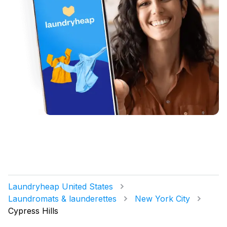
Laundryheap United States
Laundromats & launderettes
New York City
Cypress Hills