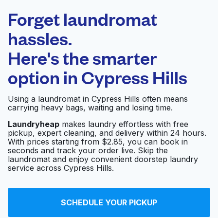
Laundryheap.com
Forget laundromat
Schedule your pickup
hassles.
Here's the smarter
0 min
option in
Cypress Hills
Doorstep pickup
Open 24/7
and delivery
Using a laundromat in Cypress Hills often means
carrying heavy bags, waiting and losing time.
New York Laundromat
Visit website
Laundryheap
makes laundry effortless with free
pickup, expert cleaning, and delivery within 24 hours.
With prices starting from $2.85, you can book in
seconds and track your order live. Skip the
Giant Laundromat
Visit website
laundromat and enjoy convenient doorstep laundry
service across Cypress Hills.
New Lots Laundromat
Visit website
SCHEDULE YOUR PICKUP