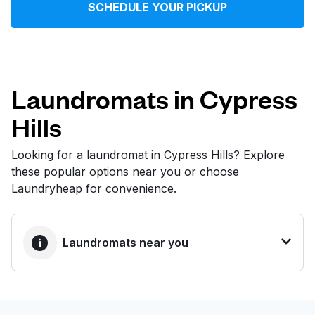
SCHEDULE YOUR PICKUP
Log in
Download our mobile app
Laundromats in Cypress
Hills
Follow us
Looking for a laundromat in Cypress Hills? Explore
these popular options near you or choose
Laundryheap for convenience.
United States
EN
Laundromats near you
BEST CHOICE