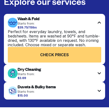
Explore our services
Wash & Fold
Starts from:
$39.75/15lbs
Perfect for everyday laundry, towels, and
bedsheets. Items are washed at 90°F and tumble-
dried, with 130°F available on request. No ironing
included. Choose mixed or separate wash.
CHECK PRICES
Dry Cleaning
Starts from:
$3.69
Delicate items are professionally dry-cleaned and
Duvets & Bulky Items
finished. Suitable for suits, dresses, coats, and
fabrics requiring special care to retain shape,
Starts from:
colour, and texture.
$15.00
Large items like duvets, blankets, and comforters
are deep-cleaned and thoroughly dried. Designed
CHECK PRICES
to refresh heavier pieces that don’t fit in a