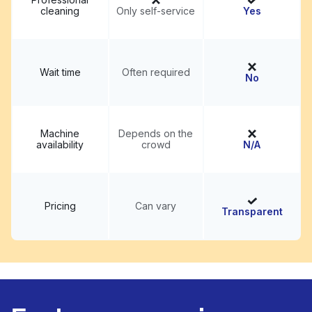
cleaning
Only self-service
Yes
Wait time
Often required
No
Machine
Depends on the
availability
crowd
N/A
Pricing
Can vary
Transparent