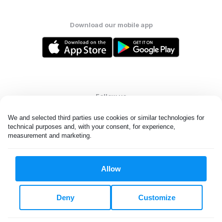
Download our mobile app
Follow us
We and selected third parties use cookies or similar technologies for 
technical purposes and, with your consent, for experience, 
measurement and marketing.
United States
EN
Allow
All rights reserved. © Laundryheap 2026. By visiting this page you
agree to our
privacy policy
and
terms and conditions.
Deny
Customize
Do not "sell" my data