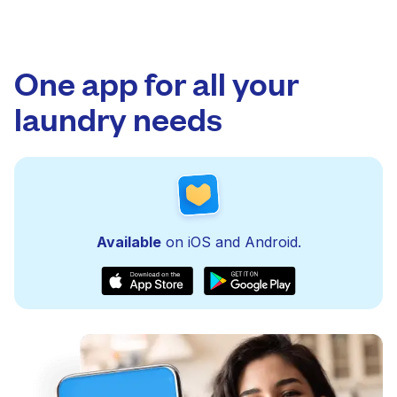
One app for all your
laundry needs
Available
on iOS and Android.