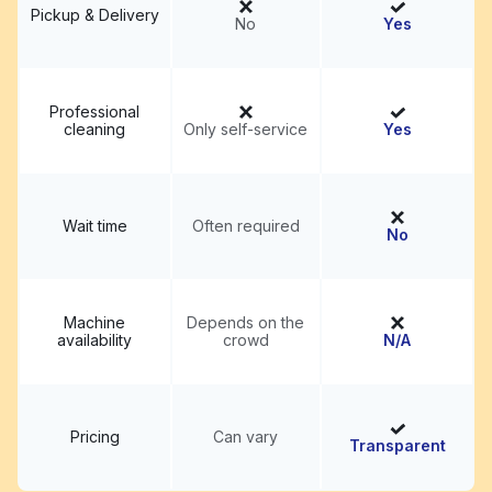
Pickup & Delivery
No
Yes
Professional
cleaning
Only self-service
Yes
Wait time
Often required
No
Machine
Depends on the
availability
crowd
N/A
Pricing
Can vary
Transparent