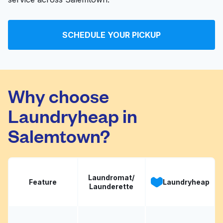
SCHEDULE YOUR PICKUP
Why choose
Laundryheap in
Salemtown?
Laundromat/
Feature
Laundryheap
Launderette