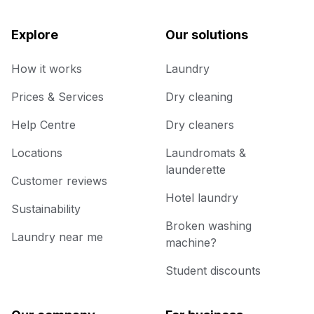
Explore
Our solutions
How it works
Laundry
Prices & Services
Dry cleaning
Help Centre
Dry cleaners
Locations
Laundromats &
launderette
Customer reviews
Hotel laundry
Sustainability
Broken washing
Laundry near me
machine?
Student discounts