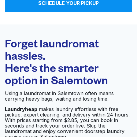
SCHEDULE YOUR PICKUP
Log in
Download our mobile app
Forget laundromat
hassles.
Here's the smarter
Follow us
option in
Salemtown
Using a laundromat in Salemtown often means
carrying heavy bags, waiting and losing time.
United States
EN
Laundryheap
makes laundry effortless with free
pickup, expert cleaning, and delivery within 24 hours.
With prices starting from $2.85, you can book in
seconds and track your order live. Skip the
laundromat and enjoy convenient doorstep laundry
service across Salemtown.