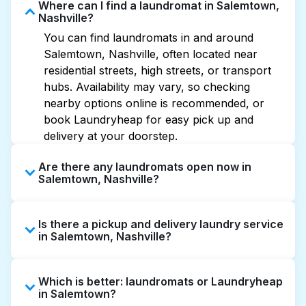
Where can I find a laundromat in Salemtown,
Nashville?
You can find laundromats in and around
Salemtown, Nashville, often located near
residential streets, high streets, or transport
hubs. Availability may vary, so checking
nearby options online is recommended, or
book Laundryheap for easy pick up and
delivery at your doorstep.
Are there any laundromats open now in
Salemtown, Nashville?
Some laundromats in Salemtown offer
Is there a pickup and delivery laundry service
extended hours, but not all are open late or
in Salemtown, Nashville?
24/7. Checking online listings or maps can
help you find the nearest open location
Yes, Laundryheap operates in Salemtown,
quickly. Alternatively, you can book
Which is better: laundromats or Laundryheap
offering convenient door-to-door laundry
Laundryheap for 24/7 laundry booking
in Salemtown?
collection and delivery. This can be a time-