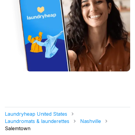
Laundryheap United States
Laundromats & launderettes
Nashville
Salemtown