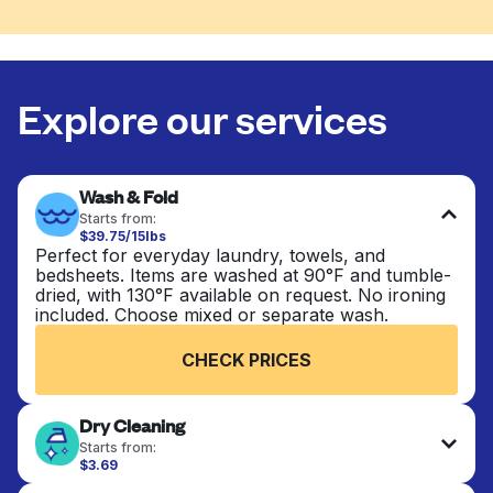
Explore our services
Wash & Fold
Starts from:
$39.75/15lbs
Perfect for everyday laundry, towels, and
bedsheets. Items are washed at 90°F and tumble-
dried, with 130°F available on request. No ironing
included. Choose mixed or separate wash.
CHECK PRICES
Dry Cleaning
Starts from:
$3.69
Delicate items are professionally dry-cleaned and