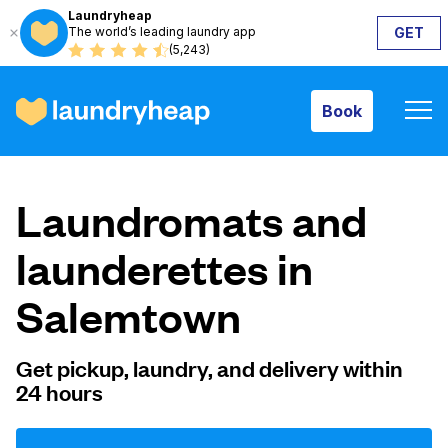
Laundryheap
The world’s leading laundry app
GET
Book
(5,243)
Book
How it works
Laundromats and
Prices & Services
launderettes in
Salemtown
About us
Get pickup, laundry, and delivery within
24 hours
For business