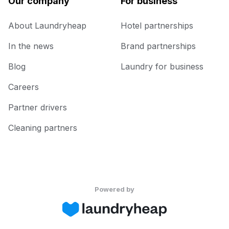
Our company
For business
About Laundryheap
Hotel partnerships
In the news
Brand partnerships
Blog
Laundry for business
Careers
Partner drivers
Cleaning partners
Powered by