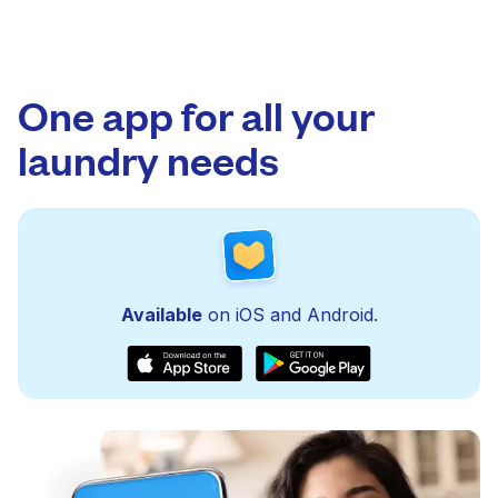
One app for all your
laundry needs
Available
on iOS and Android.