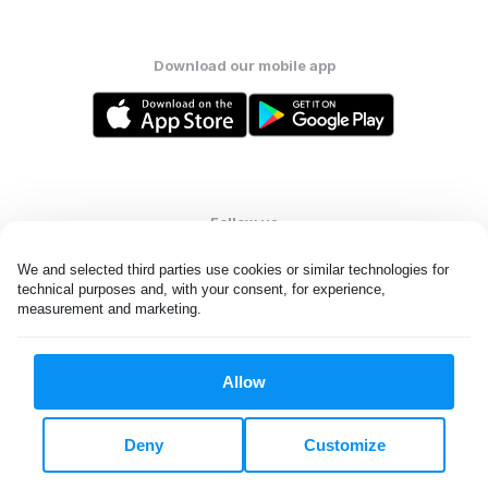
Download our mobile app
Follow us
We and selected third parties use cookies or similar technologies for 
technical purposes and, with your consent, for experience, 
measurement and marketing.
United States
EN
Allow
All rights reserved. © Laundryheap 2026. By visiting this page you
agree to our
privacy policy
and
terms and conditions.
Deny
Customize
Do not "sell" my data