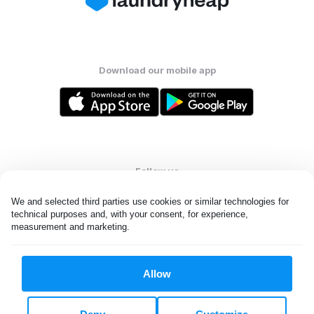
Download our mobile app
Follow us
We and selected third parties use cookies or similar technologies for 
technical purposes and, with your consent, for experience, 
measurement and marketing.
United States
EN
Allow
All rights reserved. © Laundryheap 2026. By visiting this page you
agree to our
privacy policy
and
terms and conditions.