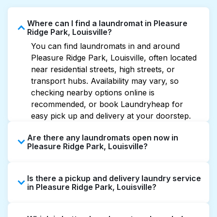
Where can I find a laundromat in Pleasure
Ridge Park, Louisville?
You can find laundromats in and around
Pleasure Ridge Park, Louisville, often located
near residential streets, high streets, or
transport hubs. Availability may vary, so
checking nearby options online is
recommended, or book Laundryheap for
easy pick up and delivery at your doorstep.
Are there any laundromats open now in
Pleasure Ridge Park, Louisville?
Some laundromats in Pleasure Ridge Park
Is there a pickup and delivery laundry service
offer extended hours, but not all are open
in Pleasure Ridge Park, Louisville?
late or 24/7. Checking online listings or maps
can help you find the nearest open location
Yes, Laundryheap operates in Pleasure Ridge
quickly. Alternatively, you can book