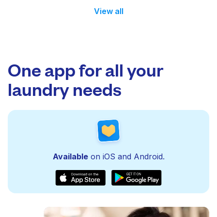
View all
One app for all your
laundry needs
Available
on iOS and Android.