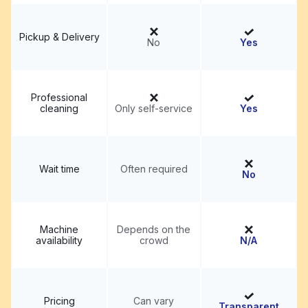
Pickup & Delivery
No
Yes
Professional
cleaning
Only self-service
Yes
Wait time
Often required
No
Machine
Depends on the
availability
crowd
N/A
Pricing
Can vary
Transparent