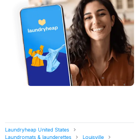
Laundryheap United States
Laundromats & launderettes
Louisville