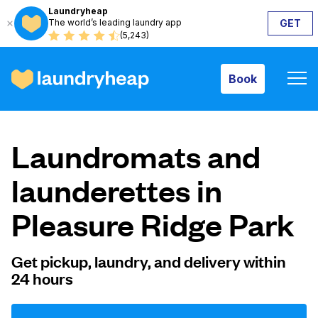
Laundryheap
The world’s leading laundry app
GET
Book
(5,243)
Book
How it works
Laundromats and
Prices & Services
launderettes in
Pleasure Ridge Park
About us
Get pickup, laundry, and delivery within
24 hours
For business