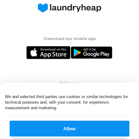
Download our mobile app
Follow us
We and selected third parties use cookies or similar technologies for 
technical purposes and, with your consent, for experience, 
measurement and marketing.
United States
EN
Allow
All rights reserved. © Laundryheap 2026. By visiting this page you