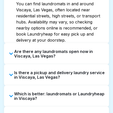
You can find laundromats in and around
Viscaya, Las Vegas, often located near
residential streets, high streets, or transport
hubs. Availability may vary, so checking
nearby options online is recommended, or
book Laundryheap for easy pick up and
delivery at your doorstep.
Are there any laundromats open now in
Viscaya, Las Vegas?
Some laundromats in Viscaya offer extended
Is there a pickup and delivery laundry service
hours, but not all are open late or 24/7.
in Viscaya, Las Vegas?
Checking online listings or maps can help you
find the nearest open location quickly.
Yes, Laundryheap operates in Viscaya,
Alternatively, you can book Laundryheap for
Which is better: laundromats or Laundryheap
offering convenient door-to-door laundry
24/7 laundry booking service and delivery
in Viscaya?
collection and delivery. This can be a time-
without the hassle.
saving option if you prefer not to visit a
Laundromats are a good option for self-
laundromat.