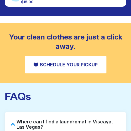
colour, and texture.
$15.00
Large items like duvets, blankets, and comforters
are deep-cleaned and thoroughly dried. Designed
CHECK PRICES
to refresh heavier pieces that don’t fit in a
standard home machine.
CHECK PRICES
Your clean clothes are just a click
away.
SCHEDULE YOUR PICKUP
FAQs
Where can I find a laundromat in Viscaya,
Las Vegas?