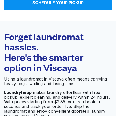
SCHEDULE YOUR PICKUP
Log in
Download our mobile app
Forget laundromat
hassles.
Here's the smarter
Follow us
option in
Viscaya
Using a laundromat in Viscaya often means carrying
heavy bags, waiting and losing time.
United States
EN
Laundryheap
makes laundry effortless with free
pickup, expert cleaning, and delivery within 24 hours.
With prices starting from $2.85, you can book in
seconds and track your order live. Skip the
laundromat and enjoy convenient doorstep laundry
service across Viscaya.