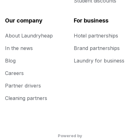
Student discounts
Our company
For business
About Laundryheap
Hotel partnerships
In the news
Brand partnerships
Blog
Laundry for business
Careers
Partner drivers
Cleaning partners
Powered by