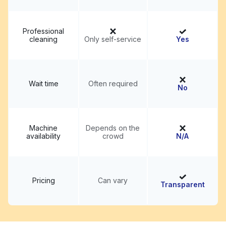
Professional
cleaning
Only self-service
Yes
Wait time
Often required
No
Machine
Depends on the
availability
crowd
N/A
Pricing
Can vary
Transparent