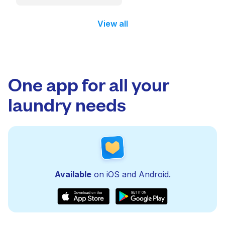
View all
One app for all your
laundry needs
Available
on iOS and Android.