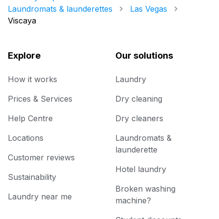
Laundromats & launderettes
Las Vegas
Viscaya
Explore
Our solutions
How it works
Laundry
Prices & Services
Dry cleaning
Help Centre
Dry cleaners
Locations
Laundromats &
launderette
Customer reviews
Hotel laundry
Sustainability
Broken washing
Laundry near me
machine?