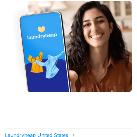
Laundryheap United States