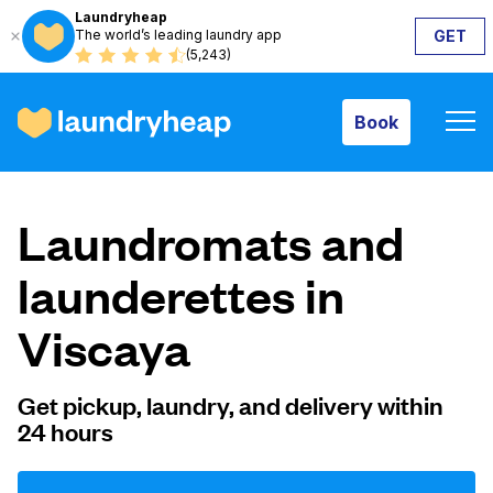
Laundryheap
The world’s leading laundry app
GET
Book
(5,243)
Book
How it works
Laundromats and
Prices & Services
launderettes in
Viscaya
About us
Get pickup, laundry, and delivery within
24 hours
For business