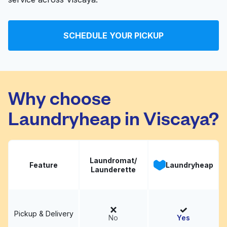
SCHEDULE YOUR PICKUP
Why choose
Laundryheap in Viscaya?
Laundromat/
Feature
Laundryheap
Launderette
Pickup & Delivery
No
Yes