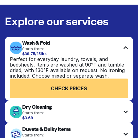
Explore our services
Wash & Fold
Starts from:
$39.75/15lbs
Perfect for everyday laundry, towels, and
bedsheets. Items are washed at 90°F and tumble-
dried, with 130°F available on request. No ironing
included. Choose mixed or separate wash.
CHECK PRICES
Dry Cleaning
Starts from:
$3.69
Delicate items are professionally dry-cleaned and
Duvets & Bulky Items
finished. Suitable for suits, dresses, coats, and
fabrics requiring special care to retain shape,
Starts from: