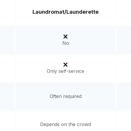
Laundromat/
Launderette
No
Only self-service
Often required
Depends on the crowd