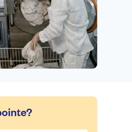
ointe?