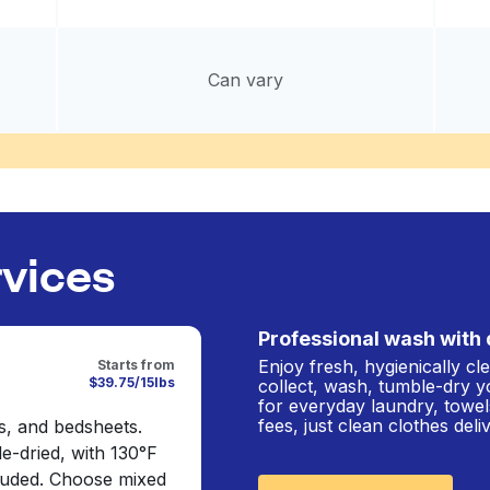
Can vary
rvices
Professional wash with 
Enjoy fresh, hygienically c
Starts from
$39.75/15lbs
collect, wash, tumble-dry y
for everyday laundry, towel
fees, just clean clothes del
s, and bedsheets.
e-dried, with 130°F
cluded. Choose mixed