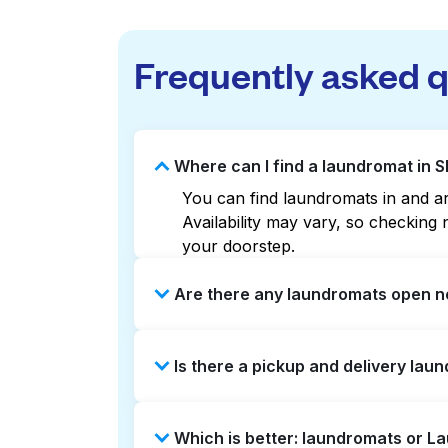
Frequently asked 
Where can I find a laundromat in 
You can find laundromats in and aro
Availability may vary, so checkin
your doorstep.
Are there any laundromats open n
Some laundromats in Skypointe offe
Is there a pickup and delivery lau
you find the nearest open location
without the hassle.
Yes, Laundryheap operates in Skypo
Which is better: laundromats or L
option if you prefer not to visit a 