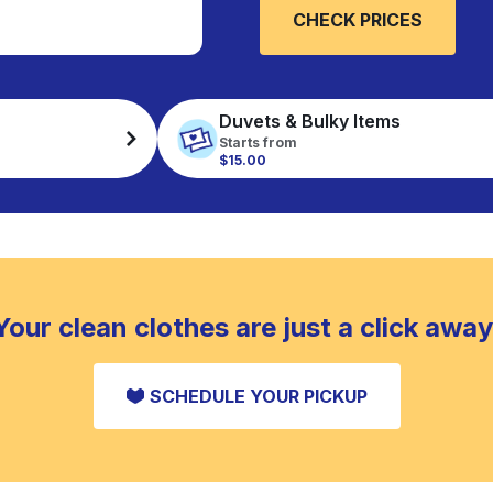
CHECK PRICES
Duvets & Bulky Items
Starts from
$15.00
Your clean clothes are just a click away
SCHEDULE YOUR PICKUP