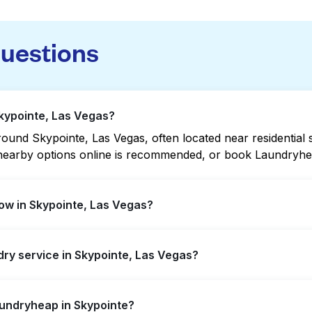
questions
Skypointe, Las Vegas?
und Skypointe, Las Vegas, often located near residential st
g nearby options online is recommended, or book Laundryhea
ow in Skypointe, Las Vegas?
r extended hours, but not all are open late or 24/7. Check
ndry service in Skypointe, Las Vegas?
 quickly. Alternatively, you can book Laundryheap for 24/7
inte, offering convenient door-to-door laundry collection 
aundryheap in Skypointe?
laundromat.