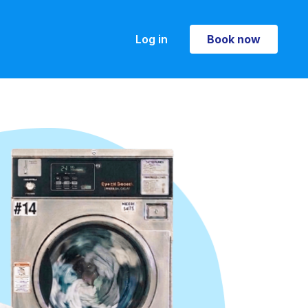
Log in
Book now
Book now