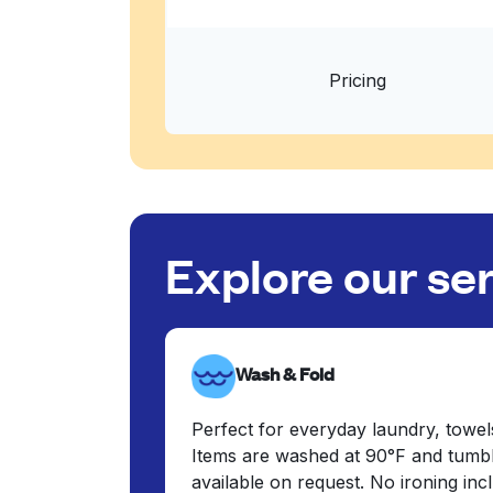
Pricing
Explore our se
Wash & Fold
Perfect for everyday laundry, towel
Items are washed at 90°F and tumbl
available on request. No ironing in