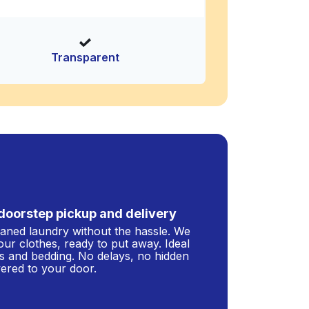
Transparent
doorstep pickup and delivery
leaned laundry without the hassle. We
our clothes, ready to put away. Ideal
s and bedding. No delays, no hidden
ivered to your door.