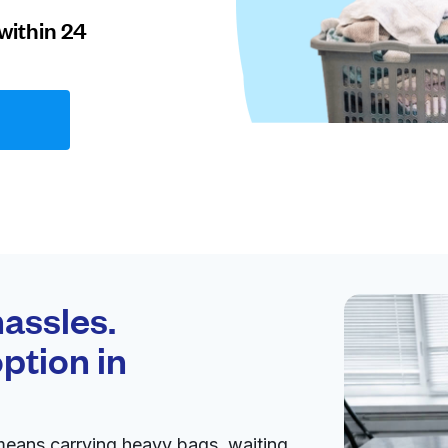
within 24
assles.
ption in
means carrying heavy bags, waiting