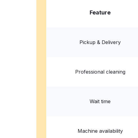
Feature
Pickup & Delivery
Professional cleaning
Wait time
Machine availability