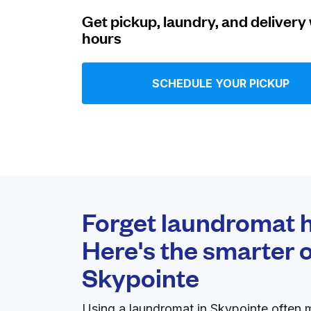
Get pickup, laundry, and delivery 
Log in
hours
Download our mobile app
SCHEDULE YOUR PICKUP
Follow us
Forget laundromat h
Here's the smarter o
United States
EN
Skypointe
Using a laundromat in Skypointe often 