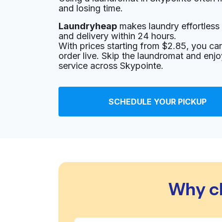
and losing time.
Laundryheap
makes laundry effortless 
and delivery within 24 hours.
With prices starting from $2.85, you c
order live. Skip the laundromat and enj
service across Skypointe.
SCHEDULE YOUR PICKUP
Why c