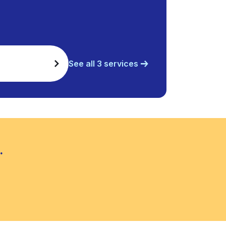
See all 3 services
.