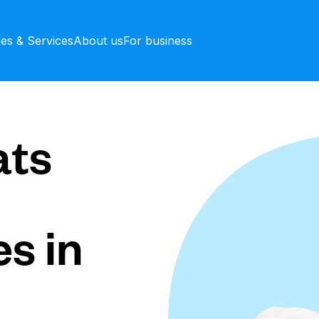
ces & Services
About us
For business
ts
s in