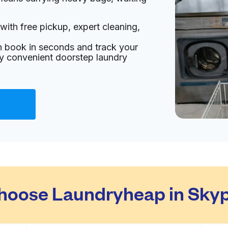
with free pickup, expert cleaning,
an book in seconds and track your
oy convenient doorstep laundry
hoose Laundryheap in Skyp