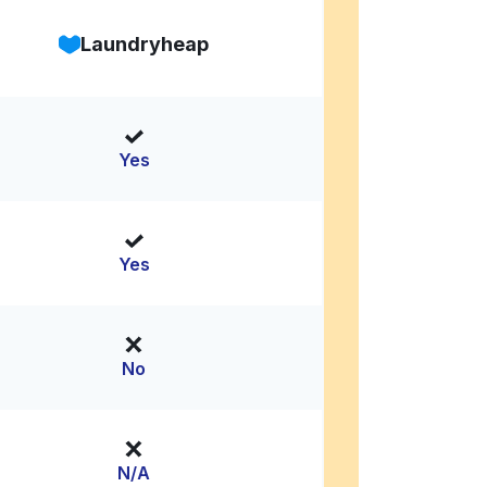
Laundryheap
Yes
Yes
No
N/A