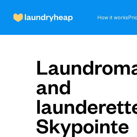
How it works
Pri
How it works
Laundroma
and
Prices & Services
launderette
About us
Skypointe
For business