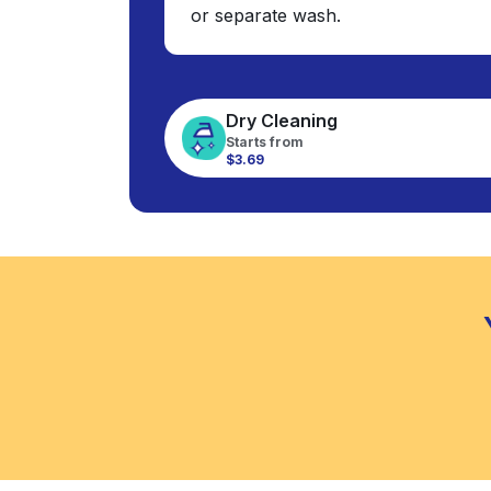
or separate wash.
Dry Cleaning
Starts from
$3.69