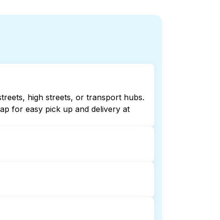
reets, high streets, or transport hubs.
p for easy pick up and delivery at
ing online listings or maps can help
 laundry booking service and delivery
and delivery. This can be a time-saving