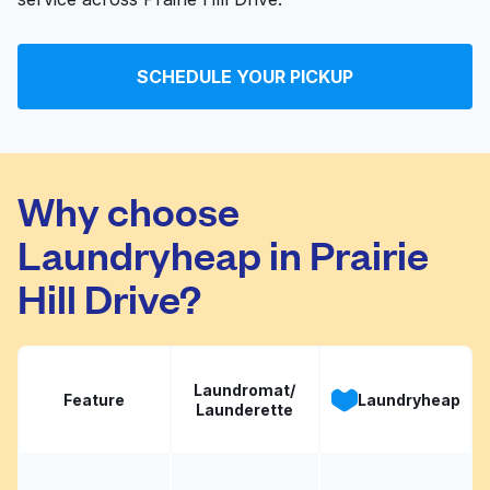
SCHEDULE YOUR PICKUP
Why choose
Laundryheap in Prairie
Hill Drive?
Laundromat/
Feature
Laundryheap
Launderette