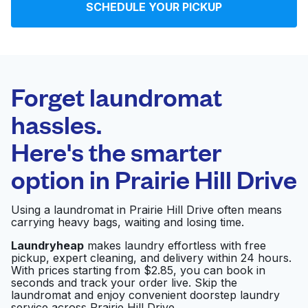
SCHEDULE YOUR PICKUP
Log in
Download our mobile app
Forget laundromat
hassles.
Here's the smarter
Follow us
option in
Prairie Hill Drive
Using a laundromat in Prairie Hill Drive often means
carrying heavy bags, waiting and losing time.
United States
EN
Laundryheap
makes laundry effortless with free
pickup, expert cleaning, and delivery within 24 hours.
With prices starting from $2.85, you can book in
seconds and track your order live. Skip the
laundromat and enjoy convenient doorstep laundry
service across Prairie Hill Drive.