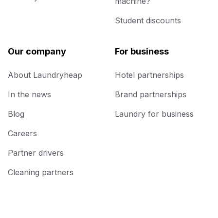
machine?
Student discounts
Our company
For business
About Laundryheap
Hotel partnerships
In the news
Brand partnerships
Blog
Laundry for business
Careers
Partner drivers
Cleaning partners