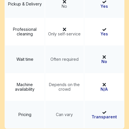
Pickup & Delivery
No
Yes
Professional
cleaning
Only self-service
Yes
Wait time
Often required
No
Machine
Depends on the
availability
crowd
N/A
Pricing
Can vary
Transparent