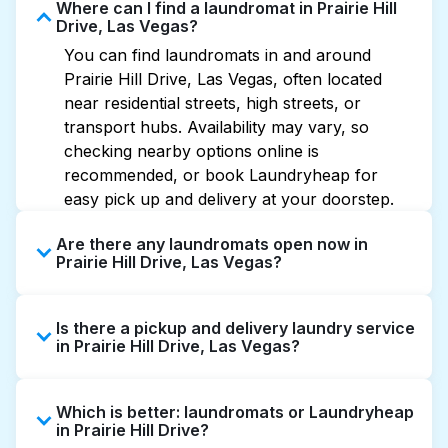
Where can I find a laundromat in Prairie Hill
Drive, Las Vegas?
You can find laundromats in and around
Prairie Hill Drive, Las Vegas, often located
near residential streets, high streets, or
transport hubs. Availability may vary, so
checking nearby options online is
recommended, or book Laundryheap for
easy pick up and delivery at your doorstep.
Are there any laundromats open now in
Prairie Hill Drive, Las Vegas?
Some laundromats in Prairie Hill Drive offer
Is there a pickup and delivery laundry service
extended hours, but not all are open late or
in Prairie Hill Drive, Las Vegas?
24/7. Checking online listings or maps can
help you find the nearest open location
Yes, Laundryheap operates in Prairie Hill
quickly. Alternatively, you can book
Which is better: laundromats or Laundryheap
Drive, offering convenient door-to-door
Laundryheap for 24/7 laundry booking
in Prairie Hill Drive?
laundry collection and delivery. This can be a