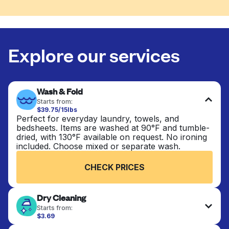
Explore our services
Wash & Fold
Starts from:
$39.75/15lbs
Perfect for everyday laundry, towels, and
bedsheets. Items are washed at 90°F and tumble-
dried, with 130°F available on request. No ironing
included. Choose mixed or separate wash.
CHECK PRICES
Dry Cleaning
Starts from:
$3.69
Delicate items are professionally dry-cleaned and