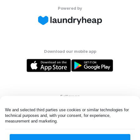
Powered by
Download our mobile app
Follow us
We and selected third parties use cookies or similar technologies for 
technical purposes and, with your consent, for experience, 
measurement and marketing.