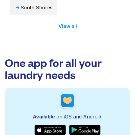
South Shores
View all
One app for all your
laundry needs
Available
on iOS and Android.