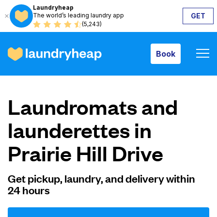
Laundryheap
The world’s leading laundry app
GET
Book
(5,243)
Book
How it works
Laundromats and
Prices & Services
launderettes in
Prairie Hill Drive
About us
Get pickup, laundry, and delivery within
24 hours
For business