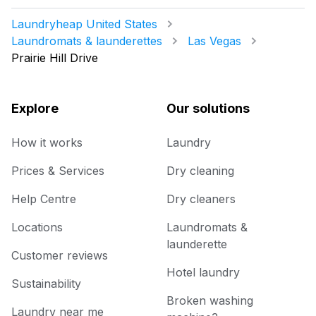
Laundryheap United States
Laundromats & launderettes
Las Vegas
Prairie Hill Drive
Explore
Our solutions
How it works
Laundry
Prices & Services
Dry cleaning
Help Centre
Dry cleaners
Locations
Laundromats &
launderette
Customer reviews
Hotel laundry
Sustainability
Broken washing
Laundry near me