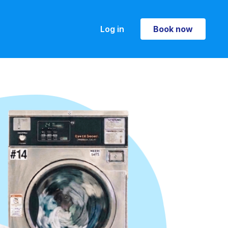
Log in
Book now
Book now