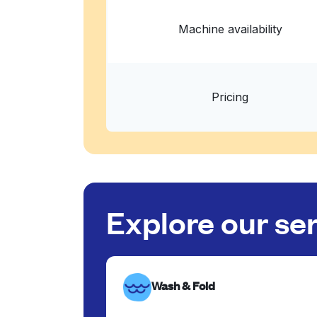
Machine availability
Pricing
Explore our se
Wash & Fold