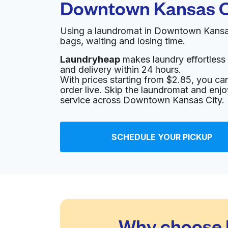
Downtown Kansas C
Using a laundromat in Downtown Kansas
bags, waiting and losing time.
Laundryheap
makes laundry effortless 
and delivery within 24 hours.
With prices starting from $2.85, you c
order live. Skip the laundromat and enj
service across Downtown Kansas City.
SCHEDULE YOUR PICKUP
Why choose 