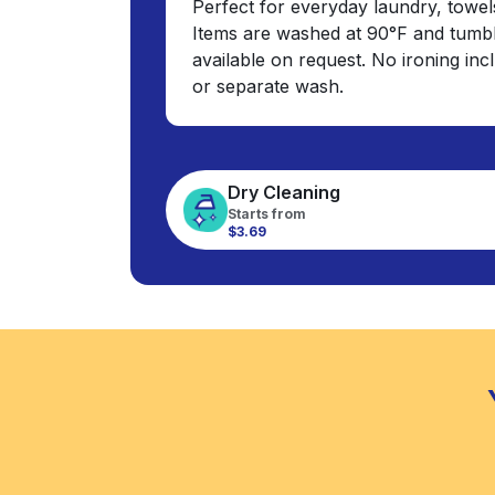
Perfect for everyday laundry, towel
Items are washed at 90°F and tumbl
available on request. No ironing in
or separate wash.
Dry Cleaning
Starts from
$3.69