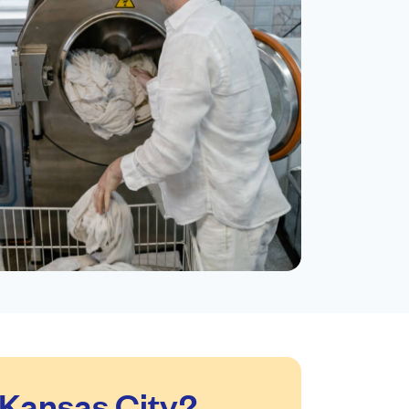
Kansas City?