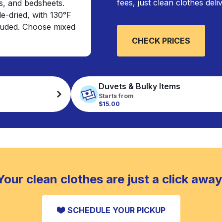
fees, just clean clothes del
s, and bedsheets.
e-dried, with 130°F
cluded. Choose mixed
CHECK PRICES
Duvets & Bulky Items
Starts from
$15.00
Your clean clothes are just a click away
SCHEDULE YOUR PICKUP