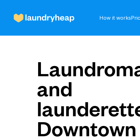
How it works
Pri
How it works
Laundroma
and
Prices & Services
launderette
About us
Downtown
For business