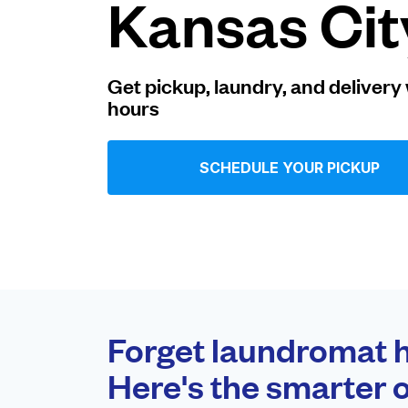
Kansas Cit
Log in
Get pickup, laundry, and delivery 
hours
Download our mobile app
SCHEDULE YOUR PICKUP
Follow us
United States
EN
Forget laundromat h
Here's the smarter o