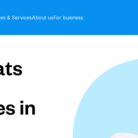
ces & Services
About us
For business
ts
s in