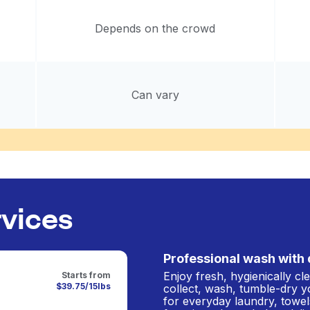
Depends on the crowd
Can vary
rvices
Professional wash with 
Enjoy fresh, hygienically c
Starts from
$39.75/15lbs
collect, wash, tumble-dry y
for everyday laundry, towel