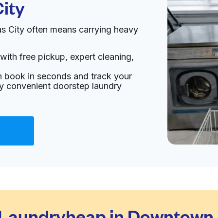
ity
 City often means carrying heavy
with free pickup, expert cleaning,
an book in seconds and track your
oy convenient doorstep laundry
Laundryheap in Downtown 