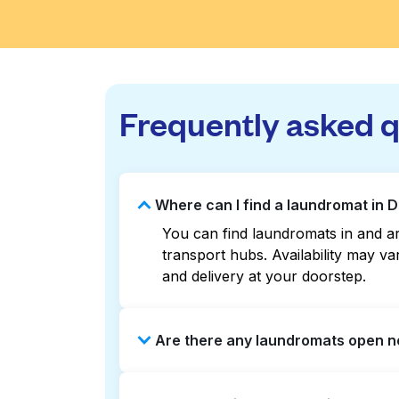
Frequently asked 
Where can I find a laundromat in 
You can find laundromats in and ar
transport hubs. Availability may 
and delivery at your doorstep.
Are there any laundromats open n
Some laundromats in Downtown Kansa