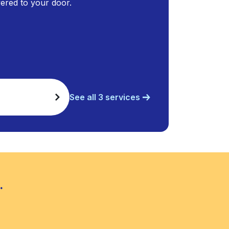
ivered to your door.
See all 3 services
.