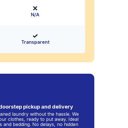
N/A
Transparent
doorstep pickup and delivery
leaned laundry without the hassle. We
our clothes, ready to put away. Ideal
s and bedding. No delays, no hidden