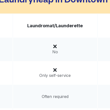
Laundromat/
Launderette
No
Only self-service
Often required