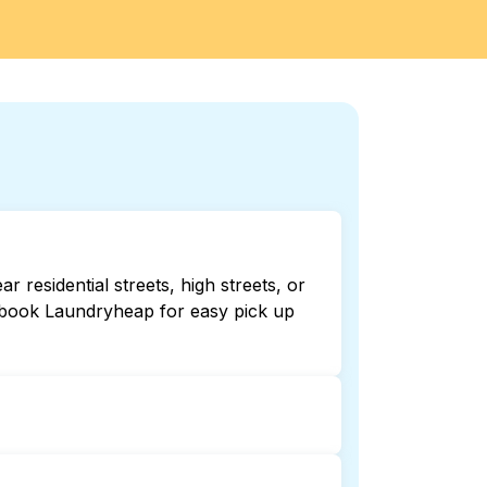
residential streets, high streets, or
r book Laundryheap for easy pick up
24/7. Checking online listings or