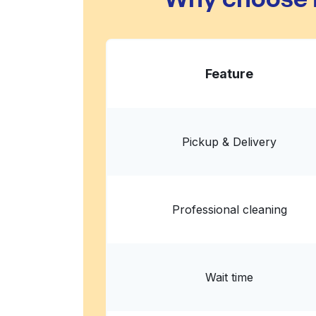
Feature
Pickup & Delivery
Professional cleaning
Wait time