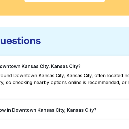
questions
Downtown Kansas City, Kansas City?
ound Downtown Kansas City, Kansas City, often located near 
vary, so checking nearby options online is recommended, o
ow in Downtown Kansas City, Kansas City?
s City offer extended hours, but not all are open late or 