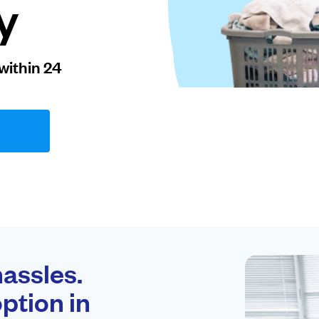
y
within 24
assles.
ption in