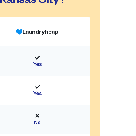
Laundryheap
Yes
Yes
No