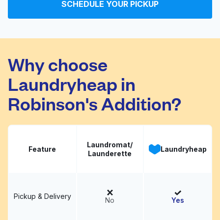
SCHEDULE YOUR PICKUP
G & E Dry Cleaners
Visit website
Why choose
Laundryheap in
Robinson's Addition?
Laundromat/
Feature
Laundryheap
Launderette
Pickup & Delivery
No
Yes