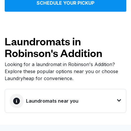
SCHEDULE YOUR PICKUP
Log in
Download our mobile app
Laundromats in
Robinson's Addition
Follow us
Looking for a laundromat in Robinson's Addition?
Explore these popular options near you or choose
Laundryheap for convenience.
United States
EN
Laundromats near you
BEST CHOICE