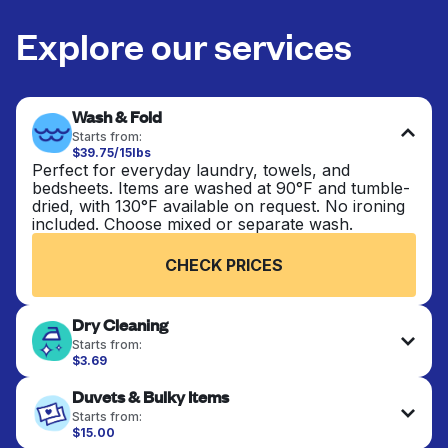
Explore our services
Wash & Fold
Starts from:
$39.75/15lbs
Perfect for everyday laundry, towels, and
bedsheets. Items are washed at 90°F and tumble-
dried, with 130°F available on request. No ironing
included. Choose mixed or separate wash.
CHECK PRICES
Dry Cleaning
Starts from:
$3.69
Delicate items are professionally dry-cleaned and
Duvets & Bulky Items
finished. Suitable for suits, dresses, coats, and
fabrics requiring special care to retain shape,
Starts from:
colour, and texture.
$15.00