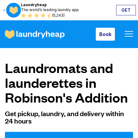
Laundryheap
The world’s leading laundry app
GET
Book
(5,243)
Book
How it works
Laundromats and
Prices & Services
launderettes in
Robinson's Addition
About us
Get pickup, laundry, and delivery within
24 hours
For business