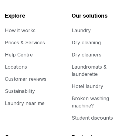
Explore
Our solutions
How it works
Laundry
Prices & Services
Dry cleaning
Help Centre
Dry cleaners
Locations
Laundromats &
launderette
Customer reviews
Hotel laundry
Sustainability
Broken washing
Laundry near me
machine?
Student discounts