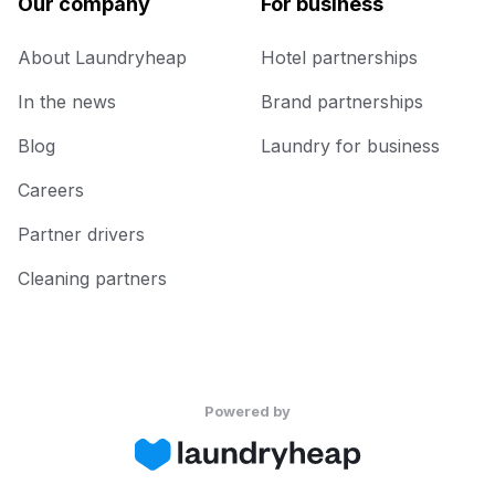
Our company
For business
About Laundryheap
Hotel partnerships
In the news
Brand partnerships
Blog
Laundry for business
Careers
Partner drivers
Cleaning partners
Powered by