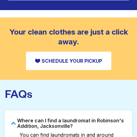
Large items like duvets, blankets, and comforters
are deep-cleaned and thoroughly dried. Designed
CHECK PRICES
to refresh heavier pieces that don’t fit in a
standard home machine.
CHECK PRICES
Your clean clothes are just a click
away.
SCHEDULE YOUR PICKUP
FAQs
Where can I find a laundromat in Robinson's
Addition, Jacksonville?
You can find laundromats in and around