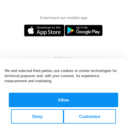
Download our mobile app
Follow us
We and selected third parties use cookies or similar technologies for 
technical purposes and, with your consent, for experience, 
measurement and marketing.
United States
EN
Allow
All rights reserved. © Laundryheap 2026. By visiting this page you
agree to our
privacy policy
and
terms and conditions.
Deny
Customize
Do not "sell" my data