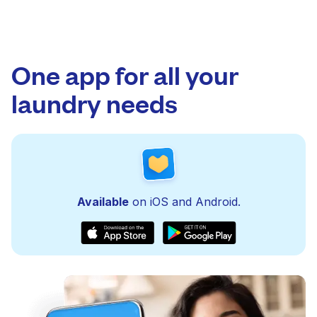
One app for all your
laundry needs
Available
on iOS and Android.