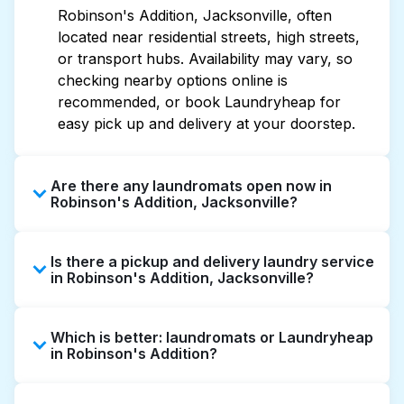
Robinson's Addition, Jacksonville, often
located near residential streets, high streets,
or transport hubs. Availability may vary, so
checking nearby options online is
recommended, or book Laundryheap for
easy pick up and delivery at your doorstep.
Are there any laundromats open now in
Robinson's Addition, Jacksonville?
Some laundromats in Robinson's Addition
Is there a pickup and delivery laundry service
offer extended hours, but not all are open
in Robinson's Addition, Jacksonville?
late or 24/7. Checking online listings or maps
can help you find the nearest open location
Yes, Laundryheap operates in Robinson's
quickly. Alternatively, you can book
Which is better: laundromats or Laundryheap
Addition, offering convenient door-to-door
Laundryheap for 24/7 laundry booking
in Robinson's Addition?
laundry collection and delivery. This can be a
service and delivery without the hassle.
time-saving option if you prefer not to visit a
Laundromats are a good option for self-