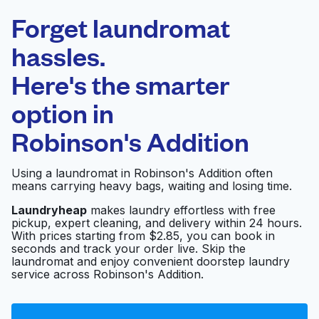
Laundryheap.com
Forget laundromat
Schedule your pickup
hassles.
Here's the smarter
0 min
option in
Doorstep pickup
Open 24/7
and delivery
Robinson's Addition
Kings Coin Laundry
Visit website
Using a laundromat in Robinson's Addition often
means carrying heavy bags, waiting and losing time.
Laundryheap
makes laundry effortless with free
pickup, expert cleaning, and delivery within 24 hours.
Coin Laundry
Visit website
With prices starting from $2.85, you can book in
seconds and track your order live. Skip the
laundromat and enjoy convenient doorstep laundry
service across Robinson's Addition.
Cando Appliances Inc
Visit website