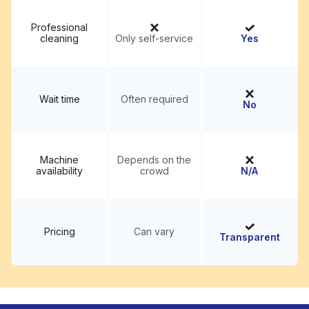
Professional
cleaning
Only self-service
Yes
Wait time
Often required
No
Machine
Depends on the
availability
crowd
N/A
Pricing
Can vary
Transparent