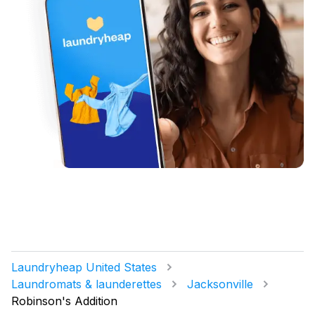
Laundryheap United States
Laundromats & launderettes
Jacksonville
Robinson's Addition