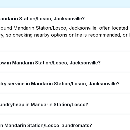
Mandarin Station/Losco, Jacksonville?
und Mandarin Station/Losco, Jacksonville, often located nea
vary, so checking nearby options online is recommended, o
w in Mandarin Station/Losco, Jacksonville?
on/Losco offer extended hours, but not all are open late o
ndry service in Mandarin Station/Losco, Jacksonville?
t open location quickly. Alternatively, you can book Laun
ssle.
rin Station/Losco, offering convenient door-to-door laund
aundryheap in Mandarin Station/Losco?
r not to visit a laundromat.
self-service washing if you have the time to visit and wait
s in Mandarin Station/Losco laundromats?
y from your doorstep or office in Mandarin Station/Losco, a