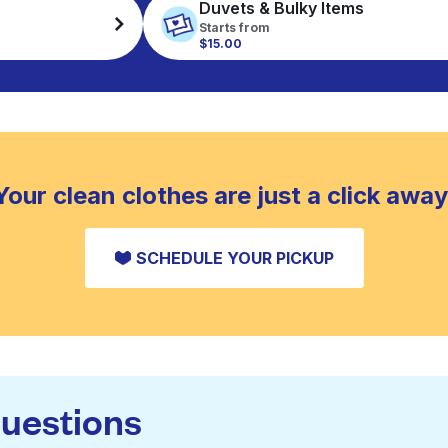
Duvets & Bulky Items
Starts from
$15.00
Your clean clothes are just a click away
SCHEDULE YOUR PICKUP
questions