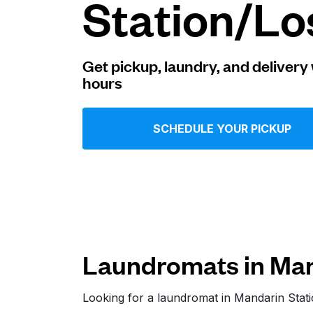
Station/Lo
Log in
Get pickup, laundry, and delivery 
hours
Download our mobile app
SCHEDULE YOUR PICKUP
Follow us
Laundromats in Man
United States
EN
Looking for a laundromat in Mandarin Sta