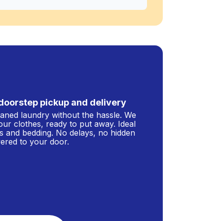
doorstep pickup and delivery
leaned laundry without the hassle. We
our clothes, ready to put away. Ideal
s and bedding. No delays, no hidden
ivered to your door.