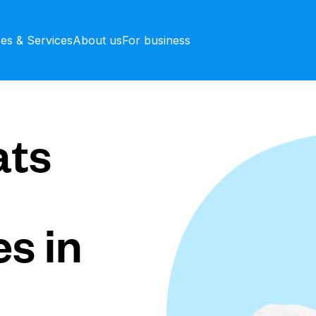
ces & Services
About us
For business
ts
s in