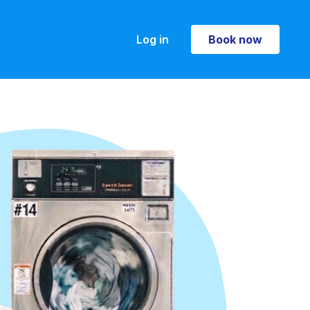
Log in
Book now
Book now