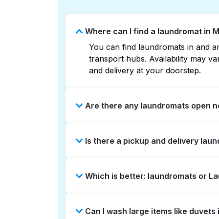
Where can I find a laundromat in 
You can find laundromats in and aro
transport hubs. Availability may 
and delivery at your doorstep.
Are there any laundromats open no
Some laundromats in Mandarin Stati
Is there a pickup and delivery lau
maps can help you find the neares
service and delivery without the ha
Yes, Laundryheap operates in Manda
Which is better: laundromats or L
be a time-saving option if you prefe
Laundromats are a good option for 
Can I wash large items like duvet
offers pickup and delivery directl