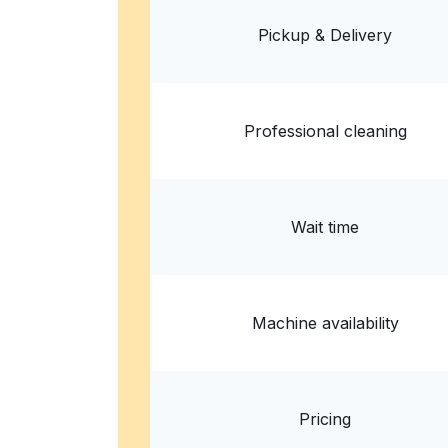
States
Pickup & Delivery
? min
Calculate distance
Home de
Show number
Professional cleaning
Wait time
Machine availability
Pricing