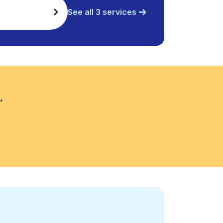
See all 3 services
.