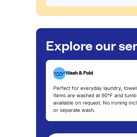
Explore our se
Wash & Fold
Perfect for everyday laundry, towel
Items are washed at 90°F and tumbl
available on request. No ironing in
or separate wash.