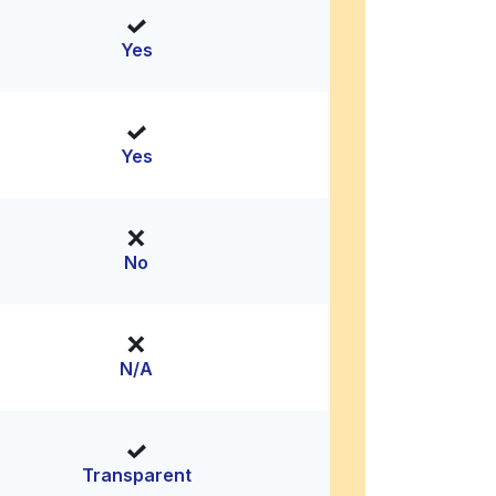
Yes
Yes
No
N/A
Transparent