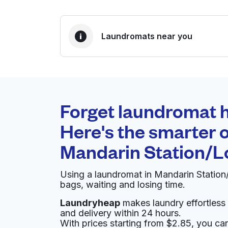
Laundromats near you
BEST CHOICE
Laundryheap.com
Forget laundromat h
0 min
Here's the smarter o
Doorstep pickup and
O
Mandarin Station/L
delivery
Using a laundromat in Mandarin Statio
Ruth's Maytag Laundromat
bags, waiting and losing time.
Laundryheap
makes laundry effortless 
10582 Old St Augustine Rd, Jacksonville, FL 3
and delivery within 24 hours.
? min
Calculate distance
Home de
With prices starting from $2.85, you c