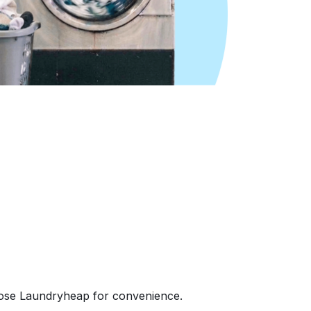
oose Laundryheap for convenience.