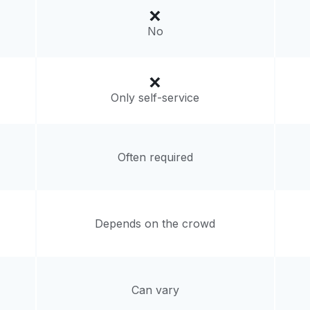
No
livery:
unknown
Only self-service
Often required
Depends on the crowd
Can vary