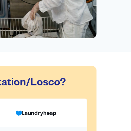
tation/Losco?
Laundryheap