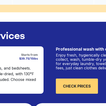
rvices
Professional wash with 
Enjoy fresh, hygienically c
Starts from
$39.75/15lbs
collect, wash, tumble-dry y
for everyday laundry, towel
fees, just clean clothes del
s, and bedsheets.
e-dried, with 130°F
cluded. Choose mixed
CHECK PRICES