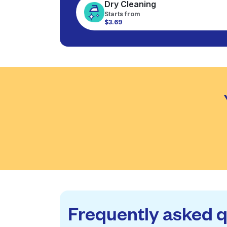
Dry Cleaning
Starts from
$3.69
Frequently asked 