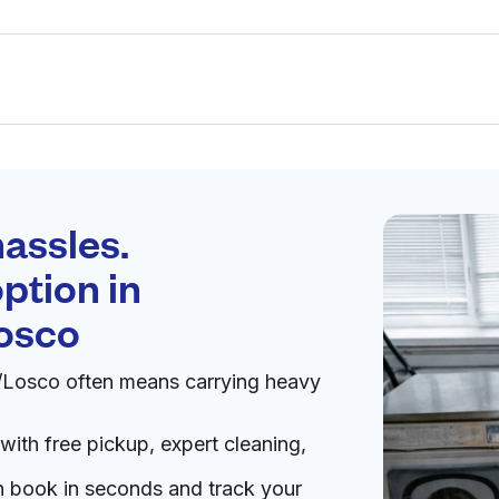
Schedule your
pickup
assles.
ption in
pen 24/7
osco
n/Losco often means carrying heavy
Visit website
with free pickup, expert cleaning,
2257, United States
livery:
unknown
an book in seconds and track your