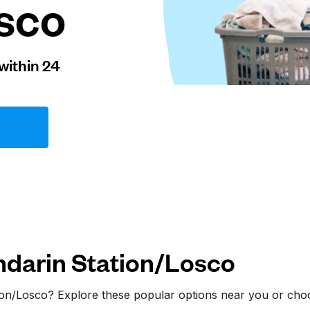
sco
within 24
darin Station/Losco
tion/Losco? Explore these popular options near you or ch