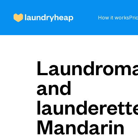
How it works
Pri
How it works
Laundroma
and
Prices & Services
launderette
About us
Mandarin
For business