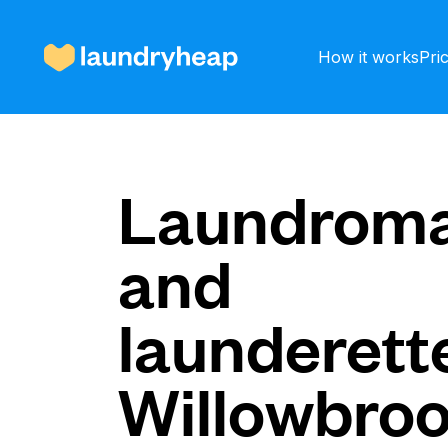
How it works
Pri
How it works
Laundroma
and
Prices & Services
launderette
About us
Willowbro
For business