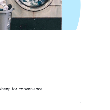
yheap for convenience.