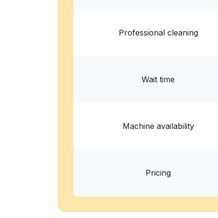
Professional cleaning
Wait time
Machine availability
Pricing