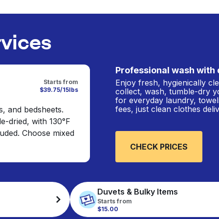
rvices
Professional wash with 
Enjoy fresh, hygienically c
Starts from
$39.75/15lbs
collect, wash, tumble-dry y
for everyday laundry, towel
fees, just clean clothes del
s, and bedsheets.
e-dried, with 130°F
cluded. Choose mixed
CHECK PRICES
Duvets & Bulky Items
Starts from
$15.00