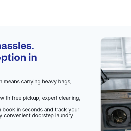
Schedule your
pickup
assles.
ption in
pen 24/7
en means carrying heavy bags,
Visit website
with free pickup, expert cleaning,
d States
an book in seconds and track your
livery:
unknown
oy convenient doorstep laundry