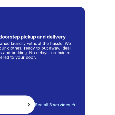
doorstep pickup and delivery
leaned laundry without the hassle. We
our clothes, ready to put away. Ideal
s and bedding. No delays, no hidden
ivered to your door.
See all 3 services