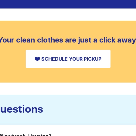
Your clean clothes are just a click away
SCHEDULE YOUR PICKUP
questions