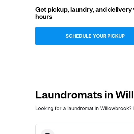
Get pickup, laundry, and delivery 
Log in
hours
Download our mobile app
SCHEDULE YOUR PICKUP
Follow us
Laundromats in Wil
Looking for a laundromat in Willowbrook?
United States
EN