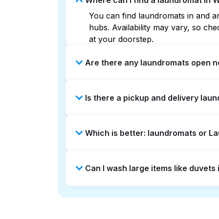
Where can I find a laundromat in 
You can find laundromats in and ar
hubs. Availability may vary, so c
at your doorstep.
Are there any laundromats open n
Some laundromats in Willowbrook of
Is there a pickup and delivery lau
you find the nearest open location
without the hassle.
Yes, Laundryheap operates in Willo
Which is better: laundromats or L
saving option if you prefer not to v
Laundromats are a good option for 
Can I wash large items like duvets
offers pickup and delivery directl
turnaround times. For many residen
Many laundromats in Willowbrook pr
Alternatively, Laundryheap can han