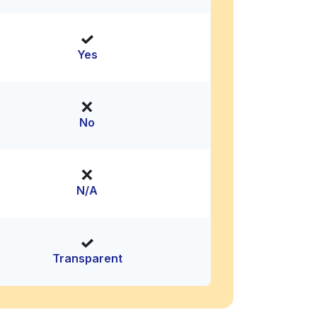
Yes
No
N/A
Transparent