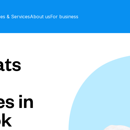
ces & Services
About us
For business
ts
s in
ok