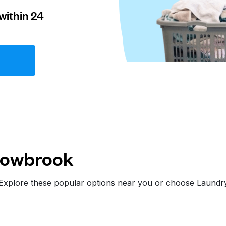
within 24
lowbrook
 Explore these popular options near you or choose Laundr