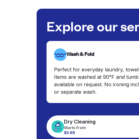
Explore our se
Wash & Fold
Perfect for everyday laundry, towel
Items are washed at 90°F and tumbl
available on request. No ironing in
or separate wash.
Dry Cleaning
Starts from
$3.69