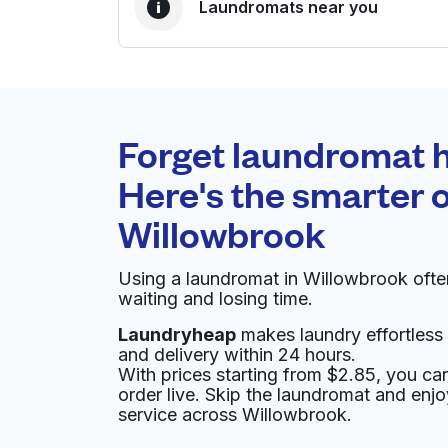
Laundromats near you
BEST CHOICE
Laundryheap.com
Forget laundromat h
0 min
Here's the smarter o
Doorstep pickup and
O
Willowbrook
delivery
Using a laundromat in Willowbrook oft
A & A WASHATERIA
waiting and losing time.
Laundryheap
makes laundry effortless 
9660 Fallbrook Dr, Houston, TX 77064, Unite
and delivery within 24 hours.
? min
Calculate distance
With prices starting from $2.85, you c
Home de
order live. Skip the laundromat and enj
Show number
service across Willowbrook.