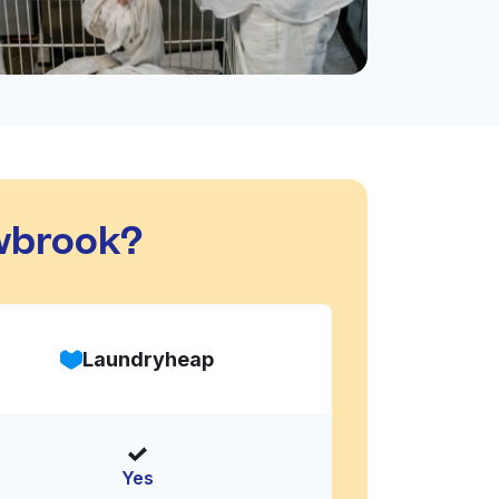
wbrook?
Laundryheap
Yes