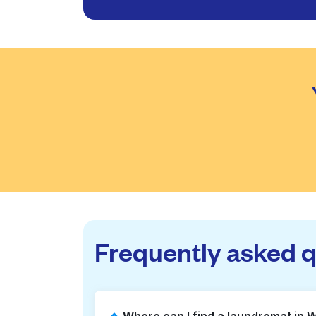
Frequently asked 