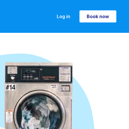
Log in
Book now
Book now