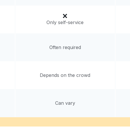
Only self-service
Often required
Depends on the crowd
Can vary