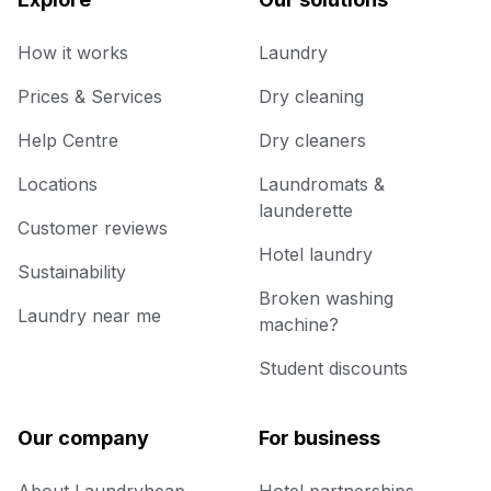
How it works
Laundry
Prices & Services
Dry cleaning
Help Centre
Dry cleaners
Locations
Laundromats &
launderette
Customer reviews
Hotel laundry
Sustainability
Broken washing
Laundry near me
machine?
Student discounts
Our company
For business