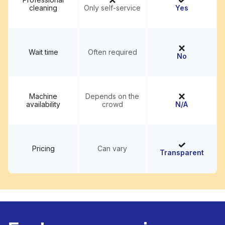
cleaning
Only self-service
Yes
Wait time
Often required
No
Machine
Depends on the
availability
crowd
N/A
Pricing
Can vary
Transparent