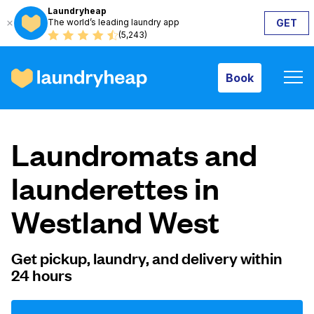
Laundryheap
The world’s leading laundry app
GET
Book
(5,243)
Book
How it works
Laundromats and
Prices & Services
launderettes in
Westland West
About us
Get pickup, laundry, and delivery within
24 hours
For business