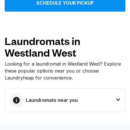
SCHEDULE YOUR PICKUP
Log in
Download our mobile app
Laundromats in
Westland West
Follow us
Looking for a laundromat in Westland West? Explore
these popular options near you or choose
Laundryheap for convenience.
United States
EN
Laundromats near you
BEST CHOICE