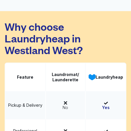
7 Star Washateria
Visit website
Why choose
Laundryheap in
Westland West?
Laundromat/
Feature
Laundryheap
Launderette
Pickup & Delivery
No
Yes
Professional