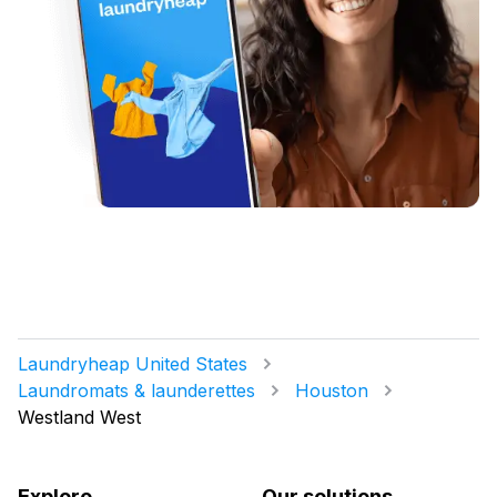
Laundryheap United States
Laundromats & launderettes
Houston
Westland West
Explore
Our solutions