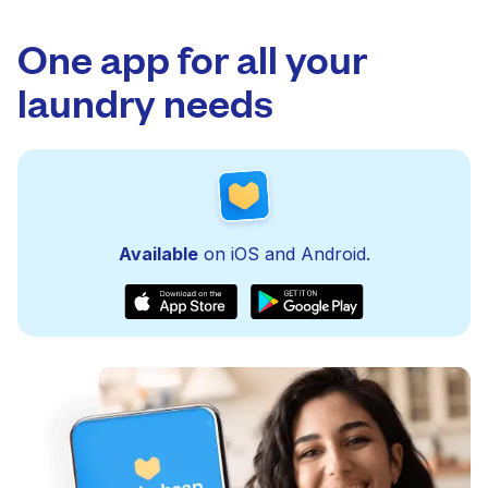
One app for all your
laundry needs
Available
on iOS and Android.