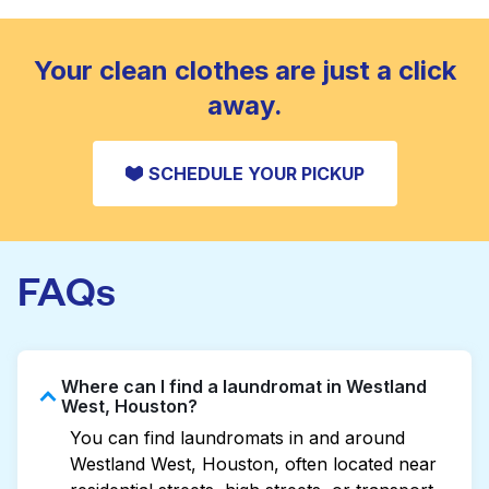
standard home machine.
CHECK PRICES
Your clean clothes are just a click
away.
SCHEDULE YOUR PICKUP
FAQs
Where can I find a laundromat in Westland
West, Houston?
You can find laundromats in and around
Westland West, Houston, often located near