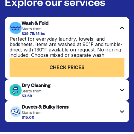
Explore our services
Wash & Fold
Starts from:
$39.75/15lbs
Perfect for everyday laundry, towels, and
bedsheets. Items are washed at 90°F and tumble-
dried, with 130°F available on request. No ironing
included. Choose mixed or separate wash.
CHECK PRICES
Dry Cleaning
Starts from:
$3.69
Delicate items are professionally dry-cleaned and
Duvets & Bulky Items
finished. Suitable for suits, dresses, coats, and
fabrics requiring special care to retain shape,
Starts from:
colour, and texture.
$15.00
Large items like duvets, blankets, and comforters
are deep-cleaned and thoroughly dried. Designed
CHECK PRICES
to refresh heavier pieces that don’t fit in a