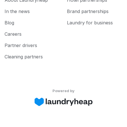
About Laundryheap
Hotel partnerships
In the news
Brand partnerships
Blog
Laundry for business
Careers
Partner drivers
Cleaning partners
Powered by