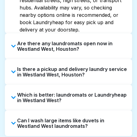
residential streets, high streets, or transport
hubs. Availability may vary, so checking
nearby options online is recommended, or
book Laundryheap for easy pick up and
delivery at your doorstep.
Are there any laundromats open now in
Westland West, Houston?
Some laundromats in Westland West offer
Is there a pickup and delivery laundry service
extended hours, but not all are open late or
in Westland West, Houston?
24/7. Checking online listings or maps can
help you find the nearest open location
Yes, Laundryheap operates in Westland West,
quickly. Alternatively, you can book
Which is better: laundromats or Laundryheap
offering convenient door-to-door laundry
Laundryheap for 24/7 laundry booking
in Westland West?
collection and delivery. This can be a time-
service and delivery without the hassle.
saving option if you prefer not to visit a
Laundromats are a good option for self-
laundromat.
Can I wash large items like duvets in
service washing if you have the time to visit
Westland West laundromats?
and wait. Laundryheap, on the other hand,
offers pickup and delivery directly from your