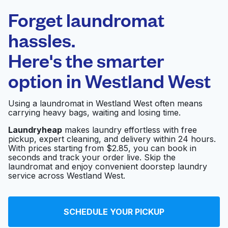
Laundryheap.com
Forget laundromat
Schedule your pickup
hassles.
Here's the smarter
0 min
option in
Westland West
Doorstep pickup
Open 24/7
and delivery
Using a laundromat in Westland West often means
carrying heavy bags, waiting and losing time.
Martinizing Dry
Visit website
Cleaning
Laundryheap
makes laundry effortless with free
pickup, expert cleaning, and delivery within 24 hours.
With prices starting from $2.85, you can book in
seconds and track your order live. Skip the
North Eldridge
laundromat and enjoy convenient doorstep laundry
Visit website
Washateria
service across Westland West.
U-Wash
SCHEDULE YOUR PICKUP
Visit website