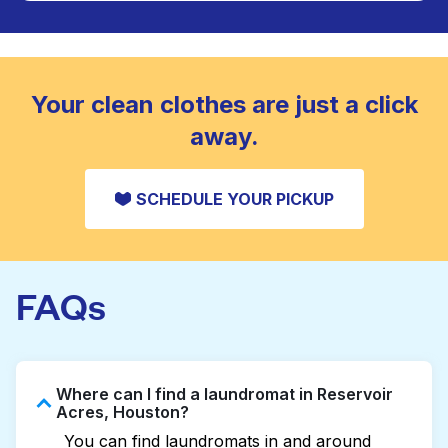
Large items like duvets, blankets, and comforters
are deep-cleaned and thoroughly dried. Designed
CHECK PRICES
to refresh heavier pieces that don’t fit in a
standard home machine.
CHECK PRICES
Your clean clothes are just a click
away.
SCHEDULE YOUR PICKUP
FAQs
Where can I find a laundromat in Reservoir
Acres, Houston?
You can find laundromats in and around