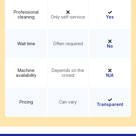
Professional
cleaning
Only self-service
Yes
Wait time
Often required
No
Machine
Depends on the
availability
crowd
N/A
Pricing
Can vary
Transparent