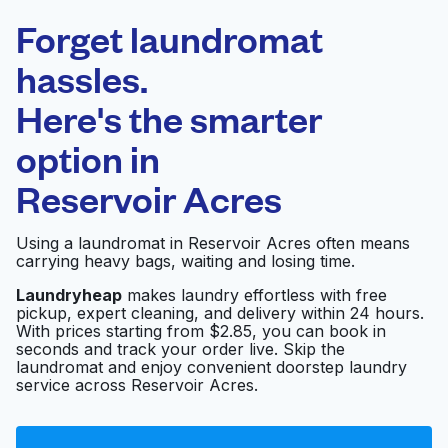
Laundryheap.com
Forget laundromat
Schedule your pickup
hassles.
Here's the smarter
0 min
option in
Doorstep pickup
Open 24/7
and delivery
Reservoir Acres
Huebsch Laundry
Visit website
Using a laundromat in Reservoir Acres often means
carrying heavy bags, waiting and losing time.
Laundryheap
makes laundry effortless with free
pickup, expert cleaning, and delivery within 24 hours.
Today's Washateria
Visit website
With prices starting from $2.85, you can book in
seconds and track your order live. Skip the
laundromat and enjoy convenient doorstep laundry
service across Reservoir Acres.
Freeport Washateria
Visit website