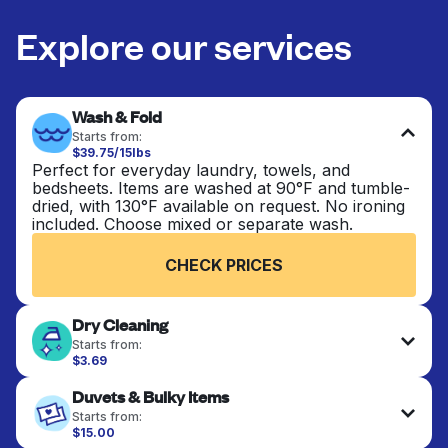
Explore our services
Wash & Fold
Starts from:
$39.75/15lbs
Perfect for everyday laundry, towels, and
bedsheets. Items are washed at 90°F and tumble-
dried, with 130°F available on request. No ironing
included. Choose mixed or separate wash.
CHECK PRICES
Dry Cleaning
Starts from:
$3.69
Delicate items are professionally dry-cleaned and
Duvets & Bulky Items
finished. Suitable for suits, dresses, coats, and
fabrics requiring special care to retain shape,
Starts from:
colour, and texture.
$15.00