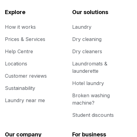
Explore
Our solutions
How it works
Laundry
Prices & Services
Dry cleaning
Help Centre
Dry cleaners
Locations
Laundromats &
launderette
Customer reviews
Hotel laundry
Sustainability
Broken washing
Laundry near me
machine?
Student discounts
Our company
For business