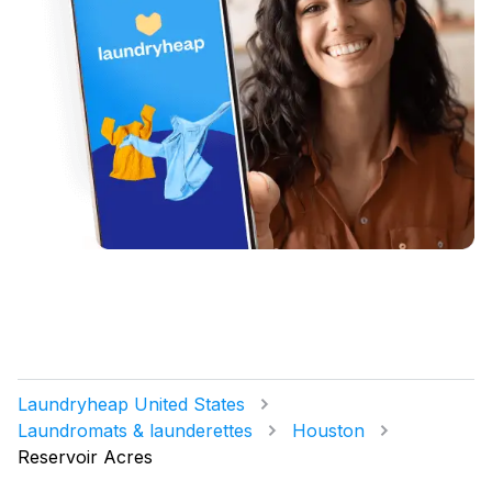
Laundryheap United States
Laundromats & launderettes
Houston
Reservoir Acres