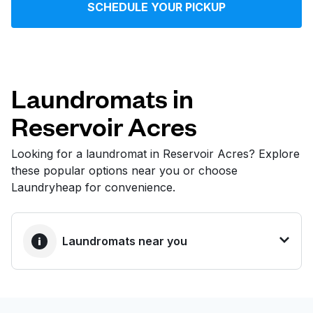
SCHEDULE YOUR PICKUP
Log in
Download our mobile app
Laundromats in
Reservoir Acres
Follow us
Looking for a laundromat in Reservoir Acres? Explore
these popular options near you or choose
Laundryheap for convenience.
United States
EN
Laundromats near you
BEST CHOICE