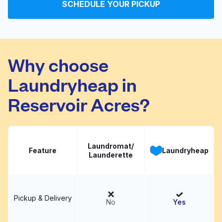
SCHEDULE YOUR PICKUP
Speed Washateria
Visit website
Why choose
Laundryheap in
Reservoir Acres?
Laundromat/
Feature
Laundryheap
Launderette
Pickup & Delivery
No
Yes