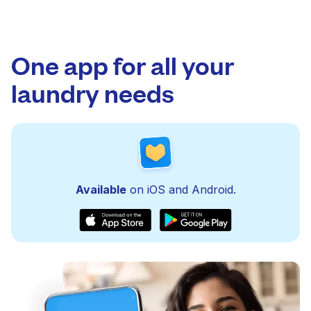
One app for all your
laundry needs
Available
on iOS and Android.