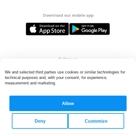
Download our mobile app
Follow us
We and selected third parties use cookies or similar technologies for 
technical purposes and, with your consent, for experience, 
measurement and marketing.
United States
EN
Allow
All rights reserved. © Laundryheap 2026. By visiting this page you
agree to our
privacy policy
and
terms and conditions.
Deny
Customize
Do not "sell" my data