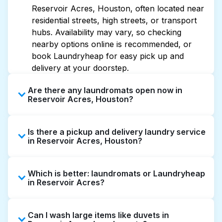
Reservoir Acres, Houston, often located near
residential streets, high streets, or transport
hubs. Availability may vary, so checking
nearby options online is recommended, or
book Laundryheap for easy pick up and
delivery at your doorstep.
Are there any laundromats open now in
Reservoir Acres, Houston?
Some laundromats in Reservoir Acres offer
Is there a pickup and delivery laundry service
extended hours, but not all are open late or
in Reservoir Acres, Houston?
24/7. Checking online listings or maps can
help you find the nearest open location
Yes, Laundryheap operates in Reservoir
quickly. Alternatively, you can book
Which is better: laundromats or Laundryheap
Acres, offering convenient door-to-door
Laundryheap for 24/7 laundry booking
in Reservoir Acres?
laundry collection and delivery. This can be a
service and delivery without the hassle.
time-saving option if you prefer not to visit a
Laundromats are a good option for self-
laundromat.
Can I wash large items like duvets in
service washing if you have the time to visit