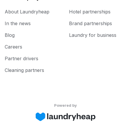
About Laundryheap
Hotel partnerships
In the news
Brand partnerships
Blog
Laundry for business
Careers
Partner drivers
Cleaning partners
Powered by