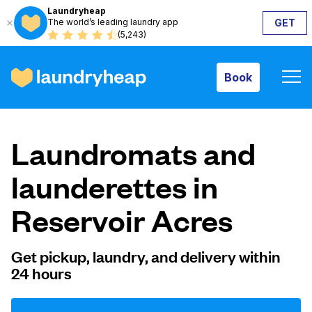
Laundryheap
The world’s leading laundry app
GET
Book
(5,243)
Book
How it works
Laundromats and
Prices & Services
launderettes in
Reservoir Acres
About us
Get pickup, laundry, and delivery within
24 hours
For business