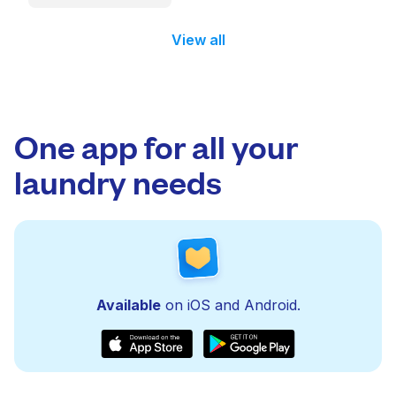
View all
One app for all your
laundry needs
Available
on iOS and Android.