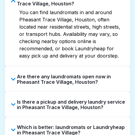
Trace Village, Houston?
You can find laundromats in and around
Pheasant Trace Village, Houston, often
located near residential streets, high streets,
or transport hubs. Availability may vary, so
checking nearby options online is
recommended, or book Laundryheap for
easy pick up and delivery at your doorstep.
Are there any laundromats open now in
Pheasant Trace Village, Houston?
Some laundromats in Pheasant Trace Village
Is there a pickup and delivery laundry service
offer extended hours, but not all are open
in Pheasant Trace Village, Houston?
late or 24/7. Checking online listings or maps
can help you find the nearest open location
Yes, Laundryheap operates in Pheasant
quickly. Alternatively, you can book
Which is better: laundromats or Laundryheap
Trace Village, offering convenient door-to-
Laundryheap for 24/7 laundry booking
in Pheasant Trace Village?