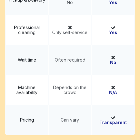
No
Yes
Professional
cleaning
Only self-service
Yes
Wait time
Often required
No
Machine
Depends on the
availability
crowd
N/A
Pricing
Can vary
Transparent