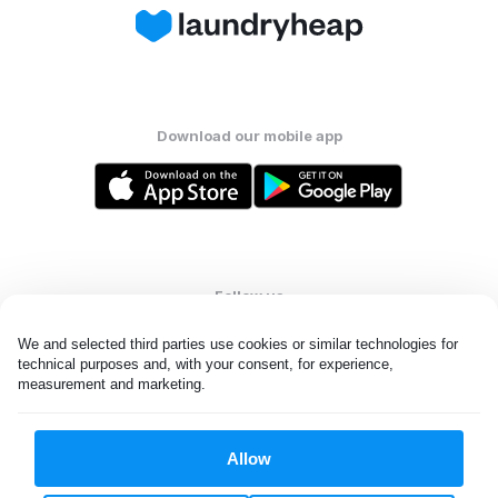
Download our mobile app
Follow us
We and selected third parties use cookies or similar technologies for 
technical purposes and, with your consent, for experience, 
measurement and marketing.
United States
EN
Allow
All rights reserved. © Laundryheap 2026. By visiting this page you