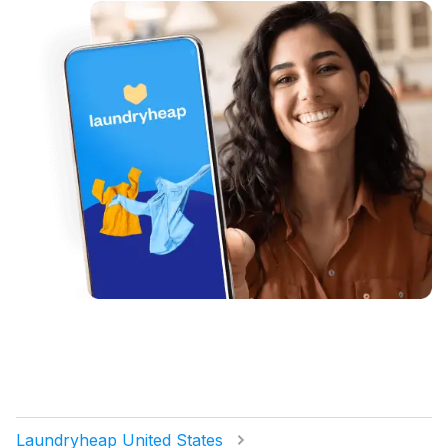
Laundryheap United States