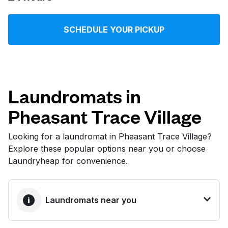
Log in
SCHEDULE YOUR PICKUP
Download our mobile app
Laundromats in
Pheasant Trace Village
Follow us
Looking for a laundromat in Pheasant Trace Village?
Explore these popular options near you or choose
Laundryheap for convenience.
United States
EN
Laundromats near you