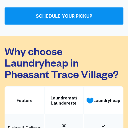
Washateria
Visit website
SCHEDULE YOUR PICKUP
Korner Washateria
Visit website
Why choose
Laundryheap in
Pheasant Trace Village?
Laundromat/
Feature
Laundryheap
Launderette
Pickup & Delivery