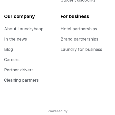
Student discounts
Our company
For business
About Laundryheap
Hotel partnerships
In the news
Brand partnerships
Blog
Laundry for business
Careers
Partner drivers
Cleaning partners
Powered by