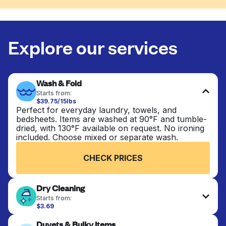
Explore our services
Wash & Fold
Starts from:
$39.75/15lbs
Perfect for everyday laundry, towels, and
bedsheets. Items are washed at 90°F and tumble-
dried, with 130°F available on request. No ironing
included. Choose mixed or separate wash.
CHECK PRICES
Dry Cleaning
Starts from:
$3.69
Delicate items are professionally dry-cleaned and
Duvets & Bulky Items
finished. Suitable for suits, dresses, coats, and