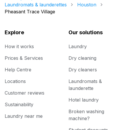
Laundromats & launderettes
Houston
Pheasant Trace Village
Explore
Our solutions
How it works
Laundry
Prices & Services
Dry cleaning
Help Centre
Dry cleaners
Locations
Laundromats &
launderette
Customer reviews
Hotel laundry
Sustainability
Broken washing
Laundry near me
machine?