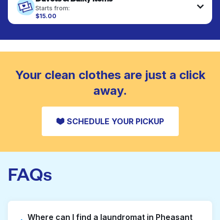
fabrics requiring special care to retain shape,
Starts from:
colour, and texture.
$15.00
Large items like duvets, blankets, and comforters
are deep-cleaned and thoroughly dried. Designed
CHECK PRICES
to refresh heavier pieces that don’t fit in a
standard home machine.
CHECK PRICES
Your clean clothes are just a click
away.
SCHEDULE YOUR PICKUP
FAQs
Where can I find a laundromat in Pheasant