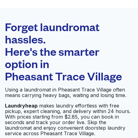
BEST CHOICE
Laundryheap.com
Forget laundromat
Schedule your pickup
hassles.
Here's the smarter
0 min
option in
Doorstep pickup
Open 24/7
and delivery
Pheasant Trace Village
Washateria
Visit website
Using a laundromat in Pheasant Trace Village often
means carrying heavy bags, waiting and losing time.
Laundryheap
makes laundry effortless with free
pickup, expert cleaning, and delivery within 24 hours.
Highway 6 Washateria
Visit website
With prices starting from $2.85, you can book in
seconds and track your order live. Skip the
laundromat and enjoy convenient doorstep laundry
service across Pheasant Trace Village.