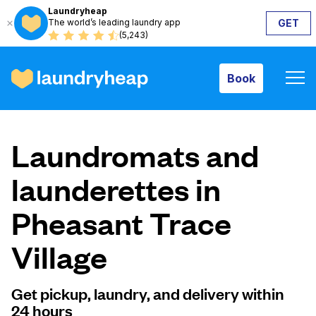
Laundryheap
The world’s leading laundry app
GET
Book
(5,243)
Book
How it works
Laundromats and
Prices & Services
launderettes in
Pheasant Trace
About us
Village
For business
Get pickup, laundry, and delivery within
24 hours