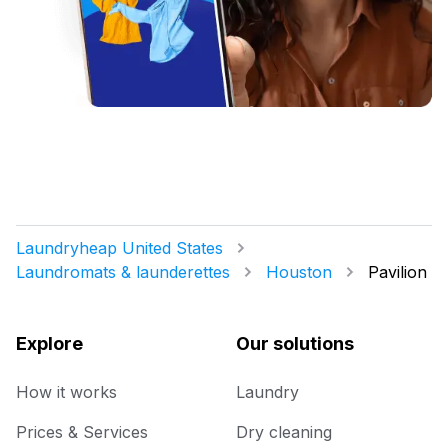
Laundryheap United States
Laundromats & launderettes
Houston
Pavilion
Explore
Our solutions
How it works
Laundry
Prices & Services
Dry cleaning