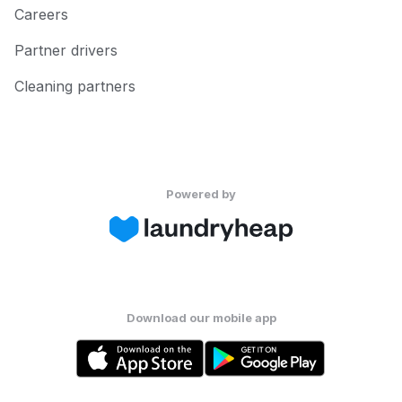
Careers
Partner drivers
Cleaning partners
Powered by
Download our mobile app