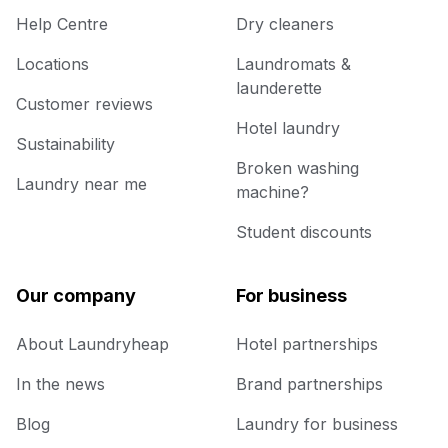
Help Centre
Dry cleaners
Locations
Laundromats &
launderette
Customer reviews
Hotel laundry
Sustainability
Broken washing
Laundry near me
machine?
Student discounts
Our company
For business
About Laundryheap
Hotel partnerships
In the news
Brand partnerships
Blog
Laundry for business