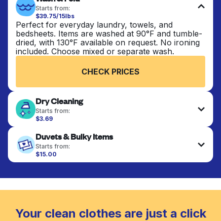
Starts from:
$39.75/15lbs
Perfect for everyday laundry, towels, and
bedsheets. Items are washed at 90°F and tumble-
dried, with 130°F available on request. No ironing
included. Choose mixed or separate wash.
CHECK PRICES
Dry Cleaning
Starts from:
$3.69
Delicate items are professionally dry-cleaned and
Duvets & Bulky Items
finished. Suitable for suits, dresses, coats, and
fabrics requiring special care to retain shape,
Starts from:
colour, and texture.
$15.00
Large items like duvets, blankets, and comforters
are deep-cleaned and thoroughly dried. Designed
CHECK PRICES
to refresh heavier pieces that don’t fit in a
standard home machine.
CHECK PRICES
Your clean clothes are just a click