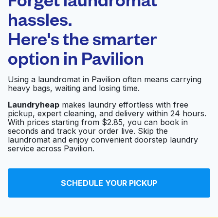
Schedule your pickup
hassles.
Here's the smarter
0 min
option in
Pavilion
Doorstep pickup
Open 24/7
and delivery
Using a laundromat in Pavilion often means carrying
heavy bags, waiting and losing time.
Highway 6 Washateria
Visit website
Laundryheap
makes laundry effortless with free
pickup, expert cleaning, and delivery within 24 hours.
With prices starting from $2.85, you can book in
seconds and track your order live. Skip the
Washateria
Visit website
laundromat and enjoy convenient doorstep laundry
service across Pavilion.
Washateria
Visit website
SCHEDULE YOUR PICKUP