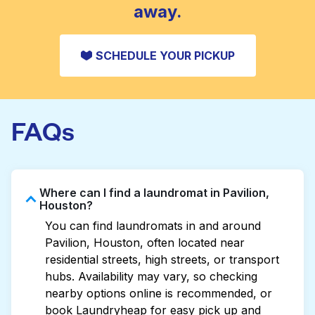
away.
SCHEDULE YOUR PICKUP
FAQs
Where can I find a laundromat in Pavilion,
Houston?
You can find laundromats in and around
Pavilion, Houston, often located near
residential streets, high streets, or transport
hubs. Availability may vary, so checking
nearby options online is recommended, or
book Laundryheap for easy pick up and