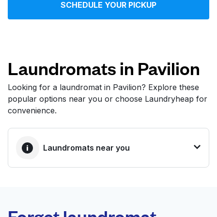
SCHEDULE YOUR PICKUP
Log in
Download our mobile app
Laundromats in Pavilion
Looking for a laundromat in Pavilion? Explore these
popular options near you or choose Laundryheap for
Follow us
convenience.
Laundromats near you
United States
EN
BEST CHOICE
Laundryheap.com
Forget laundromat