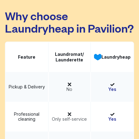
Korner Washateria
Visit website
Why choose
Laundryheap in Pavilion?
Laundromat/
Feature
Laundryheap
Launderette
Pickup & Delivery
No
Yes
Professional
cleaning
Only self-service
Yes