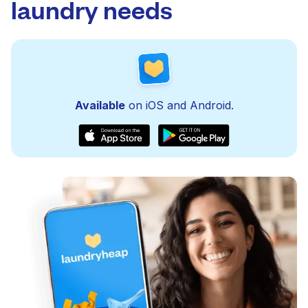
laundry needs
Available
on iOS and Android.