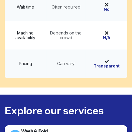
Wait time
Often required
No
Machine
Depends on the
availability
crowd
N/A
Pricing
Can vary
Transparent
Explore our services
Wash & Fold