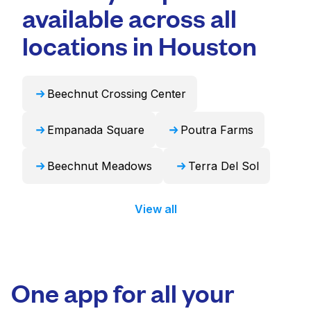
Laundryheap can handle these items
available across all
convenient and time-saving choice.
professionally and return them ready to use
in 24 hours.
locations in Houston
Beechnut Crossing Center
Empanada Square
Poutra Farms
Beechnut Meadows
Terra Del Sol
View all
One app for all your