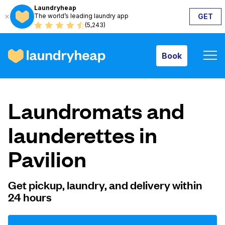
Laundryheap
The world’s leading laundry app
GET
Book
(5,243)
Book
How it works
Laundromats and
Prices & Services
launderettes in
Pavilion
About us
Get pickup, laundry, and delivery within
24 hours
For business