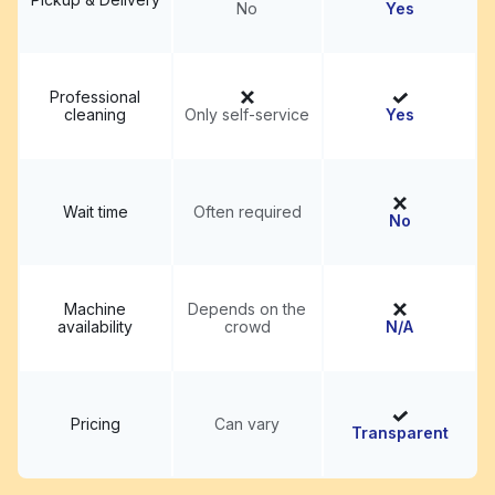
No
Yes
Professional
cleaning
Only self-service
Yes
Wait time
Often required
No
Machine
Depends on the
availability
crowd
N/A
Pricing
Can vary
Transparent