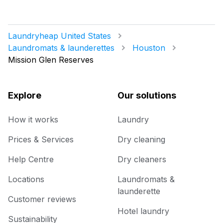
Laundryheap United States
Laundromats & launderettes
Houston
Mission Glen Reserves
Explore
Our solutions
How it works
Laundry
Prices & Services
Dry cleaning
Help Centre
Dry cleaners
Locations
Laundromats &
launderette
Customer reviews
Hotel laundry
Sustainability