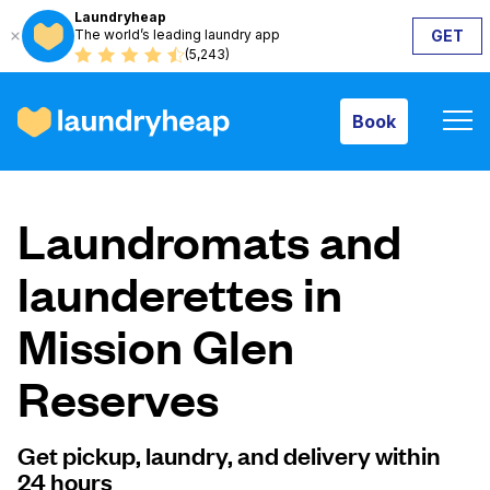
Laundryheap
The world’s leading laundry app
GET
Book
(5,243)
Book
How it works
Laundromats and
Prices & Services
launderettes in
Mission Glen
About us
Reserves
For business
Get pickup, laundry, and delivery within
24 hours