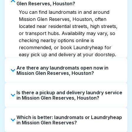
Glen Reserves, Houston?
You can find laundromats in and around
Mission Glen Reserves, Houston, often
located near residential streets, high streets,
or transport hubs. Availability may vary, so
checking nearby options online is
recommended, or book Laundryheap for
easy pick up and delivery at your doorstep.
Are there any laundromats open now in
Mission Glen Reserves, Houston?
Some laundromats in Mission Glen Reserves
Is there a pickup and delivery laundry service
offer extended hours, but not all are open
in Mission Glen Reserves, Houston?
late or 24/7. Checking online listings or maps
can help you find the nearest open location
Yes, Laundryheap operates in Mission Glen
quickly. Alternatively, you can book
Which is better: laundromats or Laundryheap
Reserves, offering convenient door-to-door
Laundryheap for 24/7 laundry booking
in Mission Glen Reserves?
laundry collection and delivery. This can be a
service and delivery without the hassle.