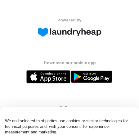
Powered by
Download our mobile app
Follow us
We and selected third parties use cookies or similar technologies for 
technical purposes and, with your consent, for experience, 
measurement and marketing.