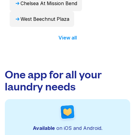
Chelsea At Mission Bend
West Beechnut Plaza
View all
One app for all your
laundry needs
Available
on iOS and Android.