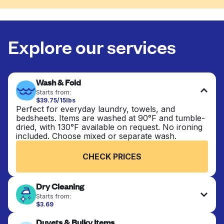
Explore our services
Wash & Fold
Starts from:
$39.75/15lbs
Perfect for everyday laundry, towels, and
bedsheets. Items are washed at 90°F and tumble-
dried, with 130°F available on request. No ironing
included. Choose mixed or separate wash.
CHECK PRICES
Dry Cleaning
Starts from:
$3.69
Delicate items are professionally dry-cleaned and
Duvets & Bulky Items
finished. Suitable for suits, dresses, coats, and