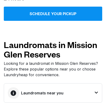
Log in
SCHEDULE YOUR PICKUP
Download our mobile app
Laundromats in Mission
Glen Reserves
Follow us
Looking for a laundromat in Mission Glen Reserves?
Explore these popular options near you or choose
Laundryheap for convenience.
United States
EN
Laundromats near you