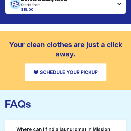
fabrics requiring special care to retain shape,
Starts from:
colour, and texture.
$15.00
Large items like duvets, blankets, and comforters
are deep-cleaned and thoroughly dried. Designed
CHECK PRICES
to refresh heavier pieces that don’t fit in a
standard home machine.
CHECK PRICES
Your clean clothes are just a click
away.
SCHEDULE YOUR PICKUP
FAQs
Where can I find a laundromat in Mission