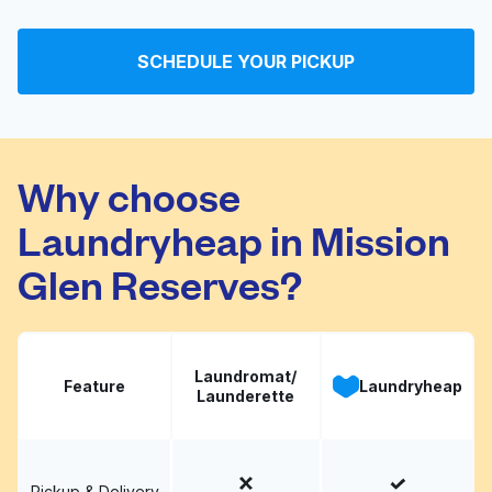
Korner Washateria
Visit website
SCHEDULE YOUR PICKUP
Your Washateria
Visit website
Why choose
Laundryheap in Mission
Glen Reserves?
Laundromat/
Feature
Laundryheap
Launderette
Pickup & Delivery