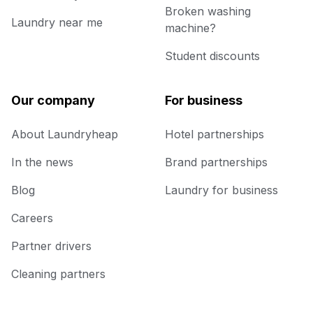
Broken washing
Laundry near me
machine?
Student discounts
Our company
For business
About Laundryheap
Hotel partnerships
In the news
Brand partnerships
Blog
Laundry for business
Careers
Partner drivers
Cleaning partners