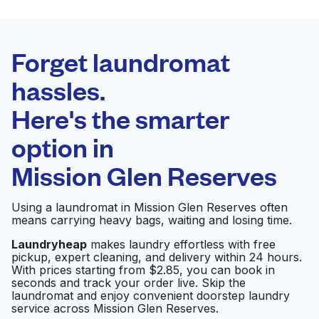
BEST CHOICE
Laundryheap.com
Forget laundromat
Schedule your pickup
hassles.
Here's the smarter
0 min
option in
Doorstep pickup
Open 24/7
and delivery
Mission Glen Reserves
Highway 6 Washateria
Visit website
Using a laundromat in Mission Glen Reserves often
means carrying heavy bags, waiting and losing time.
Laundryheap
makes laundry effortless with free
pickup, expert cleaning, and delivery within 24 hours.
Washateria
Visit website
With prices starting from $2.85, you can book in
seconds and track your order live. Skip the
laundromat and enjoy convenient doorstep laundry
service across Mission Glen Reserves.