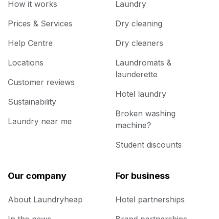
How it works
Laundry
Prices & Services
Dry cleaning
Help Centre
Dry cleaners
Locations
Laundromats &
launderette
Customer reviews
Hotel laundry
Sustainability
Broken washing
Laundry near me
machine?
Student discounts
Our company
For business
About Laundryheap
Hotel partnerships