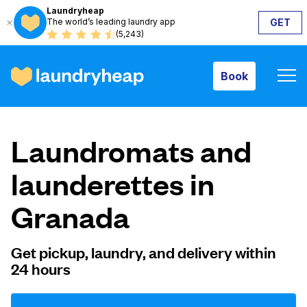
Laundryheap
The world’s leading laundry app
GET
Book
(5,243)
Book
How it works
Laundromats and
Prices & Services
launderettes in
Granada
About us
Get pickup, laundry, and delivery within
24 hours
For business