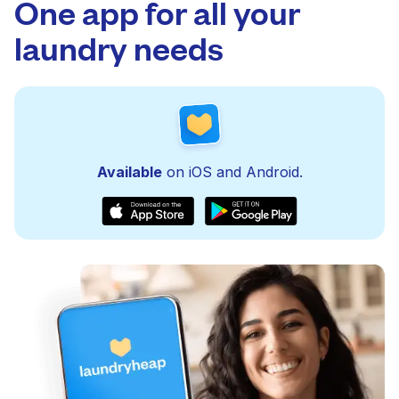
One app for all your
laundry needs
Available
on iOS and Android.