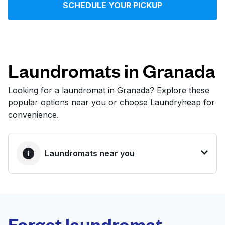
SCHEDULE YOUR PICKUP
Log in
Download our mobile app
Laundromats in Granada
Looking for a laundromat in Granada? Explore these
popular options near you or choose Laundryheap for
Follow us
convenience.
Laundromats near you
United States
EN
BEST CHOICE
Laundryheap.com
Forget laundromat