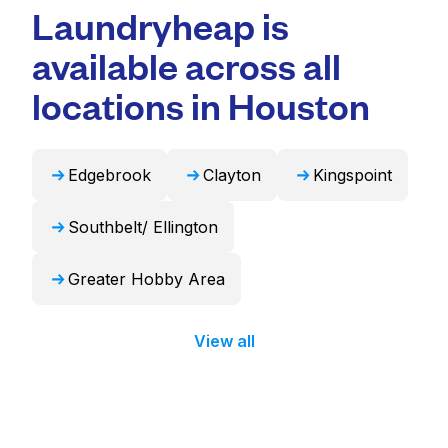
professional cleaning and quick turnaround
Laundryheap is
duvets, blankets, and curtains. Alternatively,
times. For many residents, it's a more
Laundryheap can handle these items
available across all
convenient and time-saving choice.
professionally and return them ready to use
in 24 hours.
locations in Houston
Edgebrook
Clayton
Kingspoint
Southbelt/ Ellington
Greater Hobby Area
View all