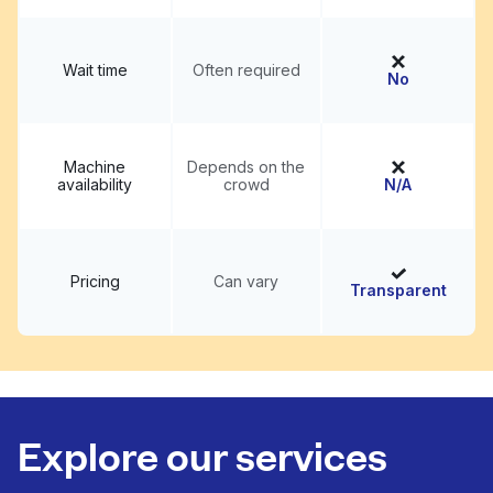
Wait time
Often required
No
Machine
Depends on the
availability
crowd
N/A
Pricing
Can vary
Transparent
Explore our services