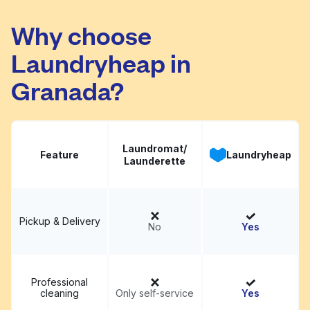
Why choose
New Heavenly
Laundryheap in
Visit website
Washateria
Granada?
Laundromat/
Feature
Laundryheap
Launderette
Pickup & Delivery
No
Yes
Professional
cleaning
Only self-service
Yes