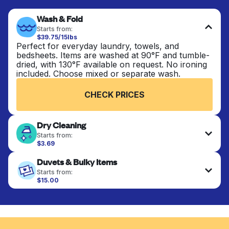
Wash & Fold
Starts from:
$39.75/15lbs
Perfect for everyday laundry, towels, and
bedsheets. Items are washed at 90°F and tumble-
dried, with 130°F available on request. No ironing
included. Choose mixed or separate wash.
CHECK PRICES
Dry Cleaning
Starts from:
$3.69
Delicate items are professionally dry-cleaned and
Duvets & Bulky Items
finished. Suitable for suits, dresses, coats, and
fabrics requiring special care to retain shape,
Starts from:
colour, and texture.
$15.00
Large items like duvets, blankets, and comforters
are deep-cleaned and thoroughly dried. Designed
CHECK PRICES
to refresh heavier pieces that don’t fit in a
standard home machine.