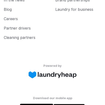
In the news
Brand partnerships
Blog
Laundry for business
Careers
Partner drivers
Cleaning partners
Powered by
Download our mobile app