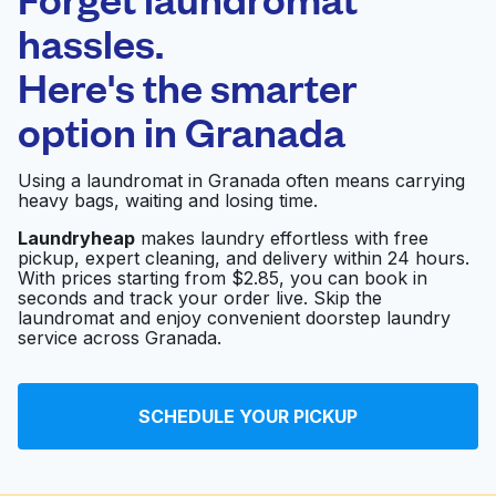
Schedule your pickup
hassles.
Here's the smarter
0 min
option in
Granada
Doorstep pickup
Open 24/7
and delivery
Using a laundromat in Granada often means carrying
heavy bags, waiting and losing time.
A R Washateria
Visit website
Laundryheap
makes laundry effortless with free
pickup, expert cleaning, and delivery within 24 hours.
With prices starting from $2.85, you can book in
seconds and track your order live. Skip the
Wash Ventures –
laundromat and enjoy convenient doorstep laundry
Edgebrook -
service across Granada.
Laundromat -
Visit website
Washateria -
Lavanderia
SCHEDULE YOUR PICKUP
Washateria
Visit website