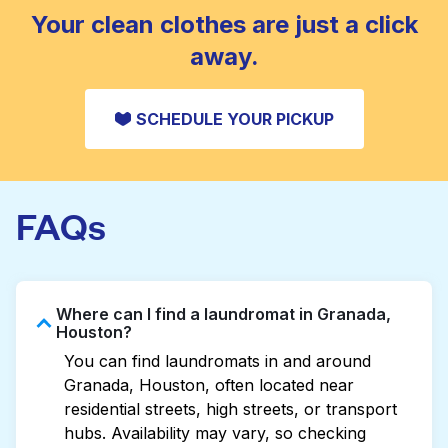
CHECK PRICES
Your clean clothes are just a click
away.
SCHEDULE YOUR PICKUP
FAQs
Where can I find a laundromat in Granada,
Houston?
You can find laundromats in and around
Granada, Houston, often located near
residential streets, high streets, or transport
hubs. Availability may vary, so checking