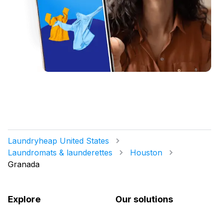
Laundryheap United States
Laundromats & launderettes
Houston
Granada
Explore
Our solutions