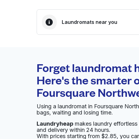
Laundromats near you
BEST CHOICE
Laundryheap.com
Forget laundromat h
0 min
Here's the smarter o
Doorstep pickup and
O
Foursquare Northw
delivery
Using a laundromat in Foursquare Nort
Rosslyn Washateria
bags, waiting and losing time.
Laundryheap
makes laundry effortless 
9909 N Houston Rosslyn Rd, Houston, TX 770
and delivery within 24 hours.
? min
Calculate distance
With prices starting from $2.85, you c
Home de