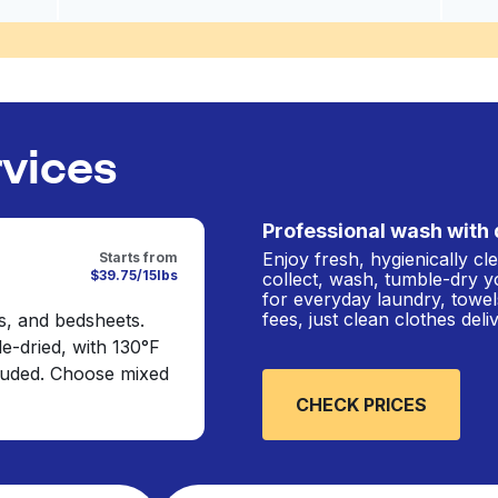
rvices
Professional wash with 
Enjoy fresh, hygienically c
Starts from
$39.75/15lbs
collect, wash, tumble-dry y
for everyday laundry, towel
fees, just clean clothes del
s, and bedsheets.
e-dried, with 130°F
cluded. Choose mixed
CHECK PRICES