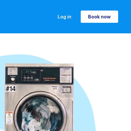
Log in
Book now
Book now