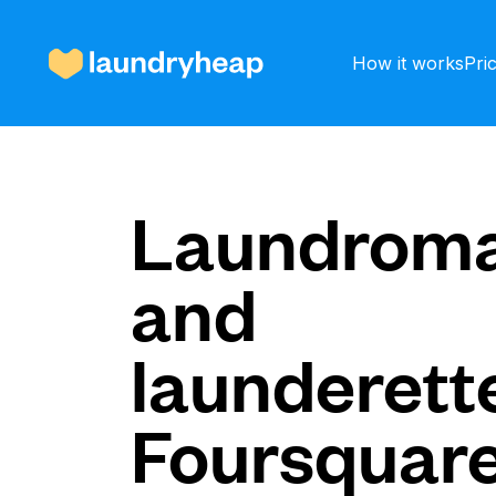
How it works
Pri
How it works
Laundroma
and
Prices & Services
launderette
About us
Foursquar
For business