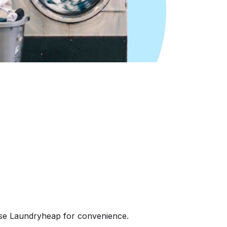
ose Laundryheap for convenience.