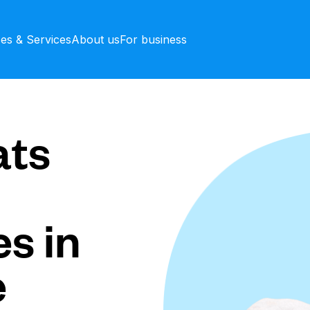
ces & Services
About us
For business
ts
s in
e