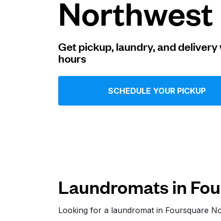
Northwest
Log in
Get pickup, laundry, and delivery 
hours
Download our mobile app
SCHEDULE YOUR PICKUP
Follow us
Laundromats in Fou
United States
EN
Looking for a laundromat in Foursquare N