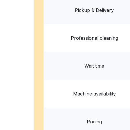
? min
Calculate distance
Home de
Pickup & Delivery
Show number
Professional cleaning
Wait time
Machine availability
Pricing