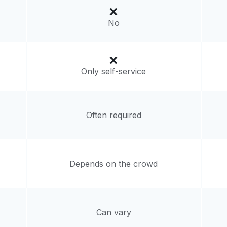
livery:
unknown
No
Only self-service
Often required
Depends on the crowd
Can vary