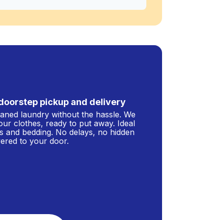
doorstep pickup and delivery
leaned laundry without the hassle. We
our clothes, ready to put away. Ideal
s and bedding. No delays, no hidden
ivered to your door.