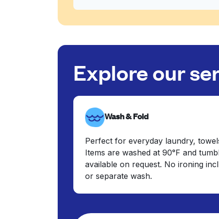
Explore our se
Wash & Fold
Perfect for everyday laundry, towel
Items are washed at 90°F and tumbl
available on request. No ironing in
or separate wash.