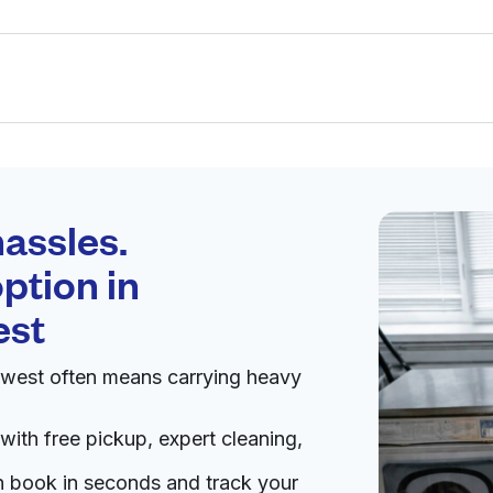
Schedule your
pickup
assles.
ption in
pen 24/7
est
hwest often means carrying heavy
Visit website
with free pickup, expert cleaning,
88, United States
an book in seconds and track your
livery:
unknown