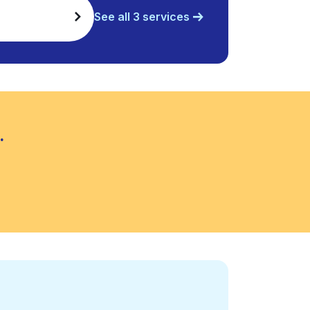
See all 3 services
.