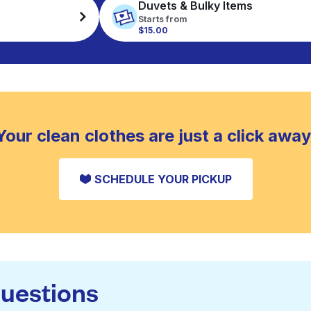
Duvets & Bulky Items
Starts from
$15.00
Your clean clothes are just a click away
SCHEDULE YOUR PICKUP
questions