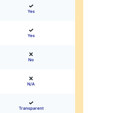
Yes
Yes
No
N/A
Transparent