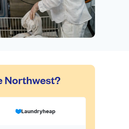
e Northwest?
Laundryheap