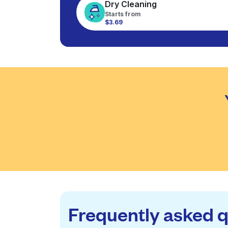
Dry Cleaning
Starts from
$3.69
Frequently asked 