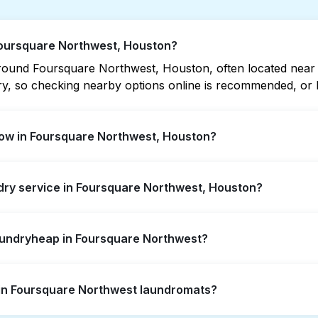
 Foursquare Northwest, Houston?
ound Foursquare Northwest, Houston, often located near res
vary, so checking nearby options online is recommended, o
ow in Foursquare Northwest, Houston?
thwest offer extended hours, but not all are open late or 
ndry service in Foursquare Northwest, Houston?
t open location quickly. Alternatively, you can book Laun
ssle.
square Northwest, offering convenient door-to-door laundry
Laundryheap in Foursquare Northwest?
ot to visit a laundromat.
self-service washing if you have the time to visit and wait
s in Foursquare Northwest laundromats?
y from your doorstep or office in Foursquare Northwest, alo
ts, it's a more convenient and time-saving choice.