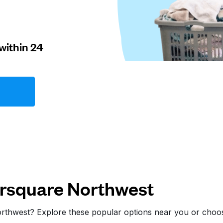
within 24
rsquare Northwest
orthwest? Explore these popular options near you or cho