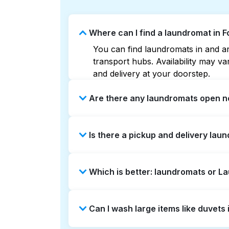
Where can I find a laundromat in
You can find laundromats in and ar
transport hubs. Availability may 
and delivery at your doorstep.
Are there any laundromats open n
Some laundromats in Foursquare Nor
Is there a pickup and delivery lau
maps can help you find the neares
service and delivery without the ha
Yes, Laundryheap operates in Four
Which is better: laundromats or 
a time-saving option if you prefer n
Laundromats are a good option for 
Can I wash large items like duvet
offers pickup and delivery directl
turnaround times. For many residen