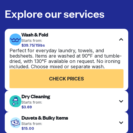
Explore our services
Wash & Fold
Starts from:
$39.75/15lbs
Perfect for everyday laundry, towels, and
bedsheets. Items are washed at 90°F and tumble-
dried, with 130°F available on request. No ironing
included. Choose mixed or separate wash.
CHECK PRICES
Dry Cleaning
Starts from:
$3.69
Delicate items are professionally dry-cleaned and
Duvets & Bulky Items
finished. Suitable for suits, dresses, coats, and
fabrics requiring special care to retain shape,
Starts from:
colour, and texture.
$15.00