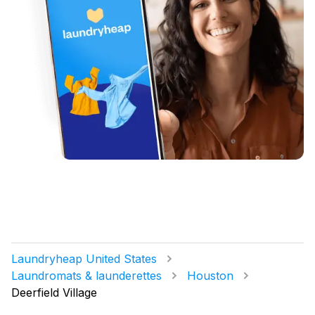
Laundryheap United States
Laundromats & launderettes
Houston
Deerfield Village