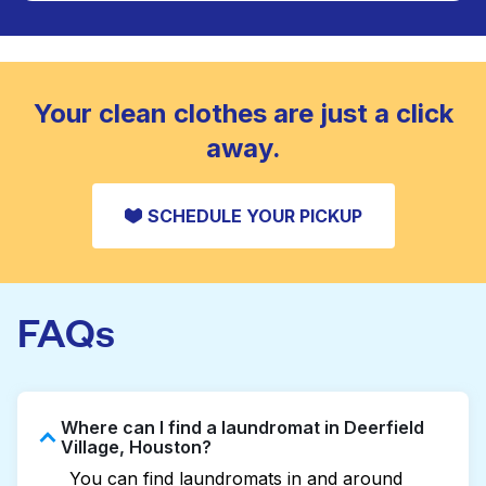
Large items like duvets, blankets, and comforters
are deep-cleaned and thoroughly dried. Designed
CHECK PRICES
to refresh heavier pieces that don’t fit in a
standard home machine.
CHECK PRICES
Your clean clothes are just a click
away.
SCHEDULE YOUR PICKUP
FAQs
Where can I find a laundromat in Deerfield
Village, Houston?
You can find laundromats in and around