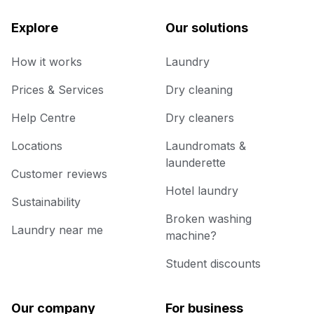
Explore
Our solutions
How it works
Laundry
Prices & Services
Dry cleaning
Help Centre
Dry cleaners
Locations
Laundromats &
launderette
Customer reviews
Hotel laundry
Sustainability
Broken washing
Laundry near me
machine?
Student discounts
Our company
For business