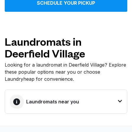
SCHEDULE YOUR PICKUP
Log in
Download our mobile app
Laundromats in
Deerfield Village
Follow us
Looking for a laundromat in Deerfield Village? Explore
these popular options near you or choose
Laundryheap for convenience.
United States
EN
Laundromats near you
BEST CHOICE