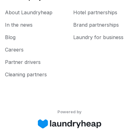
About Laundryheap
Hotel partnerships
In the news
Brand partnerships
Blog
Laundry for business
Careers
Partner drivers
Cleaning partners
Powered by