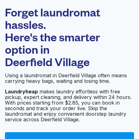
Laundryheap.com
Forget laundromat
Schedule your pickup
hassles.
Here's the smarter
0 min
option in
Doorstep pickup
Open 24/7
and delivery
Deerfield Village
Friend's Washateria
Visit website
Using a laundromat in Deerfield Village often means
carrying heavy bags, waiting and losing time.
Laundryheap
makes laundry effortless with free
pickup, expert cleaning, and delivery within 24 hours.
Martinizing Dry
Visit website
With prices starting from $2.85, you can book in
Cleaning
seconds and track your order live. Skip the
laundromat and enjoy convenient doorstep laundry
service across Deerfield Village.