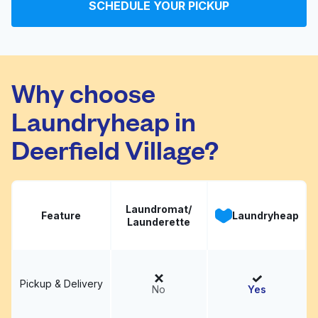
SCHEDULE YOUR PICKUP
Why choose
Laundryheap in
Deerfield Village?
Laundromat/
Feature
Laundryheap
Launderette
Pickup & Delivery
No
Yes