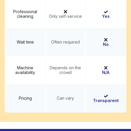
Professional
cleaning
Only self-service
Yes
Wait time
Often required
No
Machine
Depends on the
availability
crowd
N/A
Pricing
Can vary
Transparent