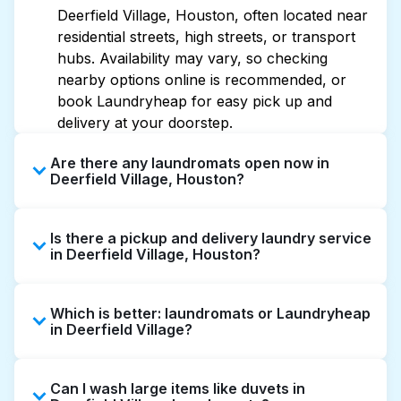
Deerfield Village, Houston, often located near
residential streets, high streets, or transport
hubs. Availability may vary, so checking
nearby options online is recommended, or
book Laundryheap for easy pick up and
delivery at your doorstep.
Are there any laundromats open now in
Deerfield Village, Houston?
Some laundromats in Deerfield Village offer
Is there a pickup and delivery laundry service
extended hours, but not all are open late or
in Deerfield Village, Houston?
24/7. Checking online listings or maps can
help you find the nearest open location
Yes, Laundryheap operates in Deerfield
quickly. Alternatively, you can book
Which is better: laundromats or Laundryheap
Village, offering convenient door-to-door
Laundryheap for 24/7 laundry booking
in Deerfield Village?
laundry collection and delivery. This can be a
service and delivery without the hassle.
time-saving option if you prefer not to visit a
Laundromats are a good option for self-
laundromat.
Can I wash large items like duvets in
service washing if you have the time to visit