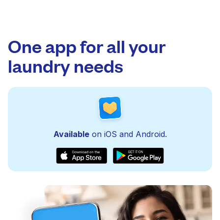
One app for all your
laundry needs
Available
on iOS and Android.