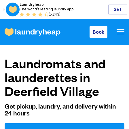
Laundryheap
The world’s leading laundry app
GET
Book
(5,243)
Book
How it works
Laundromats and
Prices & Services
launderettes in
Deerfield Village
About us
Get pickup, laundry, and delivery within
24 hours
For business