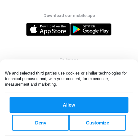
Download our mobile app
Follow us
We and selected third parties use cookies or similar technologies for 
technical purposes and, with your consent, for experience, 
measurement and marketing.
United States
EN
Allow
All rights reserved. © Laundryheap 2026. By visiting this page you
agree to our
privacy policy
and
terms and conditions.
Deny
Customize
Do not "sell" my data