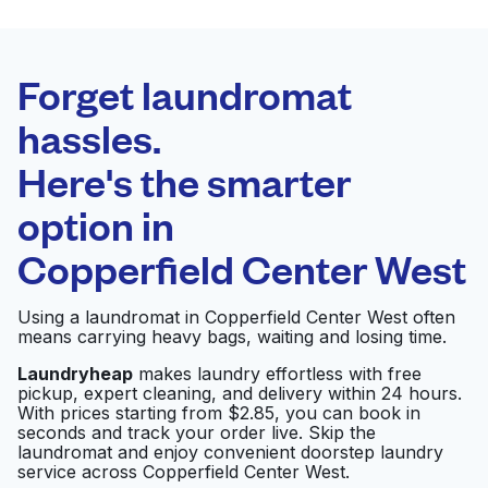
BEST CHOICE
Laundryheap.com
Forget laundromat
Schedule your pickup
hassles.
Here's the smarter
0 min
option in
Doorstep pickup
Open 24/7
and delivery
Copperfield Center West
Friend's Washateria
Visit website
Using a laundromat in Copperfield Center West often
means carrying heavy bags, waiting and losing time.
Laundryheap
makes laundry effortless with free
pickup, expert cleaning, and delivery within 24 hours.
Martinizing Dry
Visit website
With prices starting from $2.85, you can book in
Cleaning
seconds and track your order live. Skip the
laundromat and enjoy convenient doorstep laundry
service across Copperfield Center West.