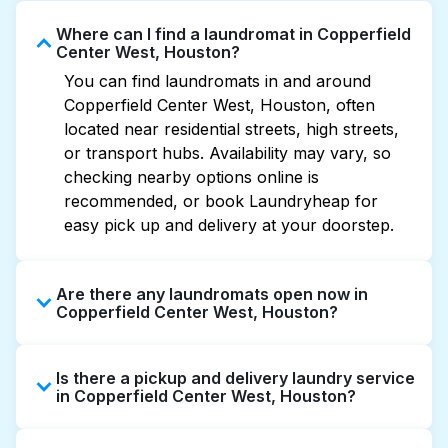
Where can I find a laundromat in Copperfield
Center West, Houston?
You can find laundromats in and around
Copperfield Center West, Houston, often
located near residential streets, high streets,
or transport hubs. Availability may vary, so
checking nearby options online is
recommended, or book Laundryheap for
easy pick up and delivery at your doorstep.
Are there any laundromats open now in
Copperfield Center West, Houston?
Some laundromats in Copperfield Center
Is there a pickup and delivery laundry service
West offer extended hours, but not all are
in Copperfield Center West, Houston?
open late or 24/7. Checking online listings or
maps can help you find the nearest open
Yes, Laundryheap operates in Copperfield