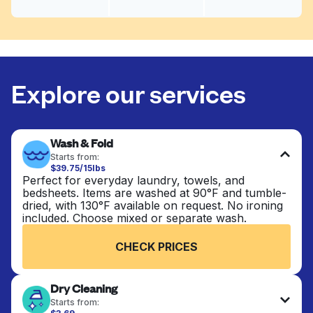
Explore our services
Wash & Fold
Starts from:
$39.75/15lbs
Perfect for everyday laundry, towels, and
bedsheets. Items are washed at 90°F and tumble-
dried, with 130°F available on request. No ironing
included. Choose mixed or separate wash.
CHECK PRICES
Dry Cleaning
Starts from: