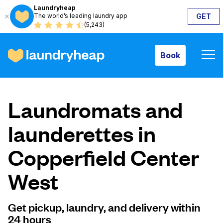
Laundryheap
The world’s leading laundry app
GET
Book
(5,243)
Book
How it works
Laundromats and
Prices & Services
launderettes in
Copperfield Center
About us
West
For business
Get pickup, laundry, and delivery within
24 hours