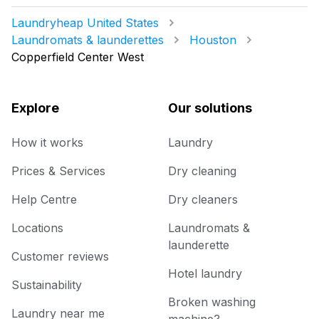
Laundryheap United States
Laundromats & launderettes
Houston
Copperfield Center West
Explore
Our solutions
How it works
Laundry
Prices & Services
Dry cleaning
Help Centre
Dry cleaners
Locations
Laundromats &
launderette
Customer reviews
Hotel laundry
Sustainability
Broken washing
Laundry near me