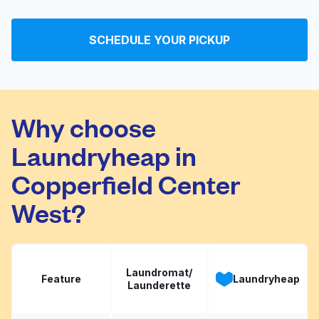
7 Star Washateria
Visit website
SCHEDULE YOUR PICKUP
U-Wash
Visit website
Why choose
Laundryheap in
Copperfield Center
West?
Laundromat/
Feature
Laundryheap
Launderette