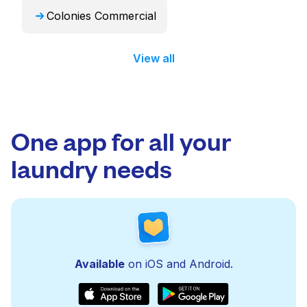
Colonies Commercial
View all
One app for all your
laundry needs
Available
on iOS and Android.