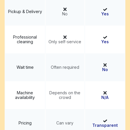
Pickup & Delivery
No
Yes
Professional
cleaning
Only self-service
Yes
Wait time
Often required
No
Machine
Depends on the
availability
crowd
N/A
Pricing
Can vary
Transparent