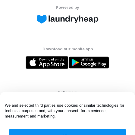
Powered by
Download our mobile app
Follow us
We and selected third parties use cookies or similar technologies for 
technical purposes and, with your consent, for experience, 
measurement and marketing.