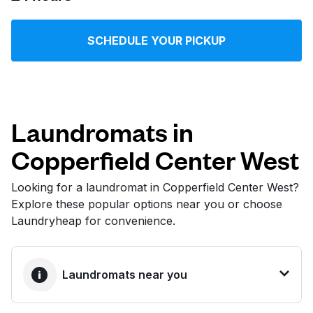
Log in
SCHEDULE YOUR PICKUP
Download our mobile app
Laundromats in
Copperfield Center West
Follow us
Looking for a laundromat in Copperfield Center West?
Explore these popular options near you or choose
Laundryheap for convenience.
United States
EN
Laundromats near you