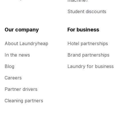
machine?
Student discounts
Our company
For business
About Laundryheap
Hotel partnerships
In the news
Brand partnerships
Blog
Laundry for business
Careers
Partner drivers
Cleaning partners