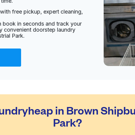
 time.
with free pickup, expert cleaning,
ates
an book in seconds and track your
livery:
unknown
oy convenient doorstep laundry
rial Park.
Visit website
tates
livery:
unknown
Visit website
ndryheap in Brown Shipbuil
ed States
Park?
livery:
unknown