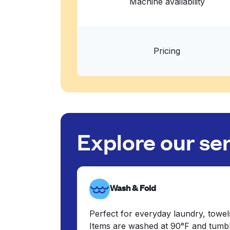
Machine availability
Pricing
Explore our se
Wash & Fold
Perfect for everyday laundry, towel
Items are washed at 90°F and tumbl