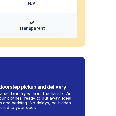
N/A
Transparent
doorstep pickup and delivery
leaned laundry without the hassle. We
our clothes, ready to put away. Ideal
s and bedding. No delays, no hidden
ivered to your door.