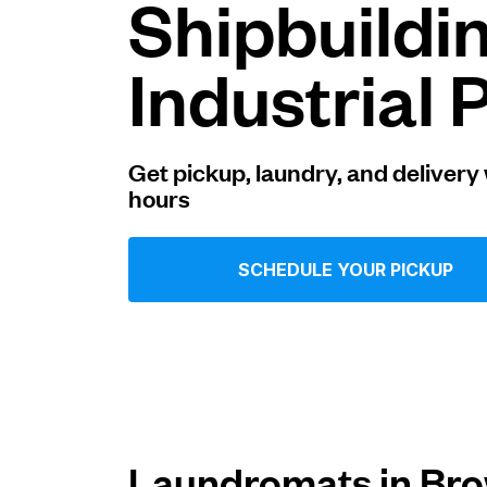
Shipbuildi
Log in
Industrial 
Download our mobile app
Get pickup, laundry, and delivery 
hours
Follow us
SCHEDULE YOUR PICKUP
United States
EN
Laundromats in Brow