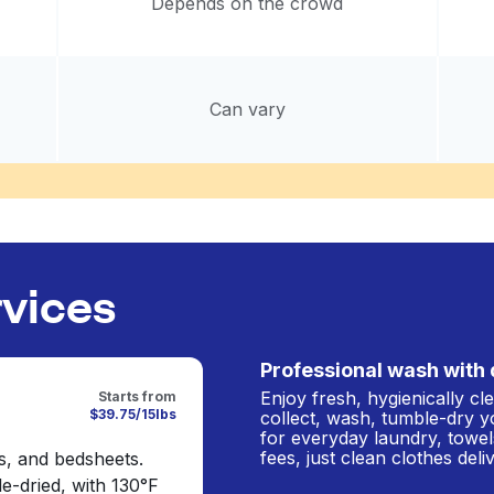
Depends on the crowd
Can vary
rvices
Professional wash with 
Enjoy fresh, hygienically c
Starts from
$39.75/15lbs
collect, wash, tumble-dry y
for everyday laundry, towel
fees, just clean clothes del
s, and bedsheets.
e-dried, with 130°F