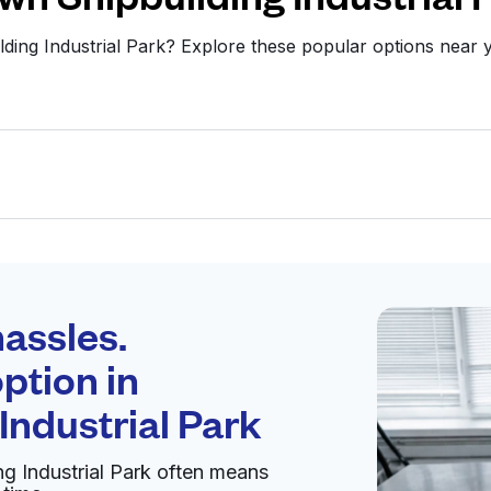
lding Industrial Park? Explore these popular options nea
Schedule your
pickup
assles.
ption in
pen 24/7
Industrial Park
g Industrial Park often means
Visit website