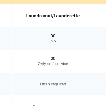
at -
Visit website
Laundromat/
Launderette
tes
livery:
unknown
No
Only self-service
Often required