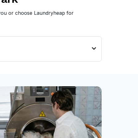
r you or choose Laundryheap for