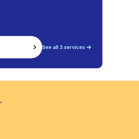
See all 3 services
.