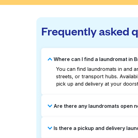
Frequently asked 
Where can I find a laundromat in B
You can find laundromats in and ar
streets, or transport hubs. Availa
pick up and delivery at your doors
Are there any laundromats open no
Some laundromats in Brown Shipbuil
Is there a pickup and delivery laun
listings or maps can help you find
booking service and delivery withou