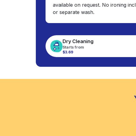
available on request. No ironing in
or separate wash.
Dry Cleaning
Starts from
$3.69