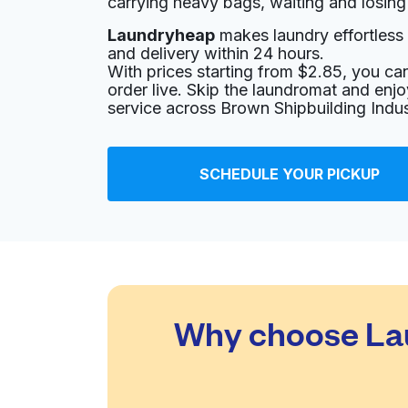
carrying heavy bags, waiting and losing
Laundryheap
makes laundry effortless 
565 Uvalde Rd, Houston, TX 77015, United St
and delivery within 24 hours.
? min
Calculate distance
With prices starting from $2.85, you c
Home de
order live. Skip the laundromat and enj
Show number
service across Brown Shipbuilding Indust
Freeport Washateria
SCHEDULE YOUR PICKUP
479 Freeport St, Houston, TX 77015, United S
? min
Calculate distance
Home de
Family Washateria
Why choose Lau
717 Normandy St # E, Houston, TX 77015, Unit
? min
Calculate distance
Home de
Show number