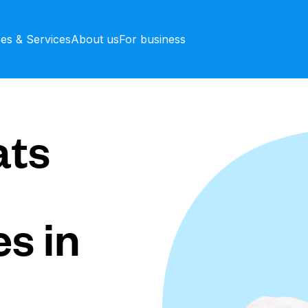
ces & Services
About us
For business
ts
s in