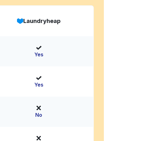
Laundryheap
Yes
Yes
No