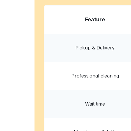
Wash Ventures -Maxey - Laundrom
Washateria - Lavanderia
Feature
818 Maxey Rd, Houston, TX 77013, United Sta
? min
Calculate distance
Home de
Show number
Pickup & Delivery
Professional cleaning
Wait time