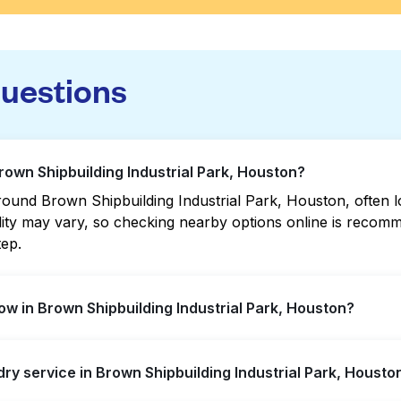
questions
rown Shipbuilding Industrial Park, Houston?
ound Brown Shipbuilding Industrial Park, Houston, often loc
bility may vary, so checking nearby options online is rec
tep.
w in Brown Shipbuilding Industrial Park, Houston?
ding Industrial Park offer extended hours, but not all are
dry service in Brown Shipbuilding Industrial Park, Housto
 the nearest open location quickly. Alternatively, you can
t the hassle.