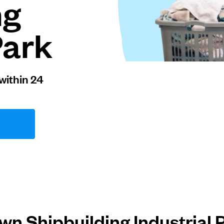
ng
Park
within 24
n Shipbuilding Industrial 