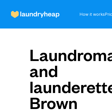
How it works
Pri
How it works
Laundroma
and
Prices & Services
launderette
About us
Brown
For business