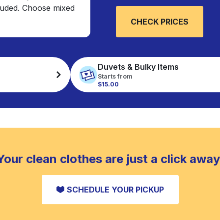
cluded. Choose mixed
CHECK PRICES
Duvets & Bulky Items
Starts from
$15.00
Your clean clothes are just a click away
SCHEDULE YOUR PICKUP