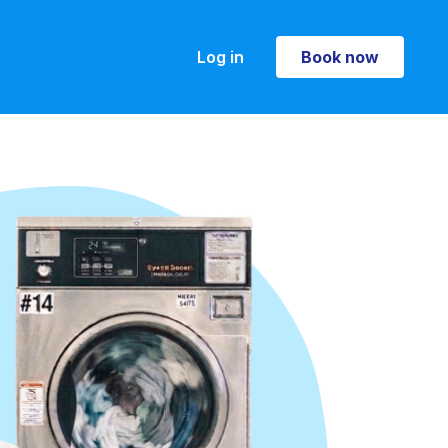
Log in
Book now
Book now