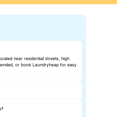
ated near residential streets, high
ommended, or book Laundryheap for easy
 open late or 24/7. Checking online
n?
 book Laundryheap for 24/7 laundry