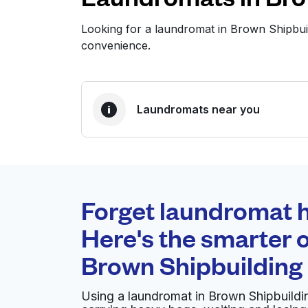
Looking for a laundromat in Brown Shipbui
convenience.
Laundromats near you
BEST CHOICE
Laundryheap.com
Forget laundromat h
0 min
Here's the smarter o
Doorstep pickup and
O
Brown Shipbuilding 
delivery
Using a laundromat in Brown Shipbuildin
Speed Washateria