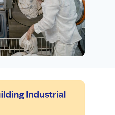
ding Industrial