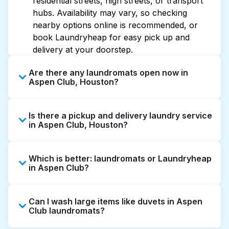
residential streets, high streets, or transport
hubs. Availability may vary, so checking
nearby options online is recommended, or
book Laundryheap for easy pick up and
delivery at your doorstep.
Are there any laundromats open now in
Aspen Club, Houston?
Some laundromats in Aspen Club offer
Is there a pickup and delivery laundry service
extended hours, but not all are open late or
in Aspen Club, Houston?
24/7. Checking online listings or maps can
help you find the nearest open location
Yes, Laundryheap operates in Aspen Club,
quickly. Alternatively, you can book
Which is better: laundromats or Laundryheap
offering convenient door-to-door laundry
Laundryheap for 24/7 laundry booking
in Aspen Club?
collection and delivery. This can be a time-
service and delivery without the hassle.
saving option if you prefer not to visit a
Laundromats are a good option for self-
laundromat.
Can I wash large items like duvets in Aspen
service washing if you have the time to visit
Club laundromats?
and wait. Laundryheap, on the other hand,
offers pickup and delivery directly from your