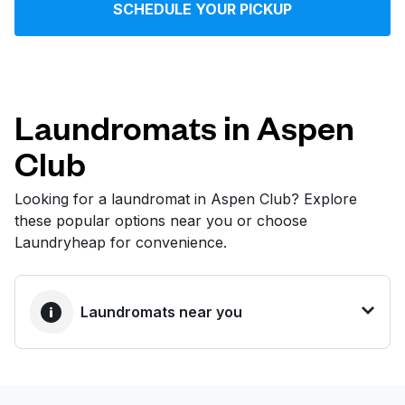
SCHEDULE YOUR PICKUP
Log in
Download our mobile app
Laundromats in Aspen
Club
Follow us
Looking for a laundromat in Aspen Club? Explore
these popular options near you or choose
Laundryheap for convenience.
United States
EN
Laundromats near you
BEST CHOICE