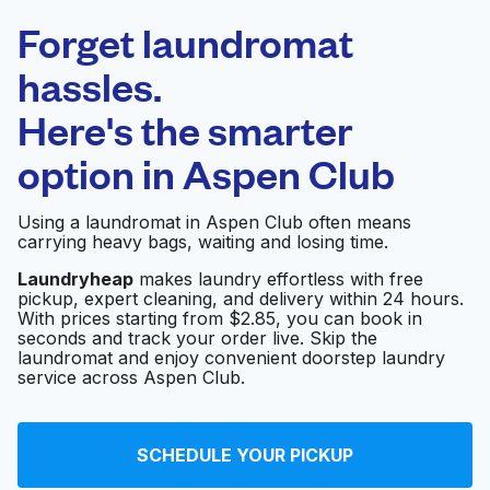
Laundryheap.com
Forget laundromat
Schedule your pickup
hassles.
Here's the smarter
0 min
option in
Aspen Club
Doorstep pickup
Open 24/7
and delivery
Using a laundromat in Aspen Club often means
carrying heavy bags, waiting and losing time.
Friend's Washateria
Visit website
Laundryheap
makes laundry effortless with free
pickup, expert cleaning, and delivery within 24 hours.
With prices starting from $2.85, you can book in
seconds and track your order live. Skip the
Martinizing Dry
Visit website
laundromat and enjoy convenient doorstep laundry
Cleaning
service across Aspen Club.
Sparkle Washateria
Visit website
SCHEDULE YOUR PICKUP