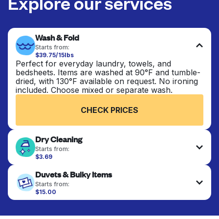
Explore our services
Wash & Fold
Starts from:
$39.75/15lbs
Perfect for everyday laundry, towels, and
bedsheets. Items are washed at 90°F and tumble-
dried, with 130°F available on request. No ironing
included. Choose mixed or separate wash.
CHECK PRICES
Dry Cleaning
Starts from:
$3.69
Delicate items are professionally dry-cleaned and
Duvets & Bulky Items
finished. Suitable for suits, dresses, coats, and
fabrics requiring special care to retain shape,
Starts from:
colour, and texture.
$15.00
Large items like duvets, blankets, and comforters
are deep-cleaned and thoroughly dried. Designed
CHECK PRICES
to refresh heavier pieces that don’t fit in a