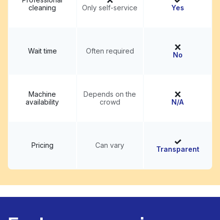
cleaning
Only self-service
Yes
Wait time
Often required
No
Machine
Depends on the
availability
crowd
N/A
Pricing
Can vary
Transparent