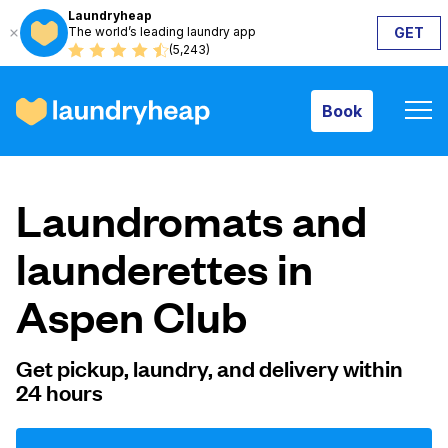
Laundryheap
The world’s leading laundry app
GET
Book
(5,243)
Book
How it works
Laundromats and
Prices & Services
launderettes in
Aspen Club
About us
Get pickup, laundry, and delivery within
24 hours
For business