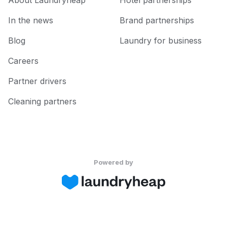
About Laundryheap
Hotel partnerships
In the news
Brand partnerships
Blog
Laundry for business
Careers
Partner drivers
Cleaning partners
Powered by