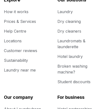
How it works
Laundry
Prices & Services
Dry cleaning
Help Centre
Dry cleaners
Locations
Laundromats &
launderette
Customer reviews
Hotel laundry
Sustainability
Broken washing
Laundry near me
machine?
Student discounts
Our company
For business