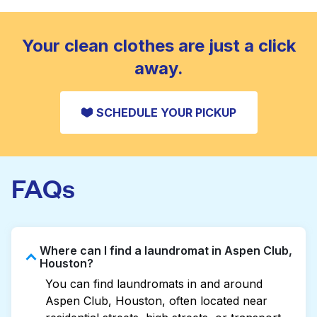
standard home machine.
CHECK PRICES
Your clean clothes are just a click
away.
SCHEDULE YOUR PICKUP
FAQs
Where can I find a laundromat in Aspen Club,
Houston?
You can find laundromats in and around
Aspen Club, Houston, often located near