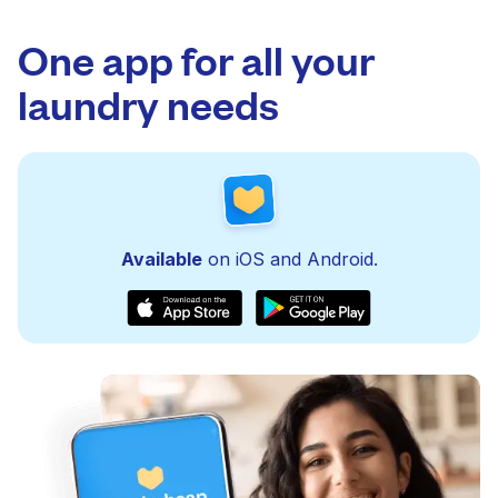
One app for all your
laundry needs
Available
on iOS and Android.