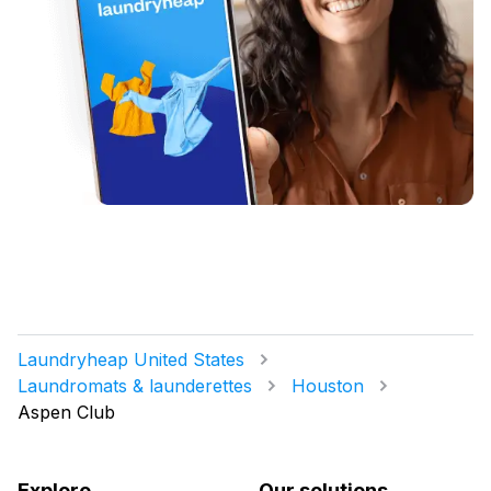
Laundryheap United States
Laundromats & launderettes
Houston
Aspen Club
Explore
Our solutions