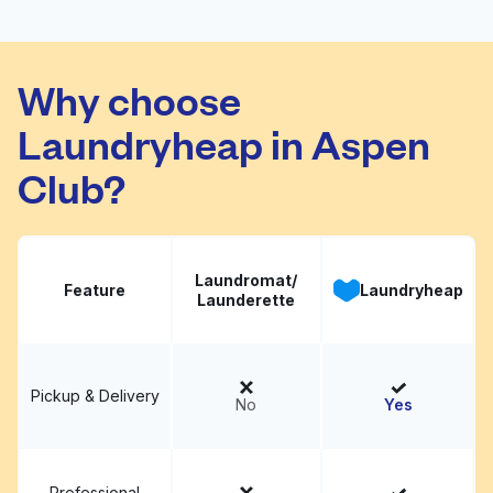
Family Washateria
Visit website
Why choose
Laundryheap in Aspen
Club?
Laundromat/
Feature
Laundryheap
Launderette
Pickup & Delivery
No
Yes
Professional