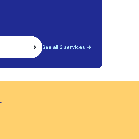
See all 3 services
.