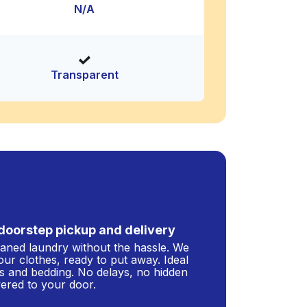
N/A
Transparent
doorstep pickup and delivery
leaned laundry without the hassle. We
our clothes, ready to put away. Ideal
s and bedding. No delays, no hidden
ivered to your door.