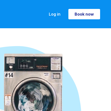
Log in
Book now
Book now