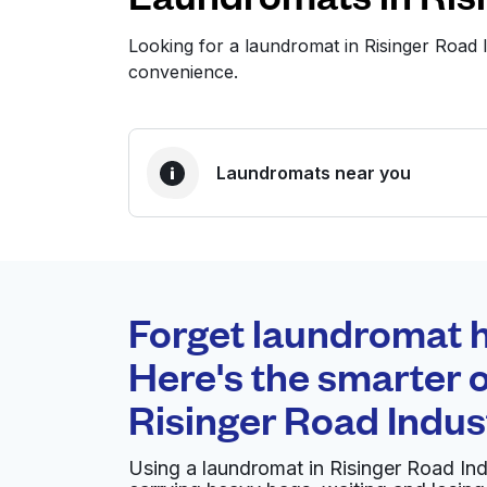
Looking for a laundromat in Risinger Road
convenience.
Laundromats near you
BEST CHOICE
Laundryheap.com
Forget laundromat h
0 min
Here's the smarter o
Doorstep pickup and
O
Risinger Road Indus
delivery
Using a laundromat in Risinger Road In
Albritton's Finer Dry Cleaners