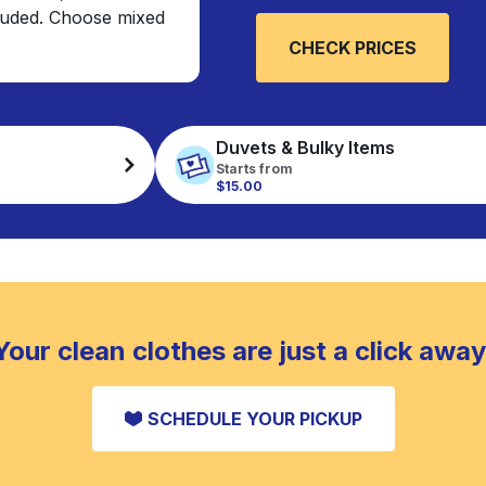
cluded. Choose mixed
CHECK PRICES
Duvets & Bulky Items
Starts from
$15.00
Your clean clothes are just a click away
SCHEDULE YOUR PICKUP