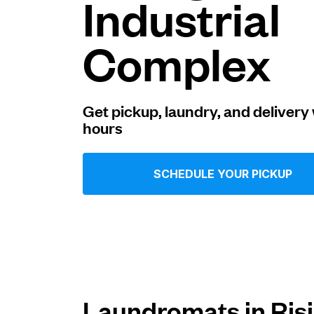
Industrial
Log in
Complex
Download our mobile app
Get pickup, laundry, and delivery 
hours
Follow us
SCHEDULE YOUR PICKUP
United States
EN
Laundromats in Ris