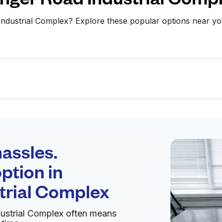
 Industrial Complex? Explore these popular options near 
Schedule your
pickup
assles.
ption in
pen 24/7
trial Complex
dustrial Complex often means
Visit website