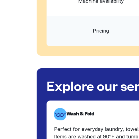
Machine availability
Pricing
Explore our se
Wash & Fold
Perfect for everyday laundry, towel
Items are washed at 90°F and tumbl