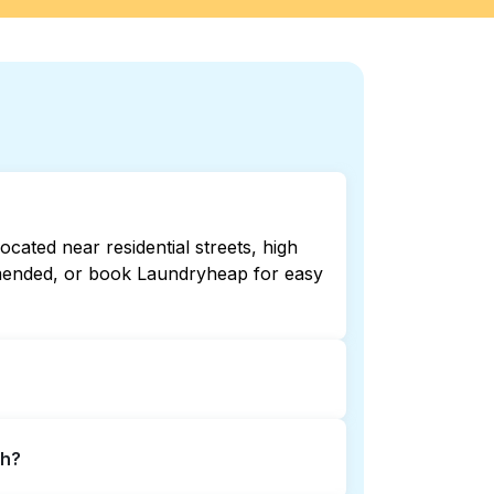
cated near residential streets, high
ommended, or book Laundryheap for easy
pen late or 24/7. Checking online
th?
 book Laundryheap for 24/7 laundry