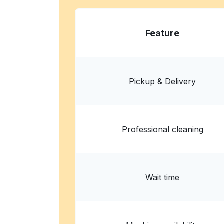
Wash and Dry Laundromat
Feature
575 W Northside Dr, Fort Worth, TX 76164, Un
? min
Calculate distance
Home de
Pickup & Delivery
Professional cleaning
Wait time