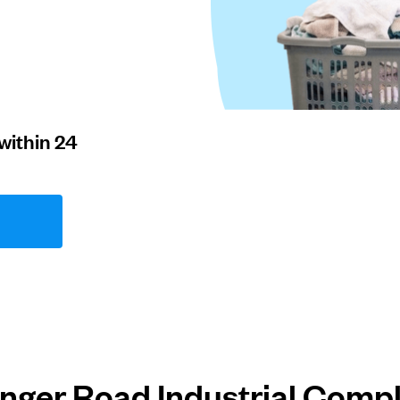
within 24
inger Road Industrial Comp