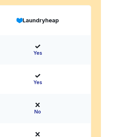
Laundryheap
Yes
Yes
No