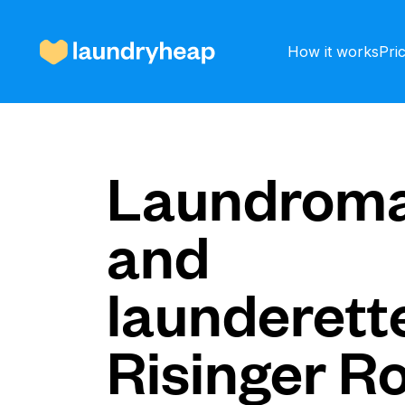
How it works
Pri
How it works
Laundroma
and
Prices & Services
launderette
About us
Risinger R
For business