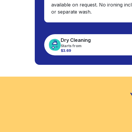
available on request. No ironing in
or separate wash.
Dry Cleaning
Starts from
$3.69