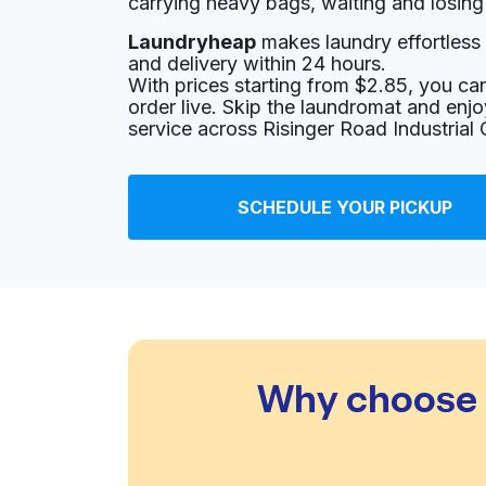
carrying heavy bags, waiting and losing
Laundryheap
makes laundry effortless 
801 Cherry St # 15, Fort Worth, TX 76102, Uni
and delivery within 24 hours.
? min
Calculate distance
With prices starting from $2.85, you c
Home de
order live. Skip the laundromat and enj
Show number
service across Risinger Road Industrial
Upper West Cleaners
SCHEDULE YOUR PICKUP
205 Commerce St #113, Fort Worth, TX 76102,
? min
Calculate distance
Home de
Show number
Momma's Cleaners
Why choose L
2807 Crockett St, Fort Worth, TX 76107, Unite
? min
Calculate distance
Home de
Show number