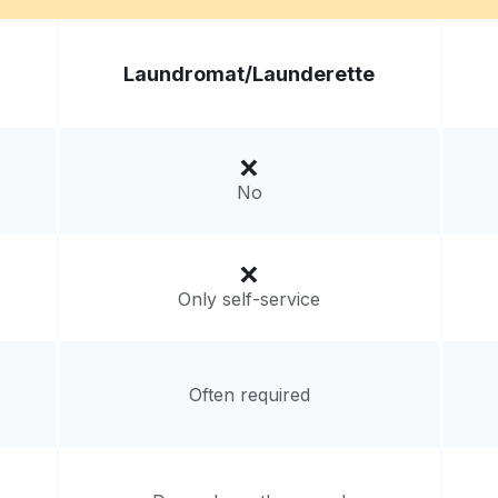
Visit website
Laundromat/
Launderette
ited States
livery:
unknown
No
Only self-service
Often required