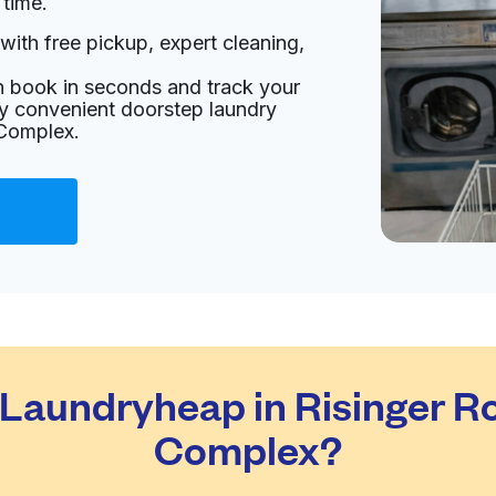
 time.
with free pickup, expert cleaning,
ted States
an book in seconds and track your
livery:
unknown
oy convenient doorstep laundry
 Complex.
Visit website
 United States
livery:
unknown
Visit website
aundryheap in Risinger Ro
d States
Complex?
livery:
unknown