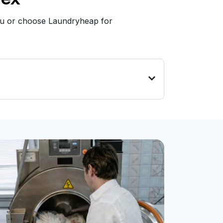
you or choose Laundryheap for