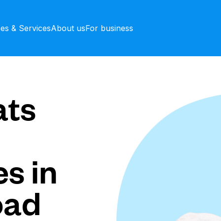
ces & Services
About us
For business
ts
s in
oad