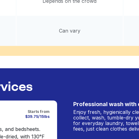
Depends on the crowd
Can vary
rvices
Professional wash with 
Enjoy fresh, hygienically c
Starts from
$39.75/15lbs
collect, wash, tumble-dry y
for everyday laundry, towel
fees, just clean clothes del
s, and bedsheets.
e-dried, with 130°F