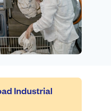
ad Industrial