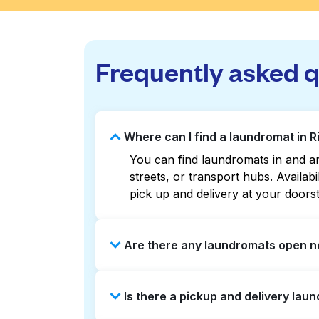
Frequently asked 
Where can I find a laundromat in R
You can find laundromats in and ar
streets, or transport hubs. Availa
pick up and delivery at your doors
Are there any laundromats open no
Some laundromats in Risinger Road 
Is there a pickup and delivery laun
listings or maps can help you find
booking service and delivery withou