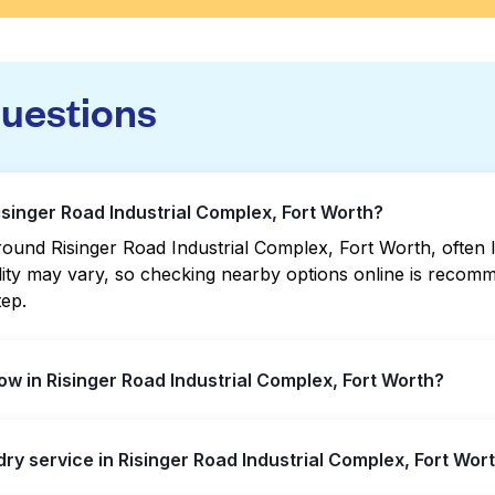
questions
isinger Road Industrial Complex, Fort Worth?
ound Risinger Road Industrial Complex, Fort Worth, often lo
bility may vary, so checking nearby options online is rec
tep.
w in Risinger Road Industrial Complex, Fort Worth?
Industrial Complex offer extended hours, but not all are o
dry service in Risinger Road Industrial Complex, Fort Wor
 the nearest open location quickly. Alternatively, you can
t the hassle.