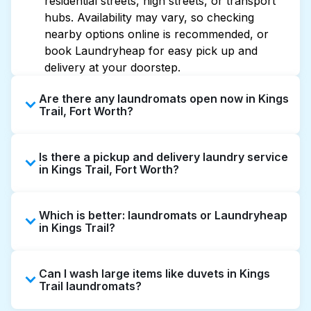
residential streets, high streets, or transport
hubs. Availability may vary, so checking
nearby options online is recommended, or
book Laundryheap for easy pick up and
delivery at your doorstep.
Are there any laundromats open now in Kings
Trail, Fort Worth?
Some laundromats in Kings Trail offer
Is there a pickup and delivery laundry service
extended hours, but not all are open late or
in Kings Trail, Fort Worth?
24/7. Checking online listings or maps can
help you find the nearest open location
Yes, Laundryheap operates in Kings Trail,
quickly. Alternatively, you can book
Which is better: laundromats or Laundryheap
offering convenient door-to-door laundry
Laundryheap for 24/7 laundry booking
in Kings Trail?
collection and delivery. This can be a time-
service and delivery without the hassle.
saving option if you prefer not to visit a
Laundromats are a good option for self-
laundromat.
Can I wash large items like duvets in Kings
service washing if you have the time to visit
Trail laundromats?
and wait. Laundryheap, on the other hand,
offers pickup and delivery directly from your