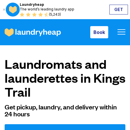
Laundryheap
The world’s leading laundry app
GET
Book
(5,243)
Book
How it works
Laundromats and
Prices & Services
launderettes in Kings
Trail
About us
Get pickup, laundry, and delivery within
24 hours
For business