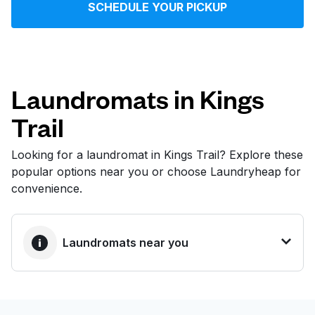
SCHEDULE YOUR PICKUP
Log in
Download our mobile app
Laundromats in Kings
Trail
Follow us
Looking for a laundromat in Kings Trail? Explore these
popular options near you or choose Laundryheap for
convenience.
United States
EN
Laundromats near you
BEST CHOICE