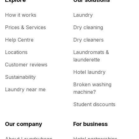
How it works
Laundry
Prices & Services
Dry cleaning
Help Centre
Dry cleaners
Locations
Laundromats &
launderette
Customer reviews
Hotel laundry
Sustainability
Broken washing
Laundry near me
machine?
Student discounts
Our company
For business