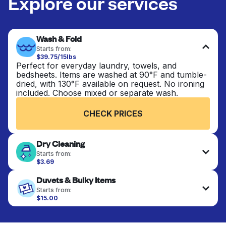
Explore our services
Wash & Fold
Starts from:
$39.75/15lbs
Perfect for everyday laundry, towels, and
bedsheets. Items are washed at 90°F and tumble-
dried, with 130°F available on request. No ironing
included. Choose mixed or separate wash.
CHECK PRICES
Dry Cleaning
Starts from:
$3.69
Delicate items are professionally dry-cleaned and
Duvets & Bulky Items
finished. Suitable for suits, dresses, coats, and
fabrics requiring special care to retain shape,
Starts from:
colour, and texture.
$15.00
Large items like duvets, blankets, and comforters
are deep-cleaned and thoroughly dried. Designed
CHECK PRICES
to refresh heavier pieces that don’t fit in a