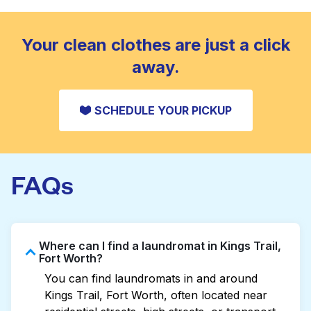
standard home machine.
CHECK PRICES
Your clean clothes are just a click
away.
SCHEDULE YOUR PICKUP
FAQs
Where can I find a laundromat in Kings Trail,
Fort Worth?
You can find laundromats in and around
Kings Trail, Fort Worth, often located near