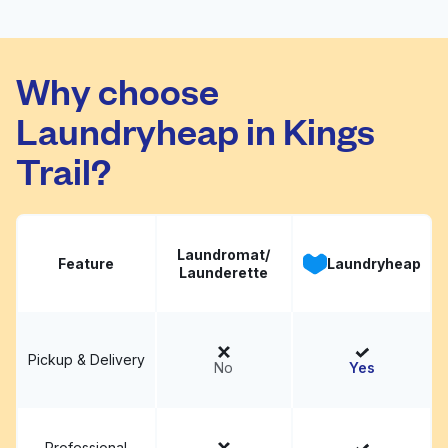
Tarrant Laundry
Visit website
Why choose
Laundryheap in Kings
Trail?
Laundromat/
Feature
Laundryheap
Launderette
Pickup & Delivery
No
Yes
Professional