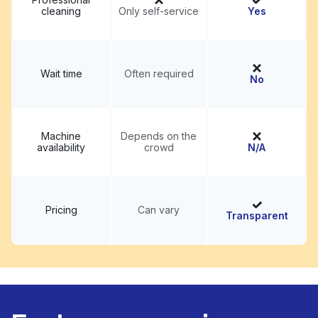
cleaning
Only self-service
Yes
Wait time
Often required
No
Machine
Depends on the
availability
crowd
N/A
Pricing
Can vary
Transparent