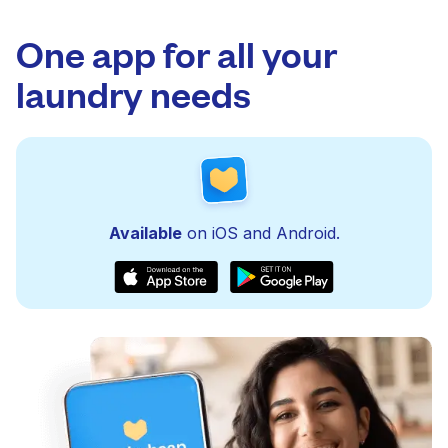
One app for all your
laundry needs
Available
on iOS and Android.