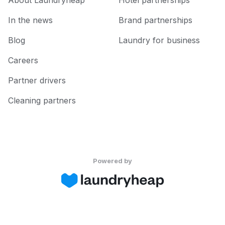
About Laundryheap
Hotel partnerships
In the news
Brand partnerships
Blog
Laundry for business
Careers
Partner drivers
Cleaning partners
Powered by