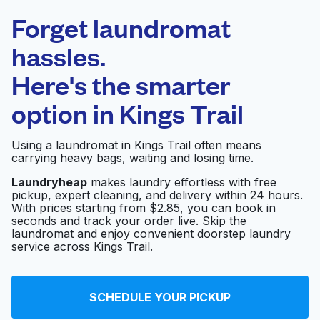
Laundryheap.com
Forget laundromat
Schedule your pickup
hassles.
Here's the smarter
0 min
option in
Kings Trail
Doorstep pickup
Open 24/7
and delivery
Using a laundromat in Kings Trail often means
carrying heavy bags, waiting and losing time.
Sycamore Super
Visit website
Laundry
Laundryheap
makes laundry effortless with free
pickup, expert cleaning, and delivery within 24 hours.
With prices starting from $2.85, you can book in
seconds and track your order live. Skip the
laundromat and enjoy convenient doorstep laundry
Turbo Laundry
Visit website
service across Kings Trail.
Comet Cleaners
Visit website
SCHEDULE YOUR PICKUP