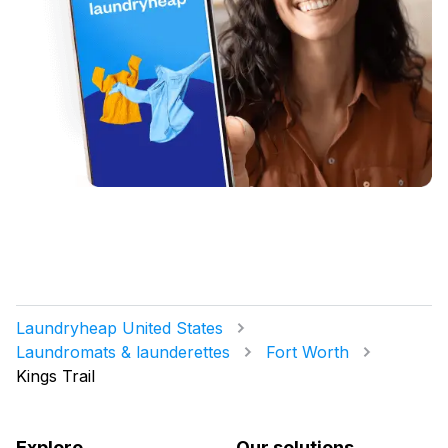
Laundryheap United States
Laundromats & launderettes
Fort Worth
Kings Trail
Explore
Our solutions