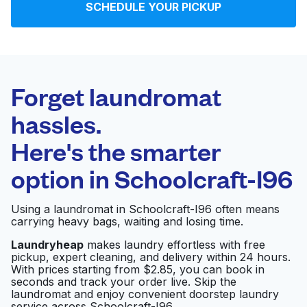
SCHEDULE YOUR PICKUP
Log in
Download our mobile app
Forget laundromat
hassles.
Here's the smarter
Follow us
option in
Schoolcraft-I96
Using a laundromat in Schoolcraft-I96 often means
carrying heavy bags, waiting and losing time.
United States
EN
Laundryheap
makes laundry effortless with free
pickup, expert cleaning, and delivery within 24 hours.
With prices starting from $2.85, you can book in
seconds and track your order live. Skip the
laundromat and enjoy convenient doorstep laundry
service across Schoolcraft-I96.