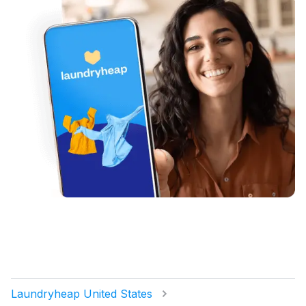
Laundryheap United States