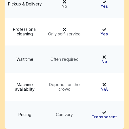
Pickup & Delivery
No
Yes
Professional
cleaning
Only self-service
Yes
Wait time
Often required
No
Machine
Depends on the
availability
crowd
N/A
Pricing
Can vary
Transparent