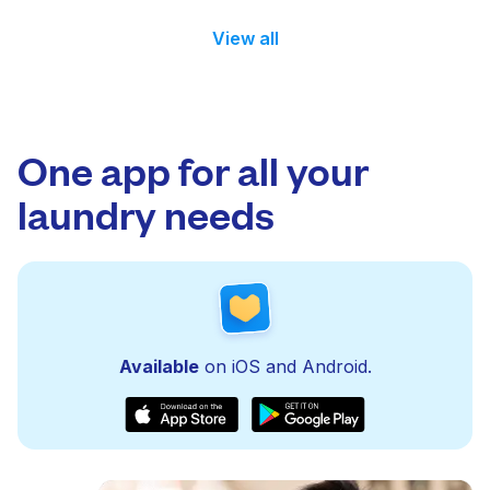
View all
One app for all your
laundry needs
Available
on iOS and Android.