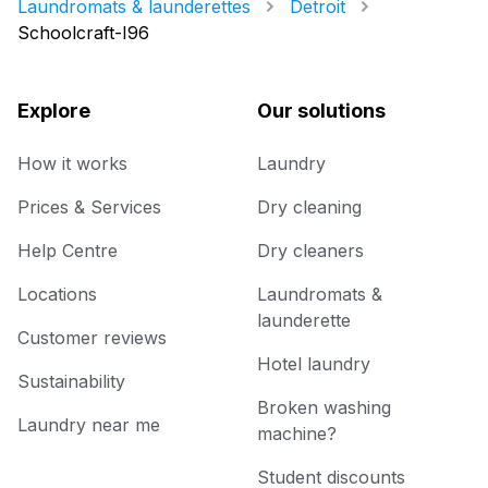
Laundromats & launderettes
Detroit
Schoolcraft-I96
Explore
Our solutions
How it works
Laundry
Prices & Services
Dry cleaning
Help Centre
Dry cleaners
Locations
Laundromats &
launderette
Customer reviews
Hotel laundry
Sustainability
Broken washing
Laundry near me
machine?
Student discounts