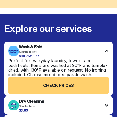
Explore our services
Wash & Fold
Starts from:
$39.75/15lbs
Perfect for everyday laundry, towels, and
bedsheets. Items are washed at 90°F and tumble-
dried, with 130°F available on request. No ironing
included. Choose mixed or separate wash.
CHECK PRICES
Dry Cleaning
Starts from:
$3.69
Delicate items are professionally dry-cleaned and