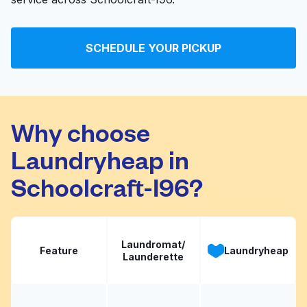
SCHEDULE YOUR PICKUP
Why choose
Laundryheap in
Schoolcraft-I96?
Laundromat/
Feature
Laundryheap
Launderette