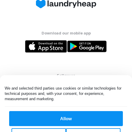
Download our mobile app
Follow us
We and selected third parties use cookies or similar technologies for 
technical purposes and, with your consent, for experience, 
measurement and marketing.
United States
EN
Allow
All rights reserved. © Laundryheap 2026. By visiting this page you
agree to our
privacy policy
and
terms and conditions.