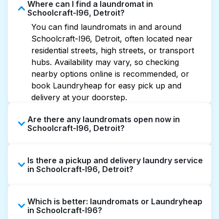
Where can I find a laundromat in
Schoolcraft-I96, Detroit?
You can find laundromats in and around
Schoolcraft-I96, Detroit, often located near
residential streets, high streets, or transport
hubs. Availability may vary, so checking
nearby options online is recommended, or
book Laundryheap for easy pick up and
delivery at your doorstep.
Are there any laundromats open now in
Schoolcraft-I96, Detroit?
Some laundromats in Schoolcraft-I96 offer
Is there a pickup and delivery laundry service
extended hours, but not all are open late or
in Schoolcraft-I96, Detroit?
24/7. Checking online listings or maps can
help you find the nearest open location
Yes, Laundryheap operates in Schoolcraft-
quickly. Alternatively, you can book
Which is better: laundromats or Laundryheap
I96, offering convenient door-to-door laundry
Laundryheap for 24/7 laundry booking
in Schoolcraft-I96?
collection and delivery. This can be a time-