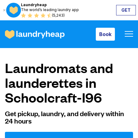
Laundryheap
The world’s leading laundry app
GET
Book
(5,243)
Book
How it works
Laundromats and
Prices & Services
launderettes in
Schoolcraft-I96
About us
Get pickup, laundry, and delivery within
24 hours
For business