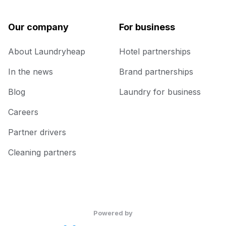
Our company
For business
About Laundryheap
Hotel partnerships
In the news
Brand partnerships
Blog
Laundry for business
Careers
Partner drivers
Cleaning partners
Powered by