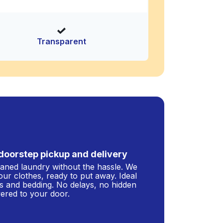
Transparent
doorstep pickup and delivery
leaned laundry without the hassle. We
our clothes, ready to put away. Ideal
s and bedding. No delays, no hidden
ivered to your door.