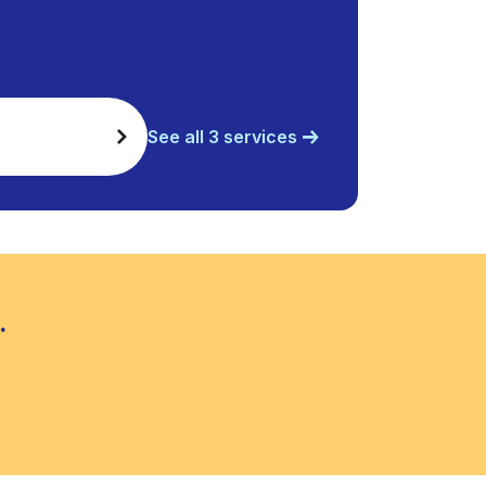
See all 3 services
.