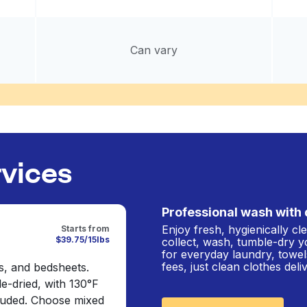
Can vary
rvices
Professional wash with 
Enjoy fresh, hygienically c
Starts from
$39.75/15lbs
collect, wash, tumble-dry y
for everyday laundry, towel
fees, just clean clothes del
s, and bedsheets.
e-dried, with 130°F
cluded. Choose mixed