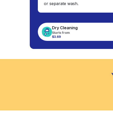
or separate wash.
Dry Cleaning
Starts from
$3.69