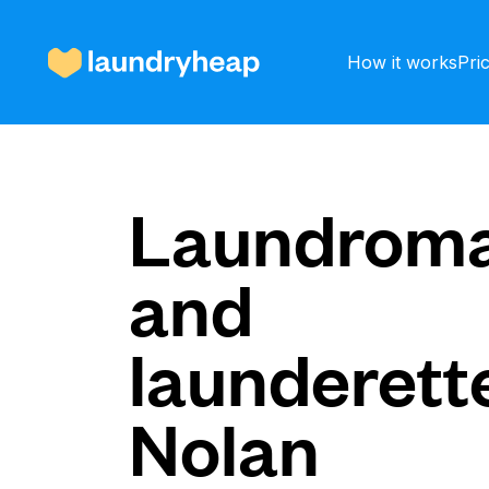
How it works
Pri
How it works
Laundroma
and
Prices & Services
launderette
About us
Nolan
For business