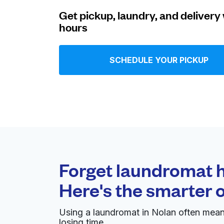
Get pickup, laundry, and delivery 
Log in
hours
Download our mobile app
SCHEDULE YOUR PICKUP
Follow us
Forget laundromat h
Here's the smarter 
United States
EN
Using a laundromat in Nolan often mean
losing time.