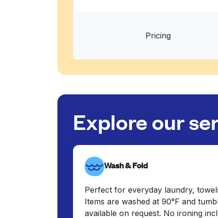
Pricing
Explore our se
Wash & Fold
Perfect for everyday laundry, towel
Items are washed at 90°F and tumbl
available on request. No ironing in