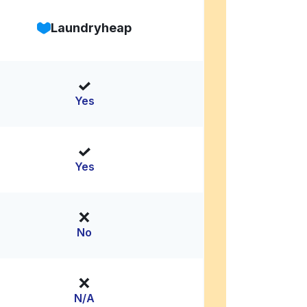
Laundryheap
Yes
Yes
No
N/A