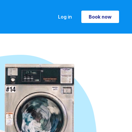
Log in
Book now
Book now