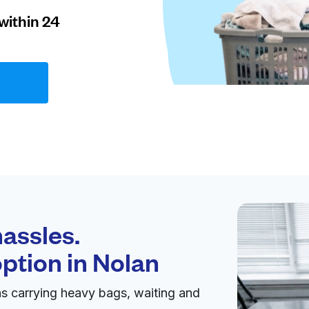
within 24
assles.
option in
Nolan
s carrying heavy bags, waiting and