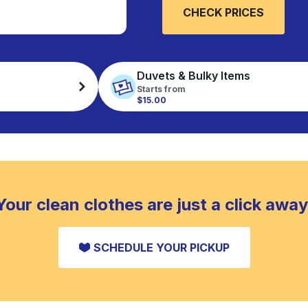
CHECK PRICES
Duvets & Bulky Items
Starts from
$15.00
Your clean clothes are just a click away
SCHEDULE YOUR PICKUP