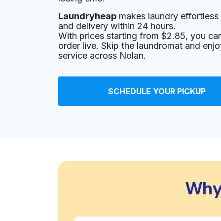
Laundryheap
makes laundry effortless 
and delivery within 24 hours.
With prices starting from $2.85, you c
order live. Skip the laundromat and enj
service across Nolan.
SCHEDULE YOUR PICKUP
Why