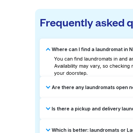
Frequently asked 
Where can I find a laundromat in N
You can find laundromats in and aro
Availability may vary, so checkin
your doorstep.
Are there any laundromats open no
Some laundromats in Nolan offer ex
Is there a pickup and delivery laun
find the nearest open location qui
without the hassle.
Yes, Laundryheap operates in Nolan
Which is better: laundromats or L
option if you prefer not to visit a 