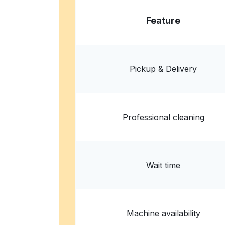
Feature
Pickup & Delivery
Professional cleaning
Wait time
Machine availability