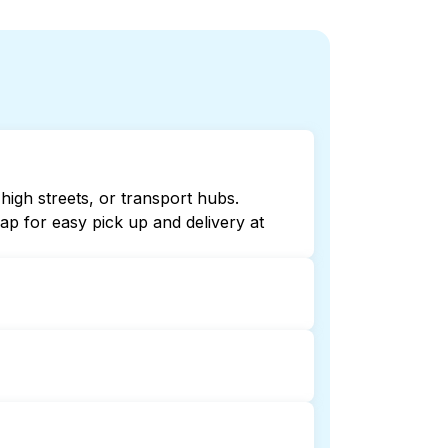
high streets, or transport hubs.
p for easy pick up and delivery at
online listings or maps can help you
ndry booking service and delivery
delivery. This can be a time-saving