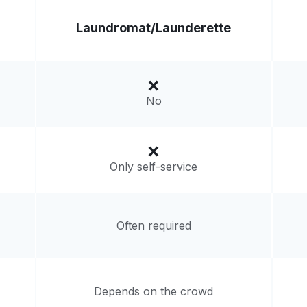
Laundromat/
Launderette
No
Only self-service
Often required
Depends on the crowd