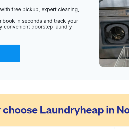
with free pickup, expert cleaning,
an book in seconds and track your
oy convenient doorstep laundry
 choose Laundryheap in No