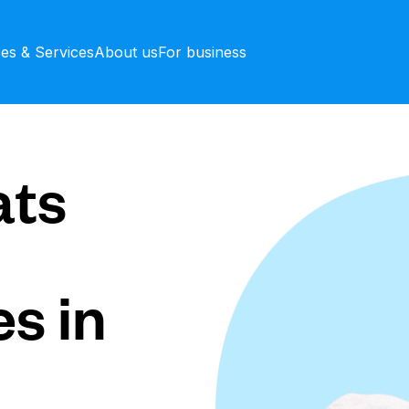
ces & Services
About us
For business
ts
s in