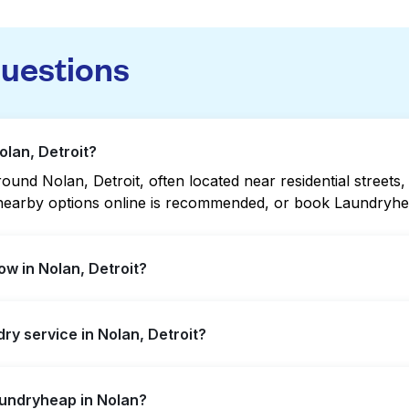
questions
olan, Detroit?
und Nolan, Detroit, often located near residential streets, 
g nearby options online is recommended, or book Laundryhea
w in Nolan, Detroit?
tended hours, but not all are open late or 24/7. Checking 
dry service in Nolan, Detroit?
ckly. Alternatively, you can book Laundryheap for 24/7 lau
, offering convenient door-to-door laundry collection and 
aundryheap in Nolan?
laundromat.