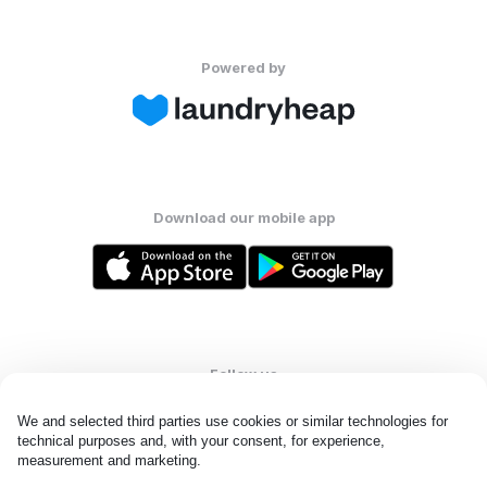
Powered by
Download our mobile app
Follow us
We and selected third parties use cookies or similar technologies for 
technical purposes and, with your consent, for experience, 
measurement and marketing.