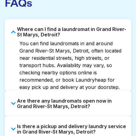
FAQs
Where can I find a laundromat in Grand River-
St Marys, Detroit?
You can find laundromats in and around
Grand River-St Marys, Detroit, often located
near residential streets, high streets, or
transport hubs. Availability may vary, so
checking nearby options online is
recommended, or book Laundryheap for
easy pick up and delivery at your doorstep.
Are there any laundromats open now in
Grand River-St Marys, Detroit?
Some laundromats in Grand River-St Marys
Is there a pickup and delivery laundry service
offer extended hours, but not all are open
in Grand River-St Marys, Detroit?
late or 24/7. Checking online listings or maps