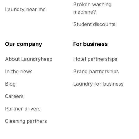
Broken washing
Laundry near me
machine?
Student discounts
Our company
For business
About Laundryheap
Hotel partnerships
In the news
Brand partnerships
Blog
Laundry for business
Careers
Partner drivers
Cleaning partners