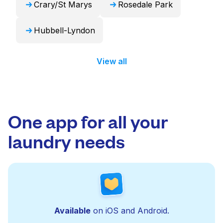
Crary/St Marys
Rosedale Park
Hubbell-Lyndon
View all
One app for all your
laundry needs
Available
on iOS and Android.