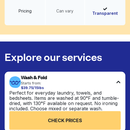
Pricing
Can vary
Transparent
Explore our services
Wash & Fold
Starts from:
$39.75/15lbs
Perfect for everyday laundry, towels, and
bedsheets. Items are washed at 90°F and tumble-
dried, with 130°F available on request. No ironing
included. Choose mixed or separate wash.
CHECK PRICES