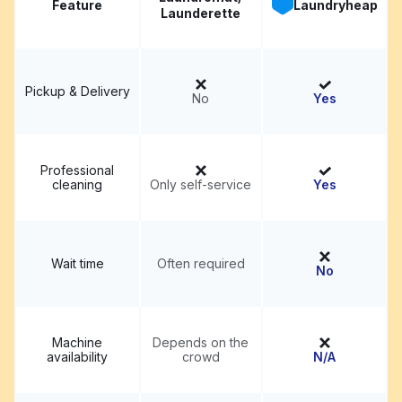
Feature
Laundryheap
Launderette
Pickup & Delivery
No
Yes
Professional
cleaning
Only self-service
Yes
Wait time
Often required
No
Machine
Depends on the
availability
crowd
N/A