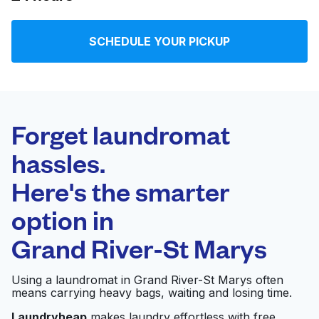
Log in
SCHEDULE YOUR PICKUP
Download our mobile app
Forget laundromat
hassles.
Follow us
Here's the smarter
option in
Grand River-St Marys
United States
EN
Using a laundromat in Grand River-St Marys often
means carrying heavy bags, waiting and losing time.
Laundryheap
makes laundry effortless with free