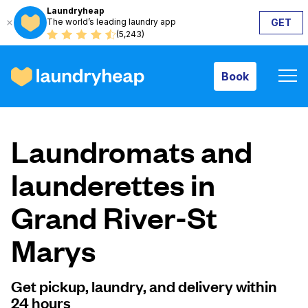
Laundryheap
The world’s leading laundry app
GET
Book
(5,243)
Book
How it works
Laundromats and
Prices & Services
launderettes in
Grand River-St
About us
Marys
For business
Get pickup, laundry, and delivery within
24 hours