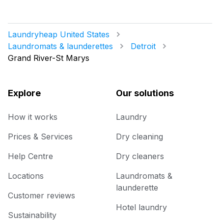
Laundryheap United States
Laundromats & launderettes
Detroit
Grand River-St Marys
Explore
Our solutions
How it works
Laundry
Prices & Services
Dry cleaning
Help Centre
Dry cleaners
Locations
Laundromats &
launderette
Customer reviews
Hotel laundry
Sustainability