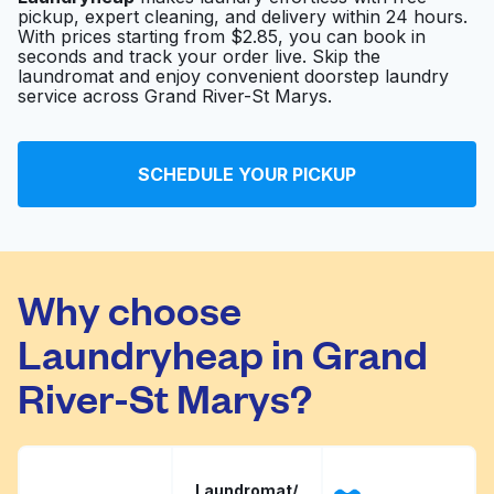
pickup, expert cleaning, and delivery within 24 hours.
With prices starting from $2.85, you can book in
seconds and track your order live. Skip the
laundromat and enjoy convenient doorstep laundry
service across Grand River-St Marys.
SCHEDULE YOUR PICKUP
Why choose
Laundryheap in Grand
River-St Marys?
Laundromat/