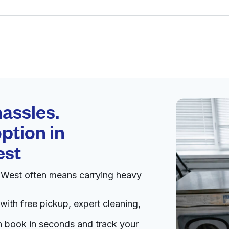
Schedule your
pickup
assles.
ption in
pen 24/7
est
 West often means carrying heavy
Visit website
with free pickup, expert cleaning,
tes
an book in seconds and track your
livery:
unknown