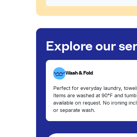
Explore our se
Wash & Fold
Perfect for everyday laundry, towel
Items are washed at 90°F and tumbl
available on request. No ironing in
or separate wash.