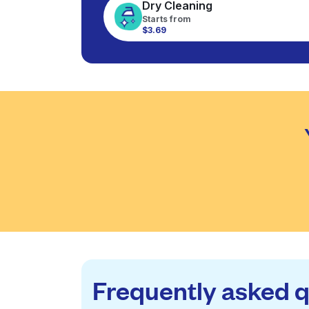
Dry Cleaning
Starts from
$3.69
Frequently asked 