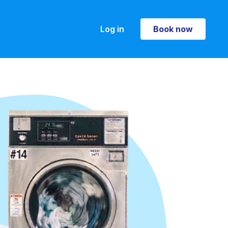
Log in
Book now
Book now