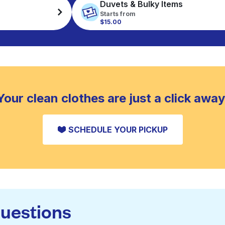
Duvets & Bulky Items
Starts from
$15.00
Your clean clothes are just a click away
SCHEDULE YOUR PICKUP
questions