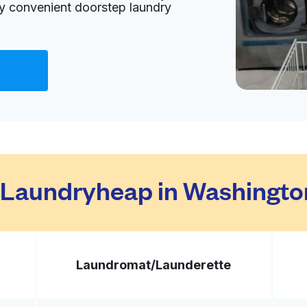
oy convenient doorstep laundry
Visit website
d States
livery:
unknown
Visit website
Laundryheap in Washingto
 States
livery:
unknown
Laundromat/
Launderette
Visit website