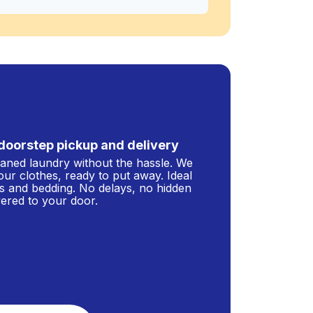
doorstep pickup and delivery
leaned laundry without the hassle. We
our clothes, ready to put away. Ideal
s and bedding. No delays, no hidden
ivered to your door.