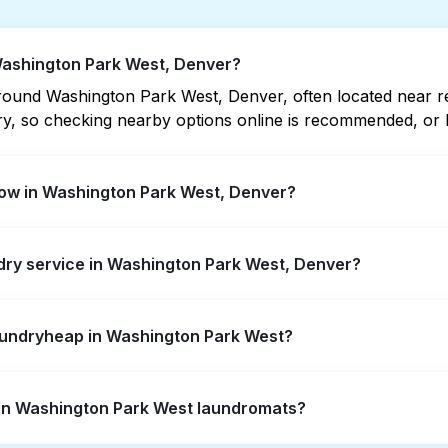
 Washington Park West, Denver?
ound Washington Park West, Denver, often located near resi
vary, so checking nearby options online is recommended, o
ow in Washington Park West, Denver?
k West offer extended hours, but not all are open late or
ndry service in Washington Park West, Denver?
 location quickly. Alternatively, you can book Laundryhea
ington Park West, offering convenient door-to-door laundry
Laundryheap in Washington Park West?
ot to visit a laundromat.
self-service washing if you have the time to visit and wait
s in Washington Park West laundromats?
y from your doorstep or office in Washington Park West, alo
ts, it's a more convenient and time-saving choice.