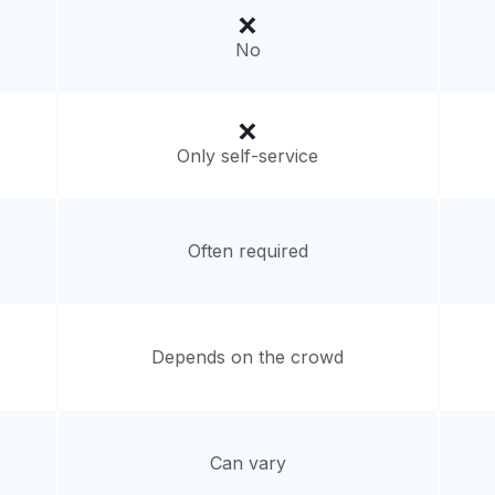
livery:
unknown
No
Only self-service
Often required
Depends on the crowd
Can vary