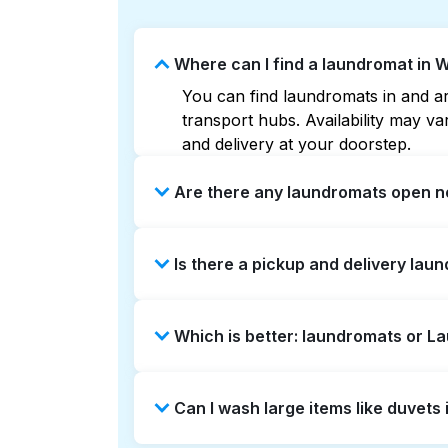
Where can I find a laundromat in
You can find laundromats in and ar
transport hubs. Availability may 
and delivery at your doorstep.
Are there any laundromats open n
Some laundromats in Washington Par
Is there a pickup and delivery lau
can help you find the nearest open
delivery without the hassle.
Yes, Laundryheap operates in Wash
Which is better: laundromats or 
a time-saving option if you prefer n
Laundromats are a good option for 
Can I wash large items like duvet
offers pickup and delivery directl
turnaround times. For many residen