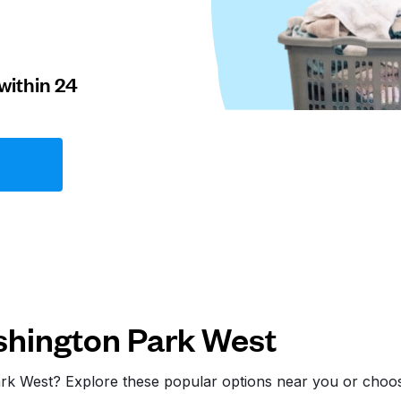
within 24
hington Park West
ark West? Explore these popular options near you or cho