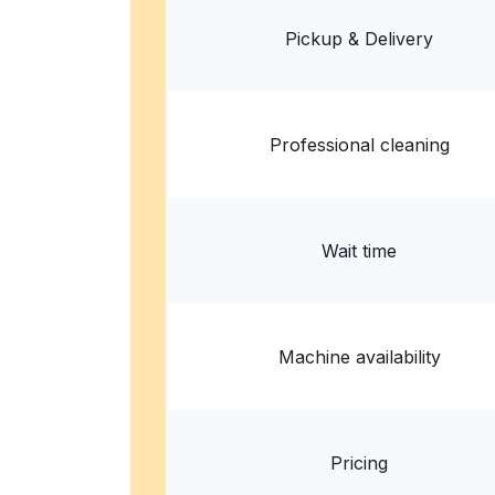
Denver, CO 80223, United States
Pickup & Delivery
? min
Calculate distance
Home de
Professional cleaning
Wait time
Machine availability
Pricing