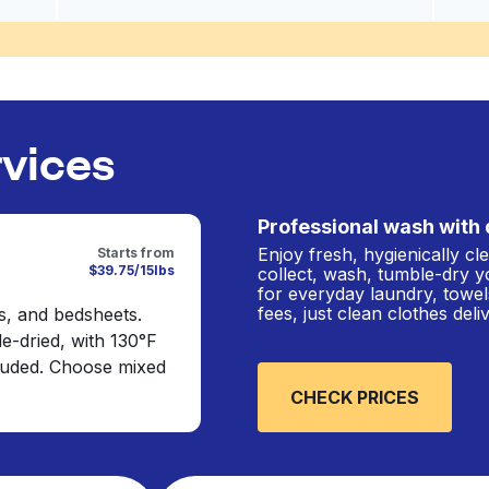
rvices
Professional wash with 
Enjoy fresh, hygienically c
Starts from
$39.75/15lbs
collect, wash, tumble-dry y
for everyday laundry, towel
fees, just clean clothes del
s, and bedsheets.
e-dried, with 130°F
cluded. Choose mixed
CHECK PRICES