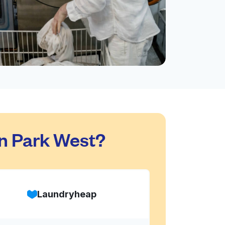
n Park West?
Laundryheap