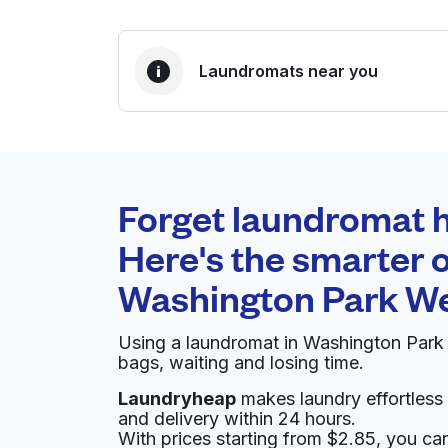
Laundromats near you
BEST CHOICE
Laundryheap.com
Forget laundromat h
0 min
Here's the smarter o
Doorstep pickup and
O
Washington Park W
delivery
Using a laundromat in Washington Park
Vienna Cleaners
bags, waiting and losing time.
Laundryheap
makes laundry effortless 
880 S Pearl St, Denver, CO 80209, United Sta
and delivery within 24 hours.
? min
Calculate distance
With prices starting from $2.85, you c
Home de