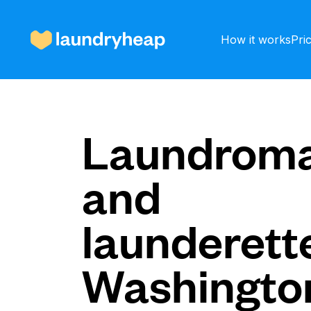
How it works
Pri
How it works
Laundroma
and
Prices & Services
launderette
About us
Washingto
For business