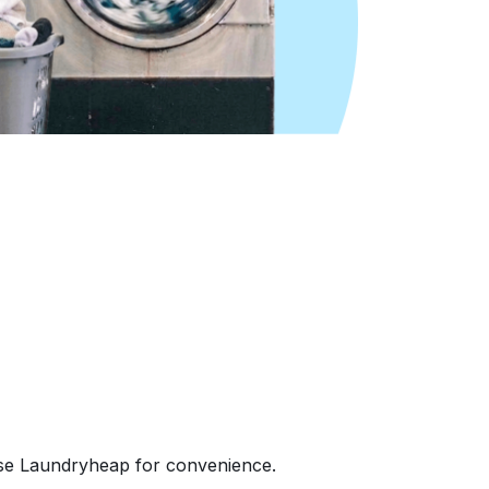
ose Laundryheap for convenience.