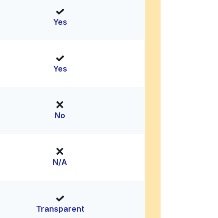
Yes
Yes
No
N/A
Transparent