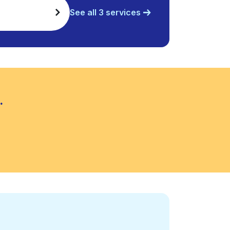
See all 3 services
.