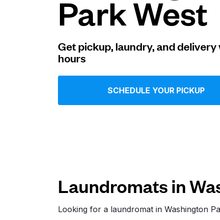
Park West
Log in
Get pickup, laundry, and delivery 
hours
Download our mobile app
SCHEDULE YOUR PICKUP
Follow us
Laundromats in Was
United States
EN
Looking for a laundromat in Washington P