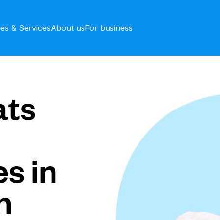
ces & Services
About us
For business
ts
s in
n