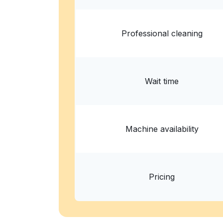
Professional cleaning
Wait time
Machine availability
Pricing