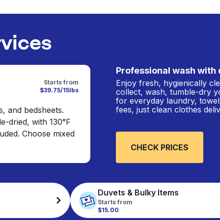
rvices
Professional wash with 
Enjoy fresh, hygienically c
Starts from
$39.75/15lbs
collect, wash, tumble-dry y
for everyday laundry, towel
fees, just clean clothes del
s, and bedsheets.
e-dried, with 130°F
cluded. Choose mixed
CHECK PRICES
Duvets & Bulky Items
Starts from
$15.00