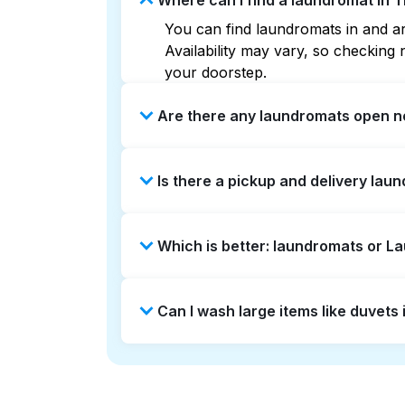
Where can I find a laundromat in
You can find laundromats in and ar
Availability may vary, so checkin
your doorstep.
Are there any laundromats open 
Some laundromats in Thraemoor offe
Is there a pickup and delivery lau
you find the nearest open location
without the hassle.
Yes, Laundryheap operates in Thrae
Which is better: laundromats or 
saving option if you prefer not to v
Laundromats are a good option for 
Can I wash large items like duvet
offers pickup and delivery directl
turnaround times. For many residen
Many laundromats in Thraemoor prov
Alternatively, Laundryheap can han