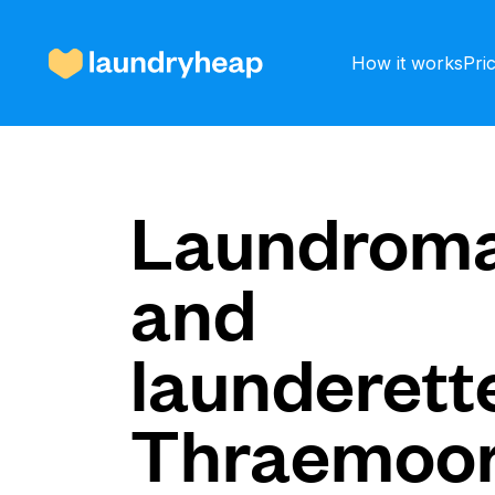
How it works
Pri
How it works
Laundroma
and
Prices & Services
launderette
About us
Thraemoo
For business