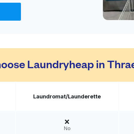
Visit website
ited States
livery:
unknown
Visit website
oose Laundryheap in Thr
ed States
livery:
unknown
Laundromat/
Launderette
Visit website
ed States
No
livery:
unknown