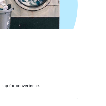
heap for convenience.