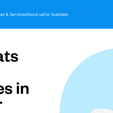
ces & Services
About us
For business
ts
s in
r