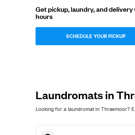
Get pickup, laundry, and delivery 
Log in
hours
Download our mobile app
SCHEDULE YOUR PICKUP
Follow us
Laundromats in Th
Looking for a laundromat in Thraemoor? E
United States
EN