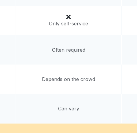
Only self-service
Often required
Depends on the crowd
Can vary