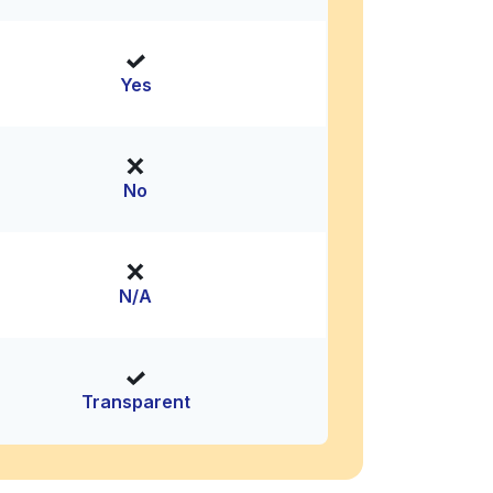
Yes
No
N/A
Transparent