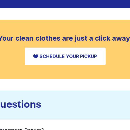
Your clean clothes are just a click away
SCHEDULE YOUR PICKUP
questions