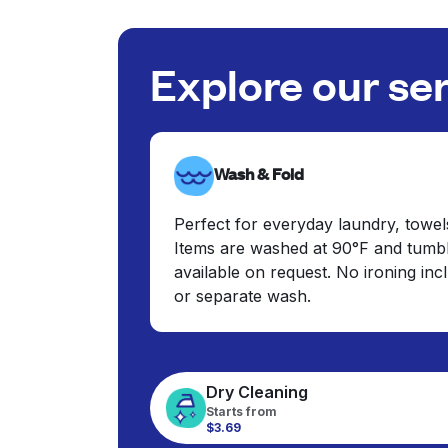
Explore our se
Wash & Fold
Perfect for everyday laundry, towel
Items are washed at 90°F and tumbl
available on request. No ironing in
or separate wash.
Dry Cleaning
Starts from
$3.69