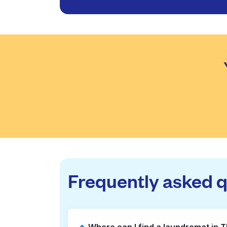
Frequently asked 