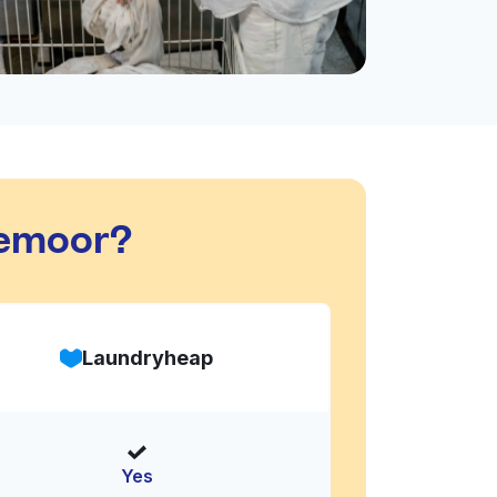
aemoor?
Laundryheap
Yes