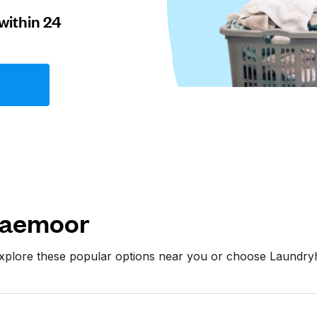
within 24
raemoor
xplore these popular options near you or choose Laundry