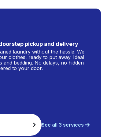
doorstep pickup and delivery
leaned laundry without the hassle. We
our clothes, ready to put away. Ideal
s and bedding. No delays, no hidden
ivered to your door.
See all 3 services