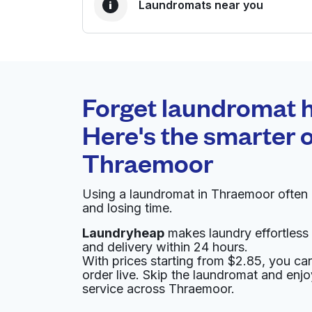
Laundromats near you
BEST CHOICE
Laundryheap.com
Forget laundromat h
0 min
Here's the smarter o
Doorstep pickup and
O
Thraemoor
delivery
Using a laundromat in Thraemoor often
Bubbles Cleaners
and losing time.
Laundryheap
makes laundry effortless 
3775, 2131 S Sheridan Blvd b, Denver, CO 802
and delivery within 24 hours.
? min
Calculate distance
With prices starting from $2.85, you c
Home de
order live. Skip the laundromat and enj
Show number
service across Thraemoor.