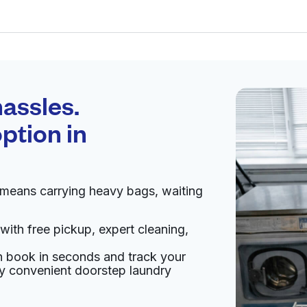
Schedule your
pickup
assles.
ption in
pen 24/7
 means carrying heavy bags, waiting
Visit website
with free pickup, expert cleaning,
27, United States
an book in seconds and track your
livery:
unknown
oy convenient doorstep laundry