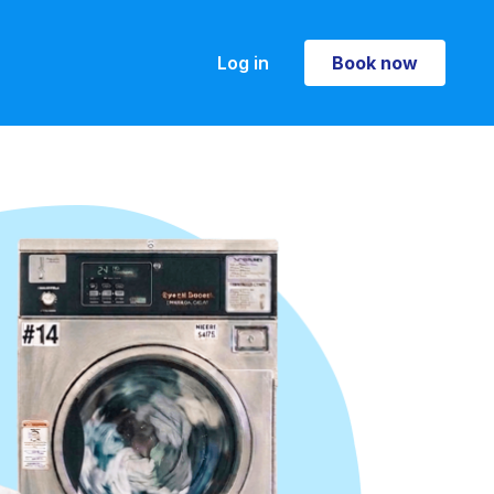
Log in
Book now
Book now