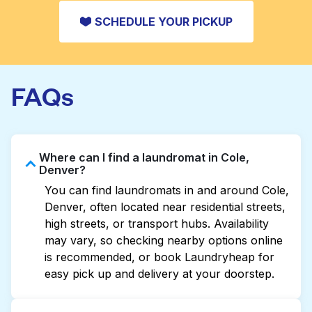
SCHEDULE YOUR PICKUP
FAQs
Where can I find a laundromat in Cole,
Denver?
You can find laundromats in and around Cole,
Denver, often located near residential streets,
high streets, or transport hubs. Availability
may vary, so checking nearby options online
is recommended, or book Laundryheap for
easy pick up and delivery at your doorstep.