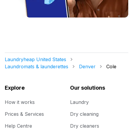
Laundryheap United States
Laundromats & launderettes
Denver
Cole
Explore
Our solutions
How it works
Laundry
Prices & Services
Dry cleaning
Help Centre
Dry cleaners