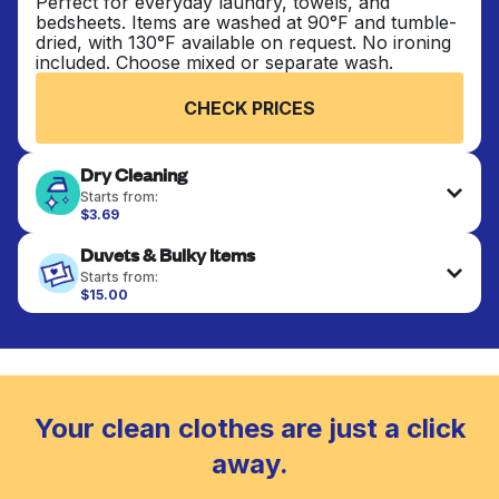
Perfect for everyday laundry, towels, and
bedsheets. Items are washed at 90°F and tumble-
dried, with 130°F available on request. No ironing
included. Choose mixed or separate wash.
CHECK PRICES
Dry Cleaning
Starts from:
$3.69
Delicate items are professionally dry-cleaned and
Duvets & Bulky Items
finished. Suitable for suits, dresses, coats, and
fabrics requiring special care to retain shape,
Starts from:
colour, and texture.
$15.00
Large items like duvets, blankets, and comforters
are deep-cleaned and thoroughly dried. Designed
CHECK PRICES
to refresh heavier pieces that don’t fit in a
standard home machine.
CHECK PRICES
Your clean clothes are just a click
away.