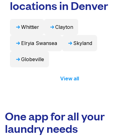
in 24 hours.
locations in Denver
Whittier
Clayton
Elryia Swansea
Skyland
Globeville
View all
One app for all your
laundry needs