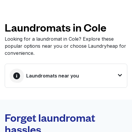
Log in
Laundromats in Cole
Download our mobile app
Looking for a laundromat in Cole? Explore these
popular options near you or choose Laundryheap for
convenience.
Follow us
Laundromats near you
United States
EN
BEST CHOICE
Laundryheap.com
Forget laundromat
Schedule your pickup
hassles.