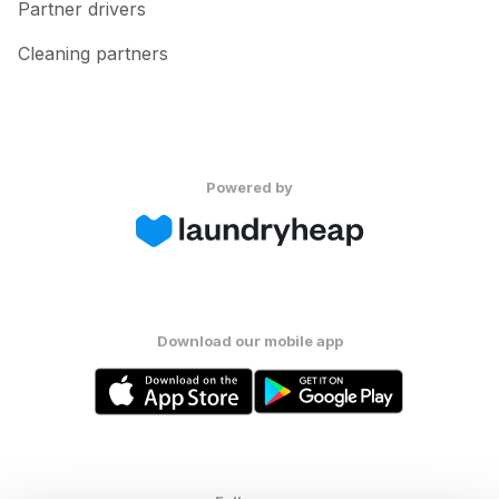
Partner drivers
Cleaning partners
Powered by
Download our mobile app