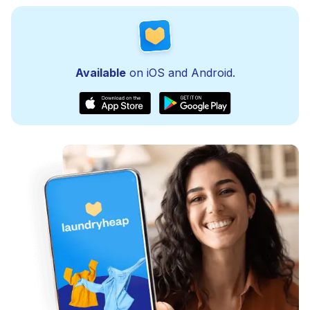
Available
on iOS and Android.