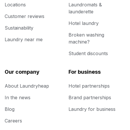
Locations
Laundromats &
launderette
Customer reviews
Hotel laundry
Sustainability
Broken washing
Laundry near me
machine?
Student discounts
Our company
For business
About Laundryheap
Hotel partnerships
In the news
Brand partnerships
Blog
Laundry for business
Careers