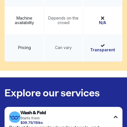
Machine
Depends on the
availability
crowd
N/A
Pricing
Can vary
Transparent
Explore our services
Wash & Fold
Starts from:
$39.75/15lbs