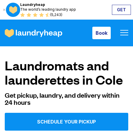
Laundryheap
The world’s leading laundry app
GET
Book
(5,243)
Book
How it works
Laundromats and
Prices & Services
launderettes in Cole
About us
Get pickup, laundry, and delivery within
24 hours
For business
SCHEDULE YOUR PICKUP