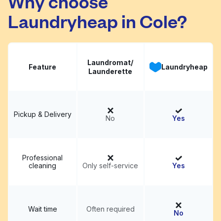
Why choose
Laundryheap in Cole?
Laundromat/
Feature
Laundryheap
Launderette
Pickup & Delivery
No
Yes
Professional
cleaning
Only self-service
Yes
Wait time
Often required
No