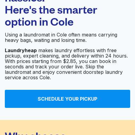
Here's the smarter
0 min
option in
Cole
Doorstep pickup
Open 24/7
and delivery
Using a laundromat in Cole often means carrying
heavy bags, waiting and losing time.
Wyatt Academy
Visit website
Laundryheap
makes laundry effortless with free
pickup, expert cleaning, and delivery within 24 hours.
With prices starting from $2.85, you can book in
seconds and track your order live. Skip the
Railroad Overall
Visit website
laundromat and enjoy convenient doorstep laundry
Laundry
service across Cole.
Williams St.
Visit website
SCHEDULE YOUR PICKUP
Laundromat
Five Points
Visit website
Laundromat