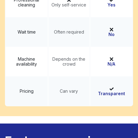
cleaning
Only self-service
Yes
Wait time
Often required
No
Machine
Depends on the
availability
crowd
N/A
Pricing
Can vary
Transparent