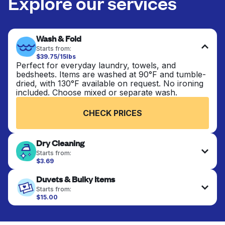
Explore our services
Wash & Fold
Starts from:
$39.75/15lbs
Perfect for everyday laundry, towels, and
bedsheets. Items are washed at 90°F and tumble-
dried, with 130°F available on request. No ironing
included. Choose mixed or separate wash.
CHECK PRICES
Dry Cleaning
Starts from:
$3.69
Delicate items are professionally dry-cleaned and
Duvets & Bulky Items
finished. Suitable for suits, dresses, coats, and
fabrics requiring special care to retain shape,
Starts from:
colour, and texture.
$15.00
Large items like duvets, blankets, and comforters
are deep-cleaned and thoroughly dried. Designed
CHECK PRICES
to refresh heavier pieces that don’t fit in a