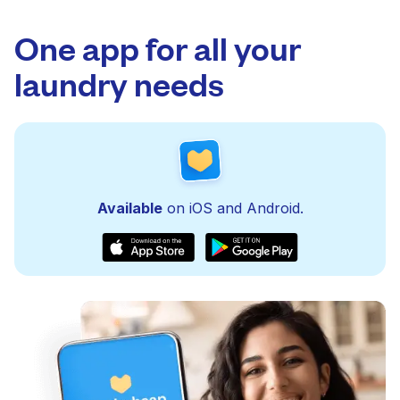
One app for all your
laundry needs
Available
on iOS and Android.