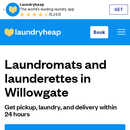
Laundryheap
The world’s leading laundry app
GET
Book
(5,243)
Book
How it works
Laundromats and
Prices & Services
launderettes in
Willowgate
About us
Get pickup, laundry, and delivery within
24 hours
For business