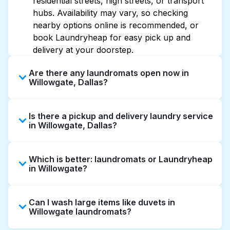
residential streets, high streets, or transport
hubs. Availability may vary, so checking
nearby options online is recommended, or
book Laundryheap for easy pick up and
delivery at your doorstep.
Are there any laundromats open now in
Willowgate, Dallas?
Some laundromats in Willowgate offer
Is there a pickup and delivery laundry service
extended hours, but not all are open late or
in Willowgate, Dallas?
24/7. Checking online listings or maps can
help you find the nearest open location
Yes, Laundryheap operates in Willowgate,
quickly. Alternatively, you can book
Which is better: laundromats or Laundryheap
offering convenient door-to-door laundry
Laundryheap for 24/7 laundry booking
in Willowgate?
collection and delivery. This can be a time-
service and delivery without the hassle.
saving option if you prefer not to visit a
Laundromats are a good option for self-
laundromat.
Can I wash large items like duvets in
service washing if you have the time to visit
Willowgate laundromats?
and wait. Laundryheap, on the other hand,
offers pickup and delivery directly from your