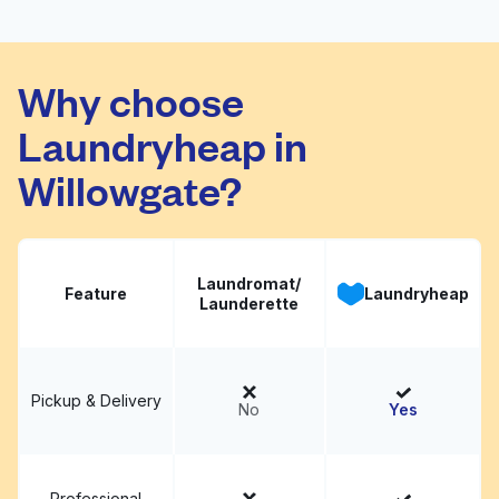
Press Cleaners - On-
Demand Dry Cleaning
Visit website
Why choose
& Laundry Service
Laundryheap in
Willowgate?
Laundromat/
Feature
Laundryheap
Launderette
Pickup & Delivery
No
Yes
Professional