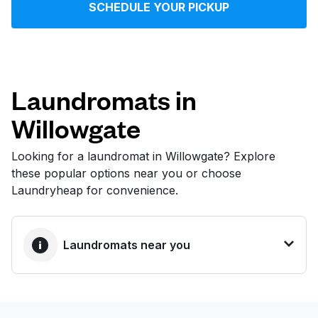
SCHEDULE YOUR PICKUP
Log in
Download our mobile app
Laundromats in
Willowgate
Follow us
Looking for a laundromat in Willowgate? Explore
these popular options near you or choose
Laundryheap for convenience.
United States
EN
Laundromats near you
BEST CHOICE