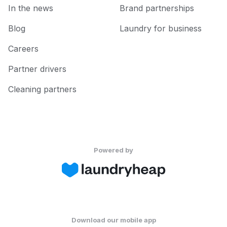
In the news
Brand partnerships
Blog
Laundry for business
Careers
Partner drivers
Cleaning partners
Powered by
Download our mobile app