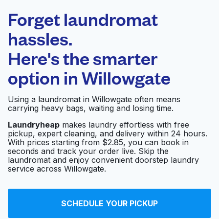
Laundryheap.com
Forget laundromat
Schedule your pickup
hassles.
Here's the smarter
0 min
option in
Willowgate
Doorstep pickup
Open 24/7
and delivery
Using a laundromat in Willowgate often means
carrying heavy bags, waiting and losing time.
ANA Brokers
Visit website
Laundryheap
makes laundry effortless with free
pickup, expert cleaning, and delivery within 24 hours.
With prices starting from $2.85, you can book in
seconds and track your order live. Skip the
O Wash-N-Dry
Visit website
laundromat and enjoy convenient doorstep laundry
Lavanderia
service across Willowgate.
Speed King Wash &
Visit website
SCHEDULE YOUR PICKUP
Dry