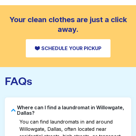
standard home machine.
CHECK PRICES
Your clean clothes are just a click
away.
SCHEDULE YOUR PICKUP
FAQs
Where can I find a laundromat in Willowgate,
Dallas?
You can find laundromats in and around
Willowgate, Dallas, often located near