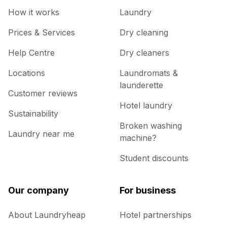
How it works
Laundry
Prices & Services
Dry cleaning
Help Centre
Dry cleaners
Locations
Laundromats &
launderette
Customer reviews
Hotel laundry
Sustainability
Broken washing
Laundry near me
machine?
Student discounts
Our company
For business
About Laundryheap
Hotel partnerships