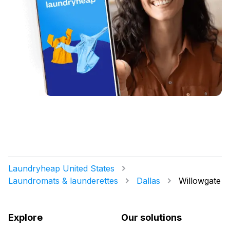
Laundryheap United States
Laundromats & launderettes
Dallas
Willowgate
Explore
Our solutions