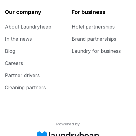
Our company
For business
About Laundryheap
Hotel partnerships
In the news
Brand partnerships
Blog
Laundry for business
Careers
Partner drivers
Cleaning partners
Powered by