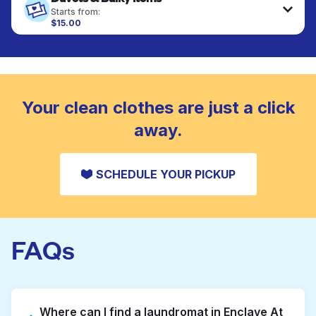
fabrics requiring special care to retain shape,
Starts from:
colour, and texture.
$15.00
Large items like duvets, blankets, and comforters
are deep-cleaned and thoroughly dried. Designed
CHECK PRICES
to refresh heavier pieces that don’t fit in a
standard home machine.
CHECK PRICES
Your clean clothes are just a click
away.
SCHEDULE YOUR PICKUP
FAQs
Where can I find a laundromat in Enclave At