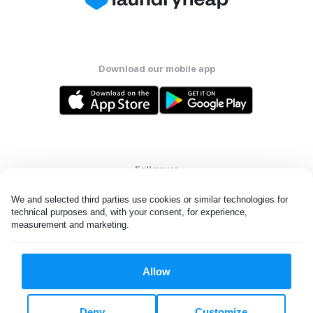
Download our mobile app
Follow us
We and selected third parties use cookies or similar technologies for 
technical purposes and, with your consent, for experience, 
measurement and marketing.
United States
EN
Allow
All rights reserved. © Laundryheap 2026. By visiting this page you
agree to our
privacy policy
and
terms and conditions.
Deny
Customize