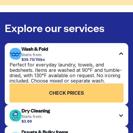
Explore our services
Wash & Fold
Starts from:
$39.75/15lbs
Perfect for everyday laundry, towels, and
bedsheets. Items are washed at 90°F and tumble-
dried, with 130°F available on request. No ironing
included. Choose mixed or separate wash.
CHECK PRICES
Dry Cleaning
Starts from:
$3.69
Delicate items are professionally dry-cleaned and
Duvets & Bulky Items
finished. Suitable for suits, dresses, coats, and