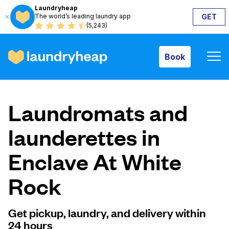
Laundryheap
The world’s leading laundry app
GET
Book
(5,243)
Book
How it works
Laundromats and
Prices & Services
launderettes in
Enclave At White
About us
Rock
For business
Get pickup, laundry, and delivery within
24 hours