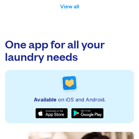
View all
One app for all your
laundry needs
Available
on iOS and Android.