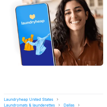
Laundryheap United States
Laundromats & launderettes
Dallas