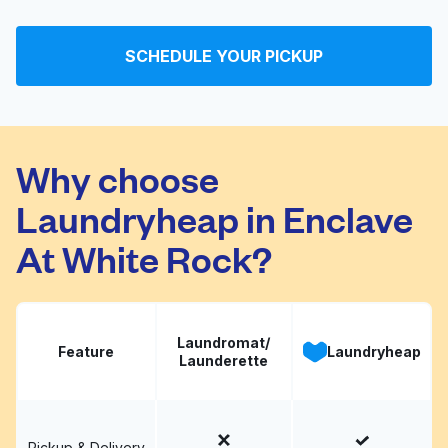
King Wash and Dry
Visit website
SCHEDULE YOUR PICKUP
Total Value Cleaners
Visit website
Why choose
Laundryheap in Enclave
At White Rock?
Laundromat/
Feature
Laundryheap
Launderette
Pickup & Delivery