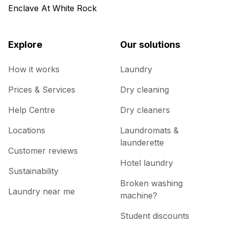
Enclave At White Rock
Explore
Our solutions
How it works
Laundry
Prices & Services
Dry cleaning
Help Centre
Dry cleaners
Locations
Laundromats &
launderette
Customer reviews
Hotel laundry
Sustainability
Broken washing
Laundry near me
machine?
Student discounts