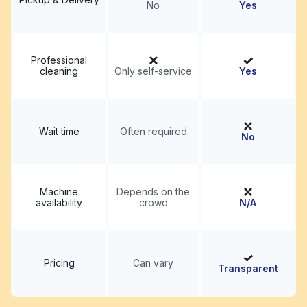
No
Yes
Professional
cleaning
Only self-service
Yes
Wait time
Often required
No
Machine
Depends on the
availability
crowd
N/A
Pricing
Can vary
Transparent