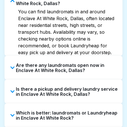
White Rock, Dallas?
You can find laundromats in and around
Enclave At White Rock, Dallas, often located
near residential streets, high streets, or
transport hubs. Availability may vary, so
checking nearby options online is
recommended, or book Laundryheap for
easy pick up and delivery at your doorstep.
Are there any laundromats open now in
Enclave At White Rock, Dallas?
Some laundromats in Enclave At White Rock
Is there a pickup and delivery laundry service
offer extended hours, but not all are open
in Enclave At White Rock, Dallas?
late or 24/7. Checking online listings or maps
can help you find the nearest open location
Yes, Laundryheap operates in Enclave At
quickly. Alternatively, you can book
Which is better: laundromats or Laundryheap
White Rock, offering convenient door-to-door
Laundryheap for 24/7 laundry booking
in Enclave At White Rock?
laundry collection and delivery. This can be a
service and delivery without the hassle.