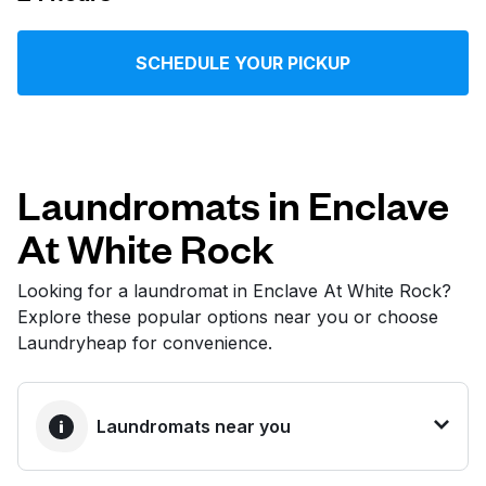
Log in
SCHEDULE YOUR PICKUP
Download our mobile app
Laundromats in Enclave
At White Rock
Follow us
Looking for a laundromat in Enclave At White Rock?
Explore these popular options near you or choose
Laundryheap for convenience.
United States
EN
Laundromats near you