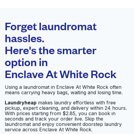
BEST CHOICE
Laundryheap.com
Forget laundromat
Schedule your pickup
hassles.
Here's the smarter
0 min
option in
Doorstep pickup
Open 24/7
and delivery
Enclave At White Rock
Top Hat Cleaners
Visit website
Using a laundromat in Enclave At White Rock often
means carrying heavy bags, waiting and losing time.
Laundryheap
makes laundry effortless with free
pickup, expert cleaning, and delivery within 24 hours.
Peavy Wash & Dry
Visit website
With prices starting from $2.85, you can book in
seconds and track your order live. Skip the
laundromat and enjoy convenient doorstep laundry
service across Enclave At White Rock.