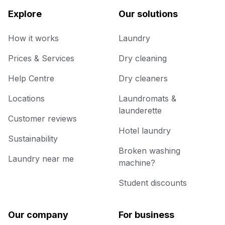
Explore
Our solutions
How it works
Laundry
Prices & Services
Dry cleaning
Help Centre
Dry cleaners
Locations
Laundromats &
launderette
Customer reviews
Hotel laundry
Sustainability
Broken washing
Laundry near me
machine?
Student discounts
Our company
For business