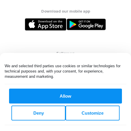
Download our mobile app
Follow us
We and selected third parties use cookies or similar technologies for 
technical purposes and, with your consent, for experience, 
measurement and marketing.
United States
EN
Allow
All rights reserved. © Laundryheap 2026. By visiting this page you
agree to our
privacy policy
and
terms and conditions.
Deny
Customize
Do not "sell" my data