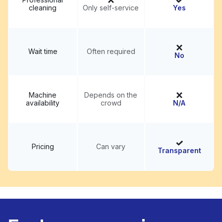
cleaning
Only self-service
Yes
Wait time
Often required
No
Machine
Depends on the
availability
crowd
N/A
Pricing
Can vary
Transparent