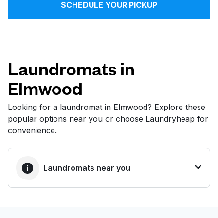
SCHEDULE YOUR PICKUP
Log in
Download our mobile app
Laundromats in
Elmwood
Follow us
Looking for a laundromat in Elmwood? Explore these
popular options near you or choose Laundryheap for
convenience.
United States
EN
Laundromats near you
BEST CHOICE