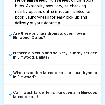
residential streets, high streets, or transport
hubs. Availability may vary, so checking
nearby options online is recommended, or
book Laundryheap for easy pick up and
delivery at your doorstep.
Are there any laundromats open now in
Elmwood, Dallas?
Some laundromats in Elmwood offer
Is there a pickup and delivery laundry service
extended hours, but not all are open late or
in Elmwood, Dallas?
24/7. Checking online listings or maps can
help you find the nearest open location
Yes, Laundryheap operates in Elmwood,
quickly. Alternatively, you can book
Which is better: laundromats or Laundryheap
offering convenient door-to-door laundry
Laundryheap for 24/7 laundry booking
in Elmwood?
collection and delivery. This can be a time-
service and delivery without the hassle.
saving option if you prefer not to visit a
Laundromats are a good option for self-
laundromat.
Can I wash large items like duvets in Elmwood
service washing if you have the time to visit
laundromats?
and wait. Laundryheap, on the other hand,
offers pickup and delivery directly from your