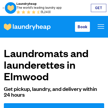
Laundryheap
The world’s leading laundry app
GET
Book
(5,243)
Book
How it works
Laundromats and
Prices & Services
launderettes in
Elmwood
About us
Get pickup, laundry, and delivery within
24 hours
For business