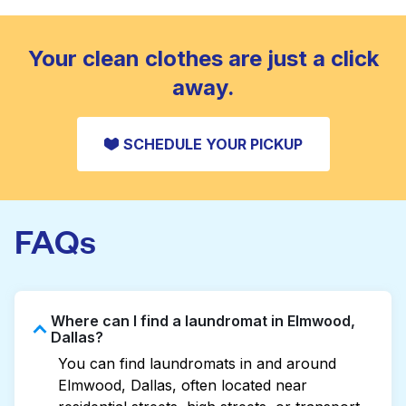
standard home machine.
CHECK PRICES
Your clean clothes are just a click
away.
SCHEDULE YOUR PICKUP
FAQs
Where can I find a laundromat in Elmwood,
Dallas?
You can find laundromats in and around
Elmwood, Dallas, often located near