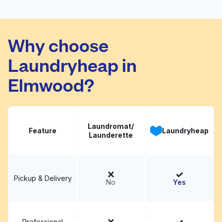
Amigo Wash & Dry
Visit website
Why choose
Laundryheap in
Elmwood?
Laundromat/
Feature
Laundryheap
Launderette
Pickup & Delivery
No
Yes
Professional