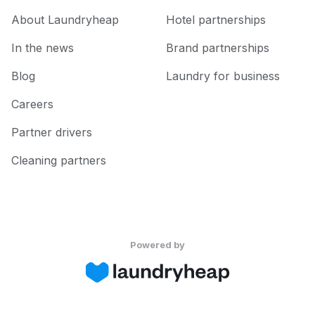
About Laundryheap
Hotel partnerships
In the news
Brand partnerships
Blog
Laundry for business
Careers
Partner drivers
Cleaning partners
Powered by