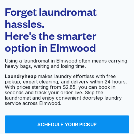
Laundryheap.com
Forget laundromat
Schedule your pickup
hassles.
Here's the smarter
0 min
option in
Elmwood
Doorstep pickup
Open 24/7
and delivery
Using a laundromat in Elmwood often means carrying
heavy bags, waiting and losing time.
Q wash n dry
Visit website
Laundryheap
makes laundry effortless with free
pickup, expert cleaning, and delivery within 24 hours.
With prices starting from $2.85, you can book in
seconds and track your order live. Skip the
Wynnewood
Visit website
laundromat and enjoy convenient doorstep laundry
Washateria
service across Elmwood.
Spin Cycle Washateria
Visit website
SCHEDULE YOUR PICKUP