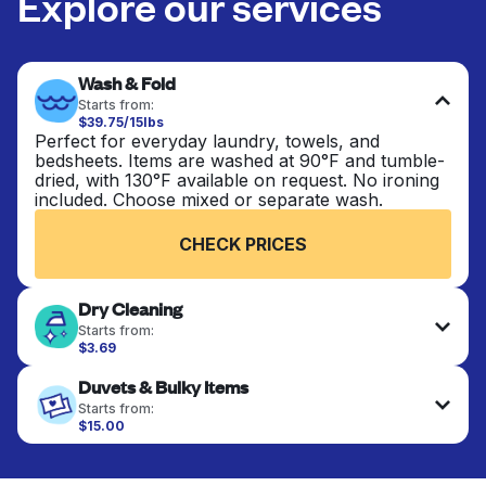
Explore our services
Wash & Fold
Starts from:
$39.75/15lbs
Perfect for everyday laundry, towels, and
bedsheets. Items are washed at 90°F and tumble-
dried, with 130°F available on request. No ironing
included. Choose mixed or separate wash.
CHECK PRICES
Dry Cleaning
Starts from:
$3.69
Delicate items are professionally dry-cleaned and
Duvets & Bulky Items
finished. Suitable for suits, dresses, coats, and
fabrics requiring special care to retain shape,
Starts from:
colour, and texture.
$15.00
Large items like duvets, blankets, and comforters
are deep-cleaned and thoroughly dried. Designed
CHECK PRICES
to refresh heavier pieces that don’t fit in a