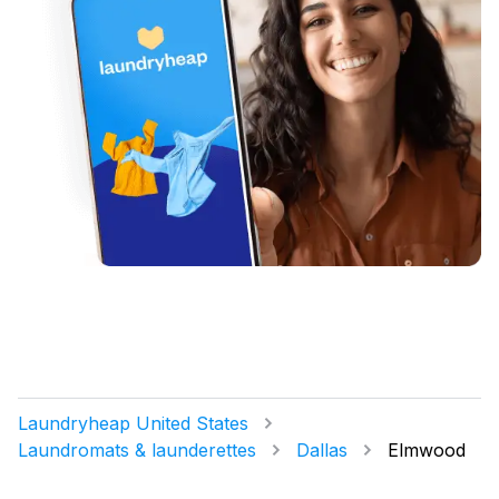
Laundryheap United States
Laundromats & launderettes
Dallas
Elmwood