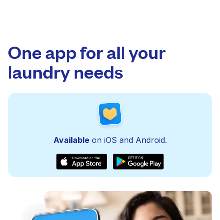
One app for all your
laundry needs
Available
on iOS and Android.