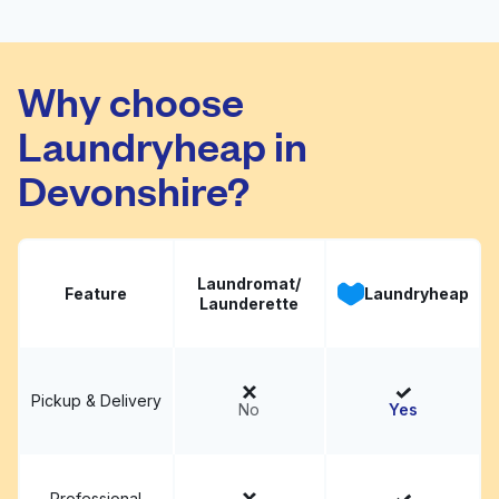
Zoom Express
Laundry Corporate
Visit website
Why choose
Office
Laundryheap in
Devonshire?
Laundromat/
Feature
Laundryheap
Launderette
Pickup & Delivery
No
Yes
Professional