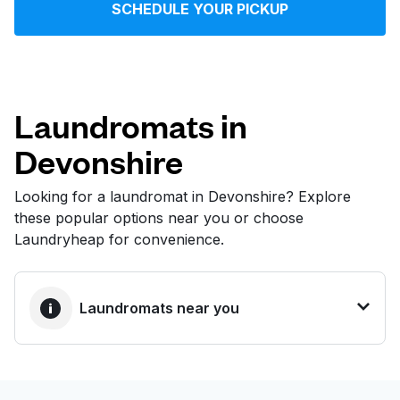
SCHEDULE YOUR PICKUP
Log in
Download our mobile app
Laundromats in
Devonshire
Follow us
Looking for a laundromat in Devonshire? Explore
these popular options near you or choose
Laundryheap for convenience.
United States
EN
Laundromats near you
BEST CHOICE