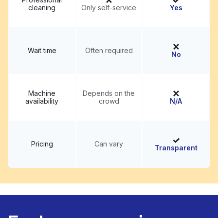
cleaning
Only self-service
Yes
Wait time
Often required
No
Machine
Depends on the
availability
crowd
N/A
Pricing
Can vary
Transparent