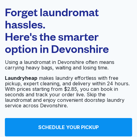
Laundryheap.com
Forget laundromat
Schedule your pickup
hassles.
Here's the smarter
0 min
option in
Devonshire
Doorstep pickup
Open 24/7
and delivery
Using a laundromat in Devonshire often means
carrying heavy bags, waiting and losing time.
Inwood Theatre
Visit website
Laundryheap
makes laundry effortless with free
pickup, expert cleaning, and delivery within 24 hours.
With prices starting from $2.85, you can book in
seconds and track your order live. Skip the
Lovers Lane
Visit website
laundromat and enjoy convenient doorstep laundry
Martinizing
service across Devonshire.
Avon Cleaners
Visit website
SCHEDULE YOUR PICKUP