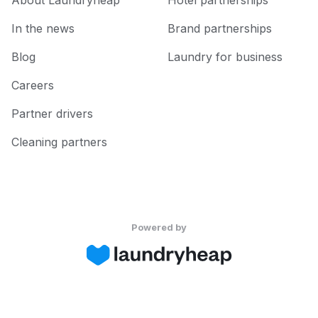
About Laundryheap
Hotel partnerships
In the news
Brand partnerships
Blog
Laundry for business
Careers
Partner drivers
Cleaning partners
Powered by