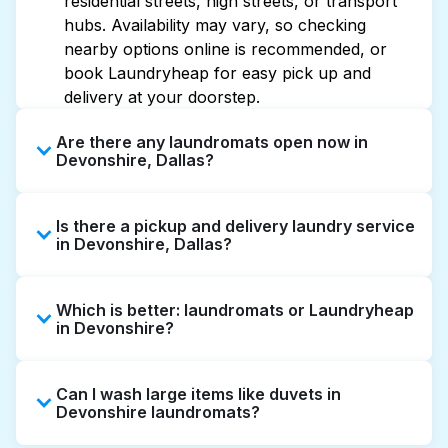
residential streets, high streets, or transport
hubs. Availability may vary, so checking
nearby options online is recommended, or
book Laundryheap for easy pick up and
delivery at your doorstep.
Are there any laundromats open now in
Devonshire, Dallas?
Some laundromats in Devonshire offer
Is there a pickup and delivery laundry service
extended hours, but not all are open late or
in Devonshire, Dallas?
24/7. Checking online listings or maps can
help you find the nearest open location
Yes, Laundryheap operates in Devonshire,
quickly. Alternatively, you can book
Which is better: laundromats or Laundryheap
offering convenient door-to-door laundry
Laundryheap for 24/7 laundry booking
in Devonshire?
collection and delivery. This can be a time-
service and delivery without the hassle.
saving option if you prefer not to visit a
Laundromats are a good option for self-
laundromat.
Can I wash large items like duvets in
service washing if you have the time to visit
Devonshire laundromats?
and wait. Laundryheap, on the other hand,
offers pickup and delivery directly from your