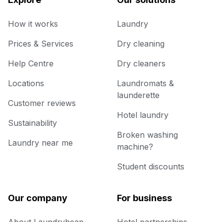
How it works
Laundry
Prices & Services
Dry cleaning
Help Centre
Dry cleaners
Locations
Laundromats &
launderette
Customer reviews
Hotel laundry
Sustainability
Broken washing
Laundry near me
machine?
Student discounts
Our company
For business