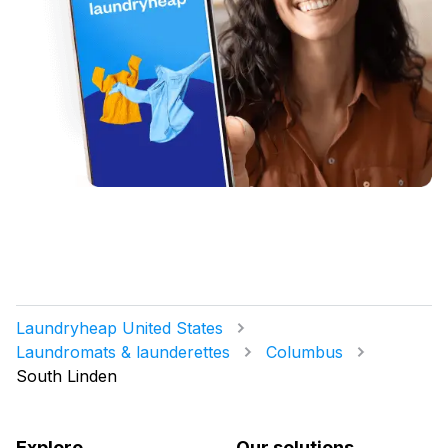
Laundryheap United States
Laundromats & launderettes
Columbus
South Linden
Explore
Our solutions