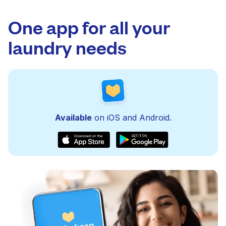
One app for all your
laundry needs
Available
on iOS and Android.