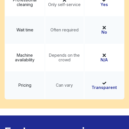
cleaning
Only self-service
Yes
Wait time
Often required
No
Machine
Depends on the
availability
crowd
N/A
Pricing
Can vary
Transparent