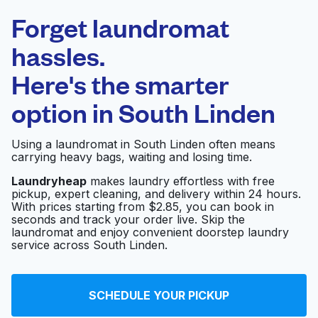
Laundryheap.com
Forget laundromat
Schedule your pickup
hassles.
Here's the smarter
0 min
option in
South Linden
Doorstep pickup
Open 24/7
and delivery
Using a laundromat in South Linden often means
carrying heavy bags, waiting and losing time.
Hildreths Commercial
Visit website
Laundry Equipment
Laundryheap
makes laundry effortless with free
pickup, expert cleaning, and delivery within 24 hours.
With prices starting from $2.85, you can book in
seconds and track your order live. Skip the
Clean as a Whistle
laundromat and enjoy convenient doorstep laundry
Visit website
Coin Laundry
service across South Linden.
Maysum's Laundry
SCHEDULE YOUR PICKUP
Visit website