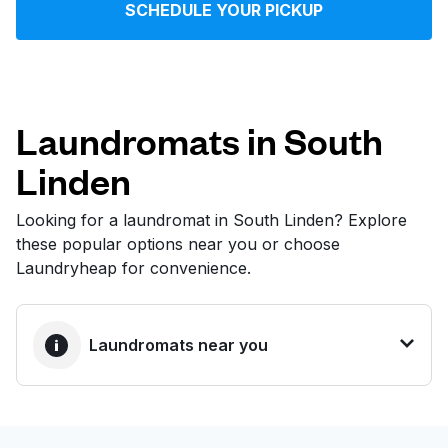
SCHEDULE YOUR PICKUP
Log in
Download our mobile app
Laundromats in South
Linden
Follow us
Looking for a laundromat in South Linden? Explore
these popular options near you or choose
Laundryheap for convenience.
United States
EN
Laundromats near you
BEST CHOICE