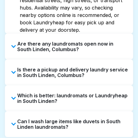
residential streets, high streets, or transport
hubs. Availability may vary, so checking
nearby options online is recommended, or
book Laundryheap for easy pick up and
delivery at your doorstep.
Are there any laundromats open now in
South Linden, Columbus?
Some laundromats in South Linden offer
Is there a pickup and delivery laundry service
extended hours, but not all are open late or
in South Linden, Columbus?
24/7. Checking online listings or maps can
help you find the nearest open location
Yes, Laundryheap operates in South Linden,
quickly. Alternatively, you can book
Which is better: laundromats or Laundryheap
offering convenient door-to-door laundry
Laundryheap for 24/7 laundry booking
in South Linden?
collection and delivery. This can be a time-
service and delivery without the hassle.
saving option if you prefer not to visit a
Laundromats are a good option for self-
laundromat.
Can I wash large items like duvets in South
service washing if you have the time to visit
Linden laundromats?
and wait. Laundryheap, on the other hand,
offers pickup and delivery directly from your