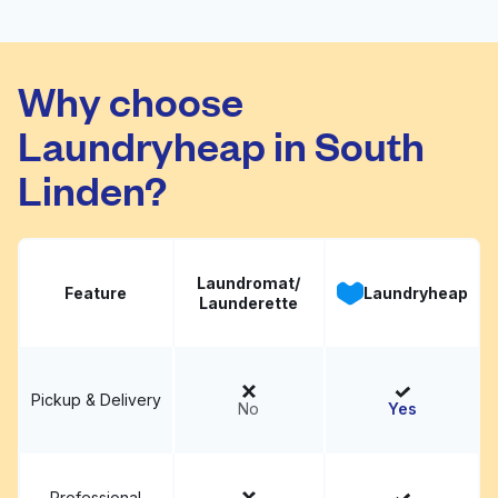
Coin Laundry
Visit website
Why choose
Laundryheap in South
Linden?
Laundromat/
Feature
Laundryheap
Launderette
Pickup & Delivery
No
Yes
Professional