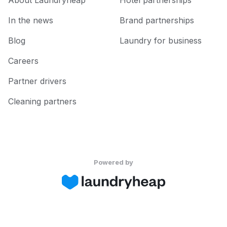
About Laundryheap
Hotel partnerships
In the news
Brand partnerships
Blog
Laundry for business
Careers
Partner drivers
Cleaning partners
Powered by