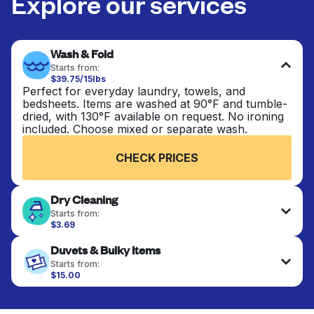
Explore our services
Wash & Fold
Starts from:
$39.75/15lbs
Perfect for everyday laundry, towels, and
bedsheets. Items are washed at 90°F and tumble-
dried, with 130°F available on request. No ironing
included. Choose mixed or separate wash.
CHECK PRICES
Dry Cleaning
Starts from:
$3.69
Delicate items are professionally dry-cleaned and
Duvets & Bulky Items
finished. Suitable for suits, dresses, coats, and
fabrics requiring special care to retain shape,
Starts from:
colour, and texture.
$15.00
Large items like duvets, blankets, and comforters
are deep-cleaned and thoroughly dried. Designed
CHECK PRICES
to refresh heavier pieces that don’t fit in a