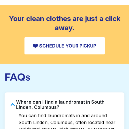
standard home machine.
CHECK PRICES
Your clean clothes are just a click
away.
SCHEDULE YOUR PICKUP
FAQs
Where can I find a laundromat in South
Linden, Columbus?
You can find laundromats in and around
South Linden, Columbus, often located near