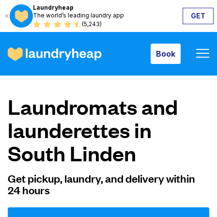
Laundryheap
The world’s leading laundry app
GET
Book
(5,243)
Book
How it works
Laundromats and
Prices & Services
launderettes in
South Linden
About us
Get pickup, laundry, and delivery within
24 hours
For business