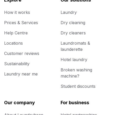
How it works
Laundry
Prices & Services
Dry cleaning
Help Centre
Dry cleaners
Locations
Laundromats &
launderette
Customer reviews
Hotel laundry
Sustainability
Broken washing
Laundry near me
machine?
Student discounts
Our company
For business