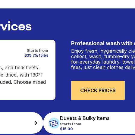
rvices
Professional wash with 
Enjoy fresh, hygienically c
Starts from
$39.75/15lbs
collect, wash, tumble-dry y
for everyday laundry, towel
fees, just clean clothes del
s, and bedsheets.
e-dried, with 130°F
cluded. Choose mixed
CHECK PRICES
Duvets & Bulky Items
Starts from
$15.00