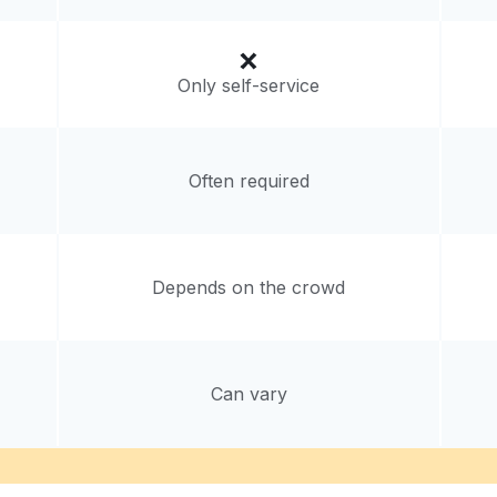
Only self-service
Often required
Depends on the crowd
Can vary