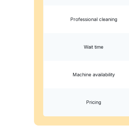
Show number
Professional cleaning
Wait time
Machine availability
Pricing