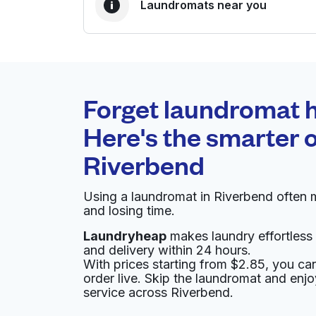
Laundromats near you
BEST CHOICE
Laundryheap.com
Forget laundromat h
0 min
Here's the smarter o
Doorstep pickup and
O
Riverbend
delivery
Using a laundromat in Riverbend often 
Daisy Coin Laundry
and losing time.
Laundryheap
makes laundry effortless 
4227 Westview Center Plaza, Columbus, OH 
and delivery within 24 hours.
? min
Calculate distance
With prices starting from $2.85, you c
Home de
order live. Skip the laundromat and enj
Show number
service across Riverbend.