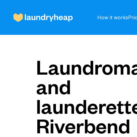
How it works
Pri
How it works
Laundroma
and
Prices & Services
launderette
About us
Riverbend
For business