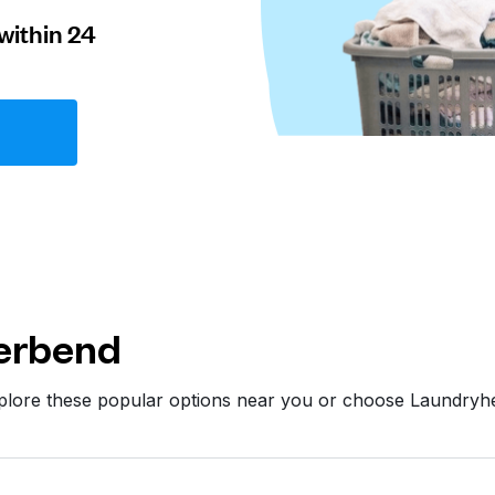
within 24
erbend
xplore these popular options near you or choose Laundryh