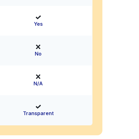
Yes
No
N/A
Transparent