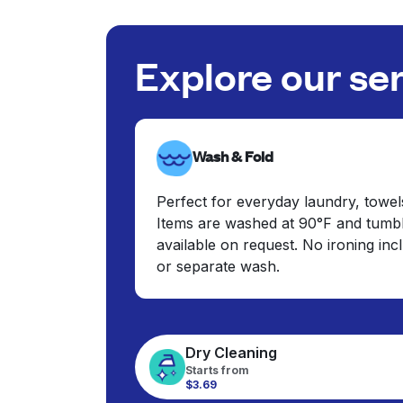
Explore our se
Wash & Fold
Perfect for everyday laundry, towel
Items are washed at 90°F and tumbl
available on request. No ironing in
or separate wash.
Dry Cleaning
Starts from
$3.69