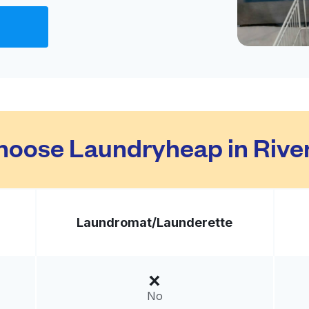
Visit website
ted States
livery:
unknown
Visit website
hoose Laundryheap in Rive
nited States
livery:
unknown
Laundromat/
Launderette
Grove
Visit website
United States
No
livery:
unknown