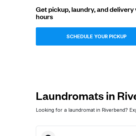
Get pickup, laundry, and delivery 
Log in
hours
Download our mobile app
SCHEDULE YOUR PICKUP
Follow us
Laundromats in Riv
Looking for a laundromat in Riverbend? E
United States
EN