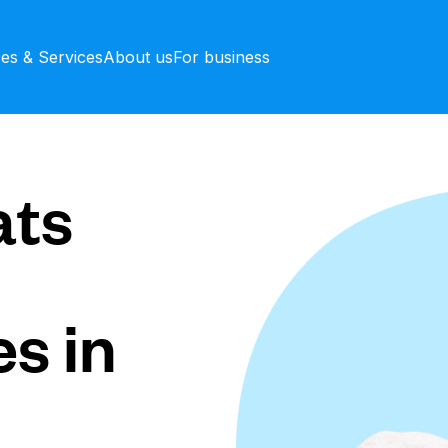
ces & Services
About us
For business
ts
s in