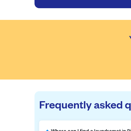
Frequently asked 