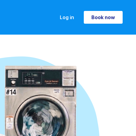
Log in
Book now
Book now