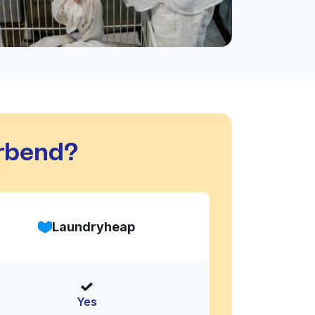
rbend?
Laundryheap
Yes