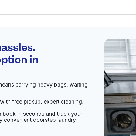
Schedule your
pickup
assles.
ption in
pen 24/7
means carrying heavy bags, waiting
Visit website
with free pickup, expert cleaning,
43228, United States
an book in seconds and track your
livery:
unknown
oy convenient doorstep laundry