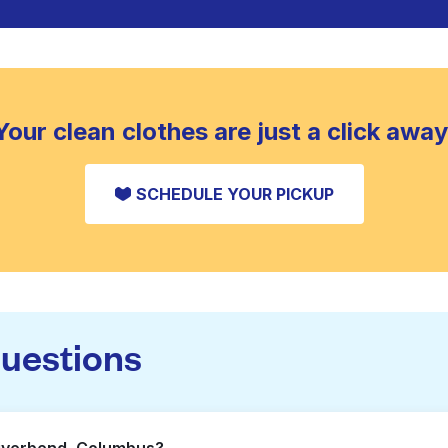
Your clean clothes are just a click away
SCHEDULE YOUR PICKUP
questions