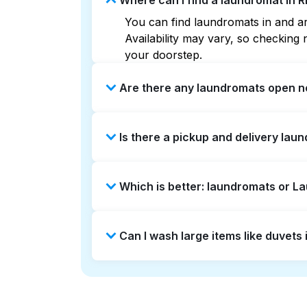
Where can I find a laundromat in 
You can find laundromats in and ar
Availability may vary, so checkin
your doorstep.
Are there any laundromats open n
Some laundromats in Riverbend offe
Is there a pickup and delivery lau
you find the nearest open location
without the hassle.
Yes, Laundryheap operates in River
Which is better: laundromats or L
saving option if you prefer not to v
Laundromats are a good option for 
Can I wash large items like duvets
offers pickup and delivery directl
times. For many residents, it's a 
Many laundromats in Riverbend prov
Alternatively, Laundryheap can han