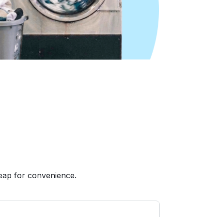
eap for convenience.