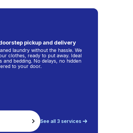
doorstep pickup and delivery
leaned laundry without the hassle. We
our clothes, ready to put away. Ideal
s and bedding. No delays, no hidden
ivered to your door.
See all 3 services