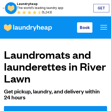
Laundryheap
The world’s leading laundry app
GET
Book
(5,243)
Book
How it works
Laundromats and
Prices & Services
launderettes in River
Lawn
About us
Get pickup, laundry, and delivery within
24 hours
For business