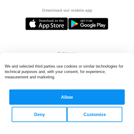
Download our mobile app
Follow us
We and selected third parties use cookies or similar technologies for 
technical purposes and, with your consent, for experience, 
measurement and marketing.
United States
EN
Allow
All rights reserved. © Laundryheap 2026. By visiting this page you
agree to our
privacy policy
and
terms and conditions.
Deny
Customize
Do not "sell" my data