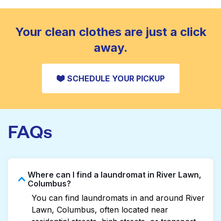
standard home machine.
CHECK PRICES
Your clean clothes are just a click
away.
SCHEDULE YOUR PICKUP
FAQs
Where can I find a laundromat in River Lawn,
Columbus?
You can find laundromats in and around River
Lawn, Columbus, often located near