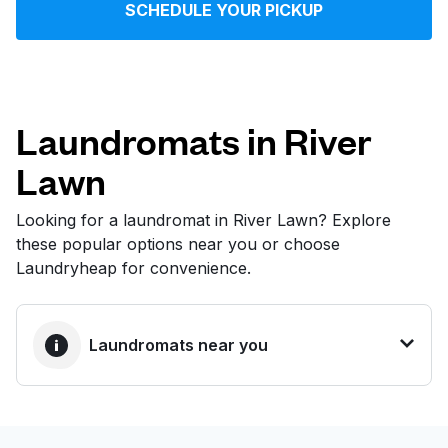
SCHEDULE YOUR PICKUP
Log in
Download our mobile app
Laundromats in River
Lawn
Follow us
Looking for a laundromat in River Lawn? Explore
these popular options near you or choose
Laundryheap for convenience.
United States
EN
Laundromats near you
BEST CHOICE