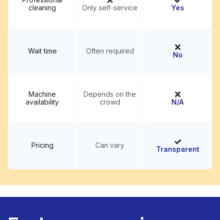
cleaning
Only self-service
Yes
Wait time
Often required
No
Machine
Depends on the
availability
crowd
N/A
Pricing
Can vary
Transparent