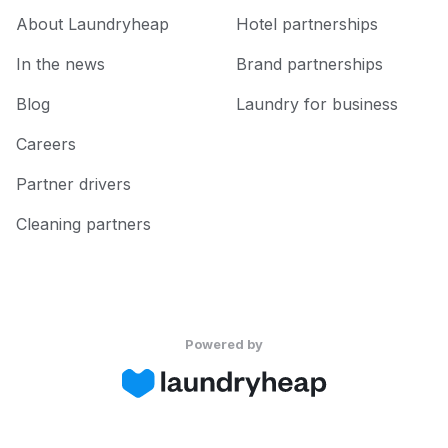
About Laundryheap
Hotel partnerships
In the news
Brand partnerships
Blog
Laundry for business
Careers
Partner drivers
Cleaning partners
Powered by