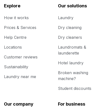
Explore
Our solutions
How it works
Laundry
Prices & Services
Dry cleaning
Help Centre
Dry cleaners
Locations
Laundromats &
launderette
Customer reviews
Hotel laundry
Sustainability
Broken washing
Laundry near me
machine?
Student discounts
Our company
For business