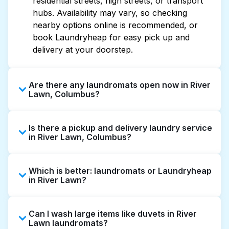
residential streets, high streets, or transport
hubs. Availability may vary, so checking
nearby options online is recommended, or
book Laundryheap for easy pick up and
delivery at your doorstep.
Are there any laundromats open now in River
Lawn, Columbus?
Some laundromats in River Lawn offer
Is there a pickup and delivery laundry service
extended hours, but not all are open late or
in River Lawn, Columbus?
24/7. Checking online listings or maps can
help you find the nearest open location
Yes, Laundryheap operates in River Lawn,
quickly. Alternatively, you can book
Which is better: laundromats or Laundryheap
offering convenient door-to-door laundry
Laundryheap for 24/7 laundry booking
in River Lawn?
collection and delivery. This can be a time-
service and delivery without the hassle.
saving option if you prefer not to visit a
Laundromats are a good option for self-
laundromat.
Can I wash large items like duvets in River
service washing if you have the time to visit
Lawn laundromats?
and wait. Laundryheap, on the other hand,