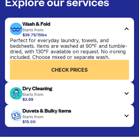
Explore our services
Wash & Fold
Starts from:
$39.75/15lbs
Perfect for everyday laundry, towels, and
bedsheets. Items are washed at 90°F and tumble-
dried, with 130°F available on request. No ironing
included. Choose mixed or separate wash.
CHECK PRICES
Dry Cleaning
Starts from:
$3.69
Delicate items are professionally dry-cleaned and
Duvets & Bulky Items
finished. Suitable for suits, dresses, coats, and
fabrics requiring special care to retain shape,
Starts from:
colour, and texture.
$15.00
Large items like duvets, blankets, and comforters
are deep-cleaned and thoroughly dried. Designed
CHECK PRICES
to refresh heavier pieces that don’t fit in a