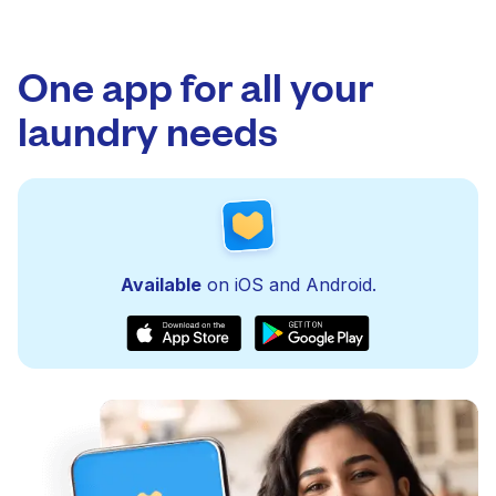
One app for all your
laundry needs
Available
on iOS and Android.