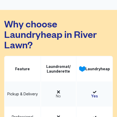
Arlington/NW Cols
Why choose
Coinmach
Visit website
Laundryheap in River
Lawn?
Laundromat/
Feature
Laundryheap
Launderette
Pickup & Delivery
No
Yes
Professional