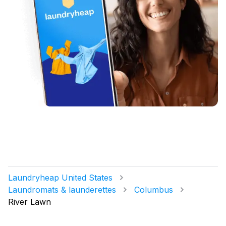
Laundryheap United States
Laundromats & launderettes
Columbus
River Lawn