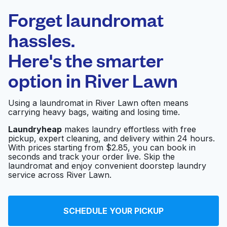
Laundryheap.com
Forget laundromat
Schedule your pickup
hassles.
Here's the smarter
0 min
option in
River Lawn
Doorstep pickup
Open 24/7
and delivery
Using a laundromat in River Lawn often means
carrying heavy bags, waiting and losing time.
Swan Cleaners
Visit website
Laundryheap
makes laundry effortless with free
pickup, expert cleaning, and delivery within 24 hours.
With prices starting from $2.85, you can book in
seconds and track your order live. Skip the
Sunlight Cleaners
Visit website
laundromat and enjoy convenient doorstep laundry
Corporate Offices
service across River Lawn.
Sunlight Cleaners &
SCHEDULE YOUR PICKUP
Laundromat -
Visit website