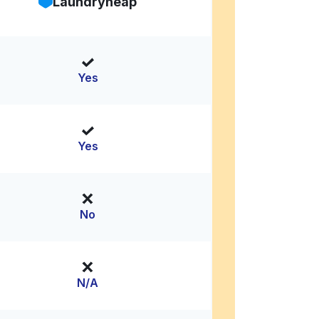
Laundryheap
Yes
Yes
No
N/A