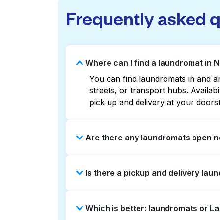
Frequently asked 
Where can I find a laundromat in 
You can find laundromats in and ar
streets, or transport hubs. Availa
pick up and delivery at your doors
Are there any laundromats open n
Some laundromats in Northwest Prof
Is there a pickup and delivery lau
or maps can help you find the nea
service and delivery without the ha
Yes, Laundryheap operates in North
Which is better: laundromats or L
can be a time-saving option if you 