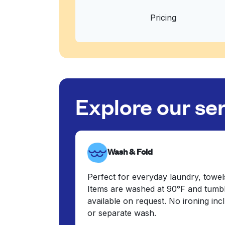
Pricing
Explore our se
Wash & Fold
Perfect for everyday laundry, towel
Items are washed at 90°F and tumbl
available on request. No ironing in
or separate wash.