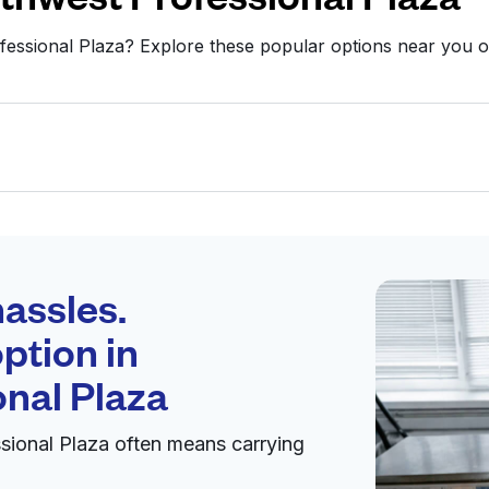
fessional Plaza? Explore these popular options near you
Schedule your
pickup
assles.
ption in
pen 24/7
nal Plaza
sional Plaza often means carrying
Visit website