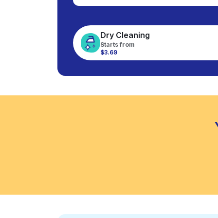
Dry Cleaning
Starts from
$3.69