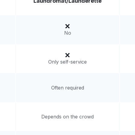
Laundromat/
Launderette
Visit website
 States
No
livery:
unknown
Only self-service
Often required
Depends on the crowd