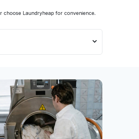
 or choose Laundryheap for convenience.