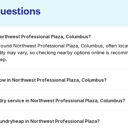
questions
Northwest Professional Plaza, Columbus?
ound Northwest Professional Plaza, Columbus, often located
bility may vary, so checking nearby options online is rec
tep.
ow in Northwest Professional Plaza, Columbus?
essional Plaza offer extended hours, but not all are open 
ndry service in Northwest Professional Plaza, Columbus?
rest open location quickly. Alternatively, you can book L
ssle.
west Professional Plaza, offering convenient door-to-door 
aundryheap in Northwest Professional Plaza?
prefer not to visit a laundromat.