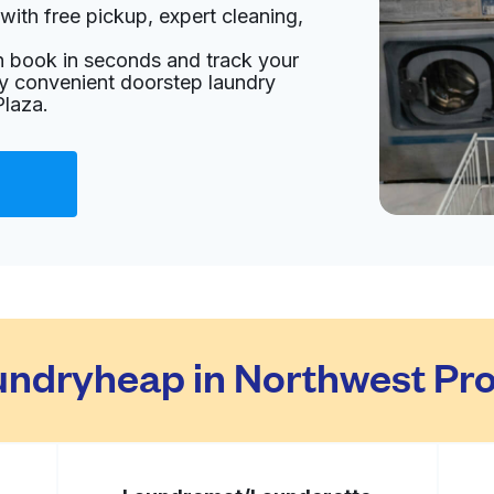
with free pickup, expert cleaning,
United States
an book in seconds and track your
livery:
unknown
oy convenient doorstep laundry
Plaza.
es
Visit website
3220, United States
livery:
unknown
Visit website
ndryheap in Northwest Prof
United States
livery:
unknown