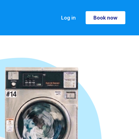
Log in
Book now
Book now