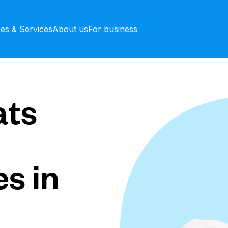
ces & Services
About us
For business
ts
s in