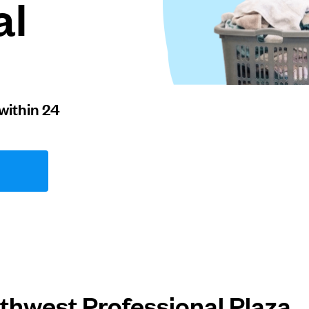
al
within 24
thwest Professional Plaza