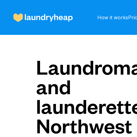
How it works
Pri
How it works
Laundroma
and
Prices & Services
launderette
About us
Northwest
For business