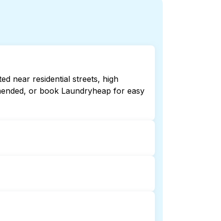
 near residential streets, high
ommended, or book Laundryheap for easy
late or 24/7. Checking online listings
aundryheap for 24/7 laundry booking
laundry collection and delivery. This