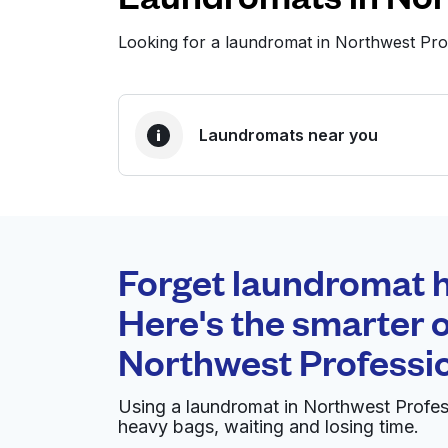
Looking for a laundromat in Northwest Pro
Laundromats near you
BEST CHOICE
Laundryheap.com
Forget laundromat h
0 min
Here's the smarter o
Doorstep pickup and
O
Northwest Professio
delivery
Using a laundromat in Northwest Profes
Sunlight Cleaners & Laundromat -
heavy bags, waiting and losing time.
Arlington/NW Cols