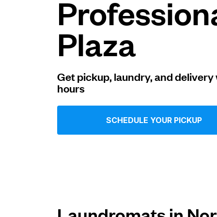
Profession
Log in
Plaza
Download our mobile app
Get pickup, laundry, and delivery 
hours
Follow us
SCHEDULE YOUR PICKUP
United States
EN
Laundromats in Nor