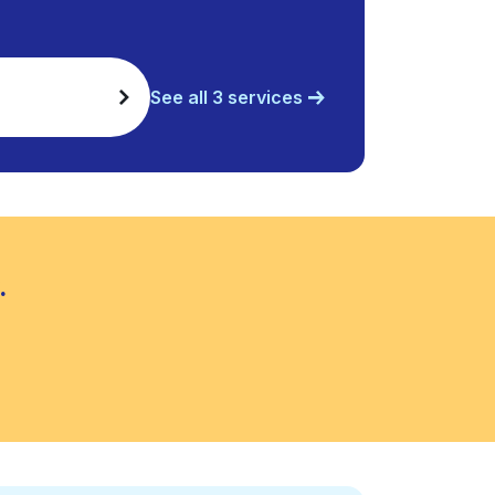
See all 3 services
.