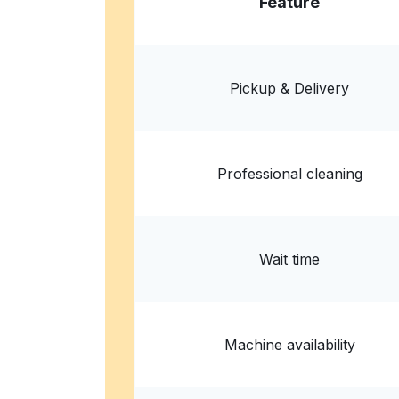
Feature
ServiceMaster Complete Services
1457 Osborn Dr, Columbus, OH 43221, United
Pickup & Delivery
? min
Calculate distance
Home de
Show number
Professional cleaning
Wait time
Machine availability