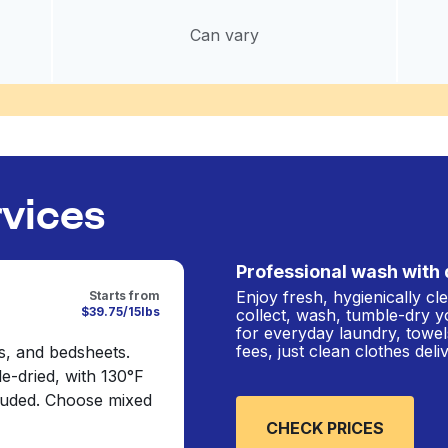
Can vary
rvices
Professional wash with 
Enjoy fresh, hygienically c
Starts from
$39.75/15lbs
collect, wash, tumble-dry y
for everyday laundry, towel
fees, just clean clothes del
s, and bedsheets.
e-dried, with 130°F
cluded. Choose mixed
CHECK PRICES