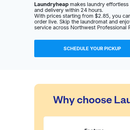
Laundryheap
makes laundry effortless 
1890 W Henderson Rd, Columbus, OH 43220, 
and delivery within 24 hours.
With prices starting from $2.85, you c
? min
Calculate distance
Home de
order live. Skip the laundromat and enj
Show number
service across Northwest Professional 
Sunlight Cleaners Corporate Offic
SCHEDULE YOUR PICKUP
2000 W Henderson Rd #500, Columbus, OH 4
? min
Calculate distance
Home de
Show number
Swan Cleaners
Why choose Lau
1989 W Henderson Rd, Columbus, OH 43220, 
? min
Calculate distance
Home de
Show number