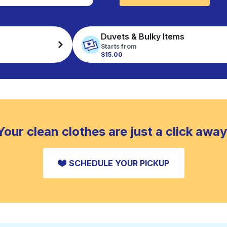
Duvets & Bulky Items
Starts from
$15.00
Your clean clothes are just a click away
SCHEDULE YOUR PICKUP