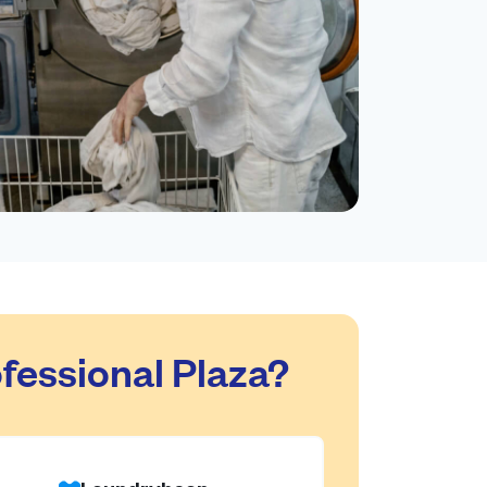
essional Plaza?