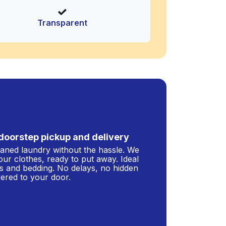
Transparent
doorstep pickup and delivery
leaned laundry without the hassle. We
our clothes, ready to put away. Ideal
s and bedding. No delays, no hidden
ivered to your door.