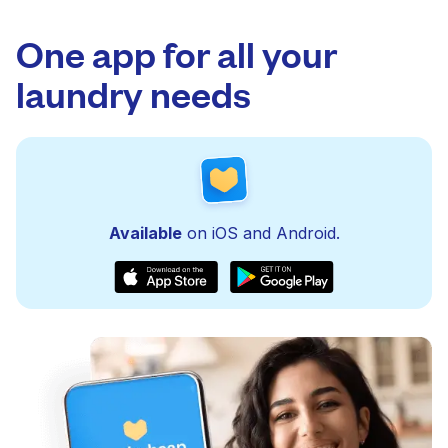
One app for all your
laundry needs
Available
on iOS and Android.