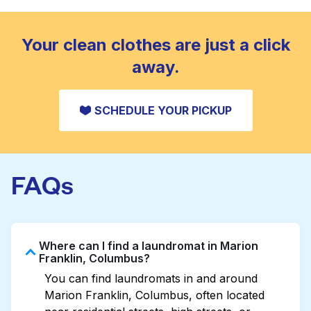
standard home machine.
CHECK PRICES
Your clean clothes are just a click
away.
SCHEDULE YOUR PICKUP
FAQs
Where can I find a laundromat in Marion
Franklin, Columbus?
You can find laundromats in and around
Marion Franklin, Columbus, often located