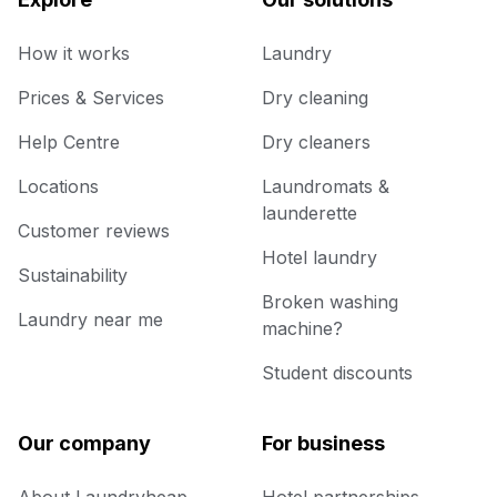
How it works
Laundry
Prices & Services
Dry cleaning
Help Centre
Dry cleaners
Locations
Laundromats &
launderette
Customer reviews
Hotel laundry
Sustainability
Broken washing
Laundry near me
machine?
Student discounts
Our company
For business