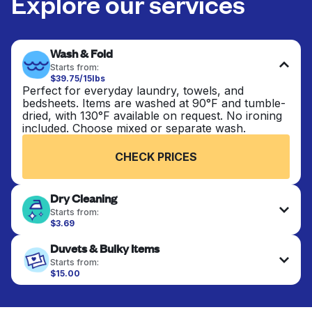
Explore our services
Wash & Fold
Starts from:
$39.75/15lbs
Perfect for everyday laundry, towels, and
bedsheets. Items are washed at 90°F and tumble-
dried, with 130°F available on request. No ironing
included. Choose mixed or separate wash.
CHECK PRICES
Dry Cleaning
Starts from:
$3.69
Delicate items are professionally dry-cleaned and
Duvets & Bulky Items
finished. Suitable for suits, dresses, coats, and
fabrics requiring special care to retain shape,
Starts from:
colour, and texture.
$15.00
Large items like duvets, blankets, and comforters
are deep-cleaned and thoroughly dried. Designed
CHECK PRICES
to refresh heavier pieces that don’t fit in a