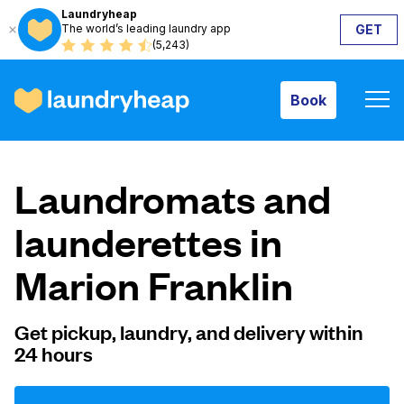
Laundryheap
The world’s leading laundry app
GET
Book
(5,243)
Book
How it works
Laundromats and
Prices & Services
launderettes in
Marion Franklin
About us
Get pickup, laundry, and delivery within
24 hours
For business