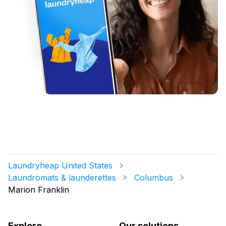
Laundryheap United States
Laundromats & launderettes
Columbus
Marion Franklin
Explore
Our solutions