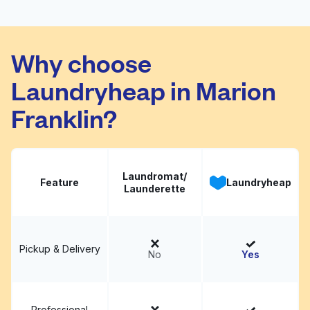
Parsons Super
Visit website
Laundry
Why choose
Laundryheap in Marion
Franklin?
Laundromat/
Feature
Laundryheap
Launderette
Pickup & Delivery
No
Yes
Professional