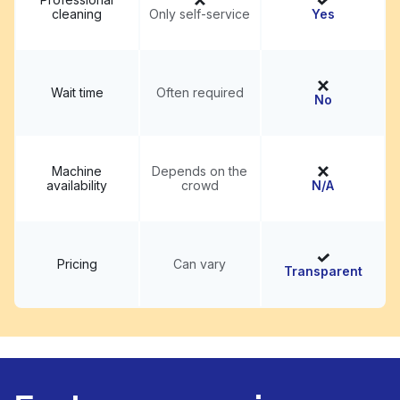
cleaning
Only self-service
Yes
Wait time
Often required
No
Machine
Depends on the
availability
crowd
N/A
Pricing
Can vary
Transparent