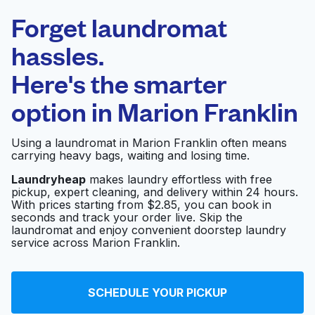
Laundryheap.com
Forget laundromat
Schedule your pickup
hassles.
Here's the smarter
0 min
option in
Marion Franklin
Doorstep pickup
Open 24/7
and delivery
Using a laundromat in Marion Franklin often means
carrying heavy bags, waiting and losing time.
Alum Creek Coin
Visit website
Laundry
Laundryheap
makes laundry effortless with free
pickup, expert cleaning, and delivery within 24 hours.
With prices starting from $2.85, you can book in
seconds and track your order live. Skip the
laundromat and enjoy convenient doorstep laundry
Soap City Laundry
Visit website
service across Marion Franklin.
Courtright Laundromat
Visit website
SCHEDULE YOUR PICKUP