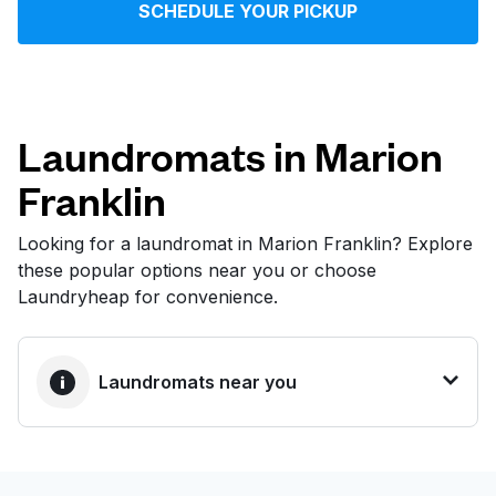
SCHEDULE YOUR PICKUP
Log in
Download our mobile app
Laundromats in Marion
Franklin
Follow us
Looking for a laundromat in Marion Franklin? Explore
these popular options near you or choose
Laundryheap for convenience.
United States
EN
Laundromats near you
BEST CHOICE