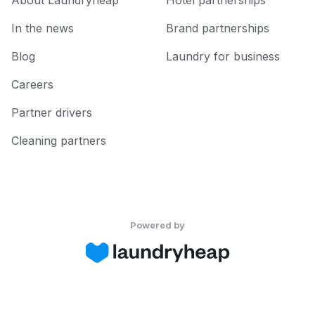
About Laundryheap
Hotel partnerships
In the news
Brand partnerships
Blog
Laundry for business
Careers
Partner drivers
Cleaning partners
Powered by