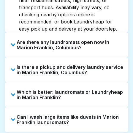
near residential streets, high streets, or
transport hubs. Availability may vary, so
checking nearby options online is
recommended, or book Laundryheap for
easy pick up and delivery at your doorstep.
Are there any laundromats open now in
Marion Franklin, Columbus?
Some laundromats in Marion Franklin offer
Is there a pickup and delivery laundry service
extended hours, but not all are open late or
in Marion Franklin, Columbus?
24/7. Checking online listings or maps can
help you find the nearest open location
Yes, Laundryheap operates in Marion
quickly. Alternatively, you can book
Which is better: laundromats or Laundryheap
Franklin, offering convenient door-to-door
Laundryheap for 24/7 laundry booking
in Marion Franklin?
laundry collection and delivery. This can be a
service and delivery without the hassle.
time-saving option if you prefer not to visit a
Laundromats are a good option for self-
laundromat.
Can I wash large items like duvets in Marion
service washing if you have the time to visit
Franklin laundromats?
and wait. Laundryheap, on the other hand,
offers pickup and delivery directly from your