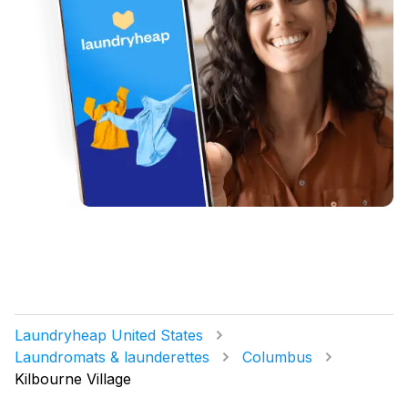
Laundryheap United States
Laundromats & launderettes
Columbus
Kilbourne Village