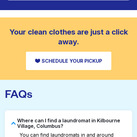
Large items like duvets, blankets, and comforters
are deep-cleaned and thoroughly dried. Designed
CHECK PRICES
to refresh heavier pieces that don’t fit in a
standard home machine.
CHECK PRICES
Your clean clothes are just a click
away.
SCHEDULE YOUR PICKUP
FAQs
Where can I find a laundromat in Kilbourne
Village, Columbus?
You can find laundromats in and around