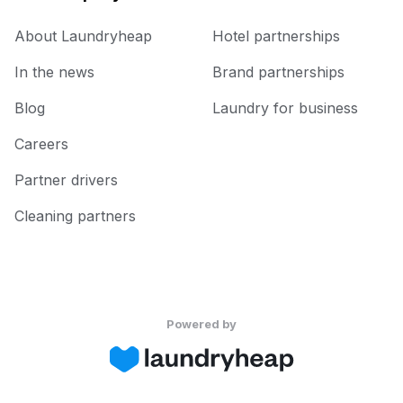
About Laundryheap
Hotel partnerships
In the news
Brand partnerships
Blog
Laundry for business
Careers
Partner drivers
Cleaning partners
Powered by