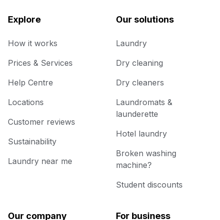
Explore
Our solutions
How it works
Laundry
Prices & Services
Dry cleaning
Help Centre
Dry cleaners
Locations
Laundromats &
launderette
Customer reviews
Hotel laundry
Sustainability
Broken washing
Laundry near me
machine?
Student discounts
Our company
For business