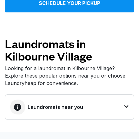
SCHEDULE YOUR PICKUP
Log in
Download our mobile app
Laundromats in
Kilbourne Village
Follow us
Looking for a laundromat in Kilbourne Village?
Explore these popular options near you or choose
Laundryheap for convenience.
United States
EN
Laundromats near you
BEST CHOICE