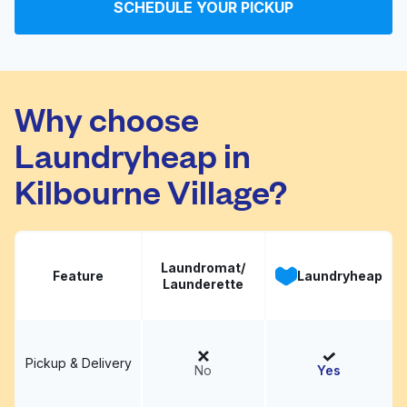
SCHEDULE YOUR PICKUP
Worthington Laundry &
Visit website
Dry Cleaner
Why choose
Laundryheap in
Kilbourne Village?
Laundromat/
Feature
Laundryheap
Launderette
Pickup & Delivery
No
Yes