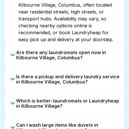
Kilbourne Village, Columbus, often located
near residential streets, high streets, or
transport hubs. Availability may vary, so
checking nearby options online is
recommended, or book Laundryheap for
easy pick up and delivery at your doorstep.
Are there any laundromats open now in
Kilbourne Village, Columbus?
Some laundromats in Kilbourne Village offer
Is there a pickup and delivery laundry service
extended hours, but not all are open late or
in Kilbourne Village, Columbus?
24/7. Checking online listings or maps can
help you find the nearest open location
Yes, Laundryheap operates in Kilbourne
quickly. Alternatively, you can book
Which is better: laundromats or Laundryheap
Village, offering convenient door-to-door
Laundryheap for 24/7 laundry booking
in Kilbourne Village?
laundry collection and delivery. This can be a
service and delivery without the hassle.
time-saving option if you prefer not to visit a
Laundromats are a good option for self-
laundromat.
Can I wash large items like duvets in
service washing if you have the time to visit