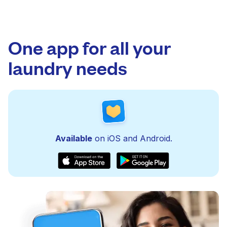
One app for all your
laundry needs
Available
on iOS and Android.