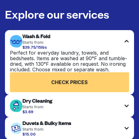
Explore our services
Wash & Fold
Starts from:
$39.75/15lbs
Perfect for everyday laundry, towels, and
bedsheets. Items are washed at 90°F and tumble-
dried, with 130°F available on request. No ironing
included. Choose mixed or separate wash.
CHECK PRICES
Dry Cleaning
Starts from:
$3.69
Delicate items are professionally dry-cleaned and
Duvets & Bulky Items
finished. Suitable for suits, dresses, coats, and
fabrics requiring special care to retain shape,
Starts from:
colour, and texture.
$15.00