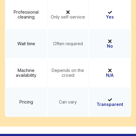
Professional
cleaning
Only self-service
Yes
Wait time
Often required
No
Machine
Depends on the
availability
crowd
N/A
Pricing
Can vary
Transparent