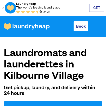
Laundryheap
The world’s leading laundry app
GET
Book
(5,243)
Book
How it works
Laundromats and
Prices & Services
launderettes in
Kilbourne Village
About us
Get pickup, laundry, and delivery within
24 hours
For business