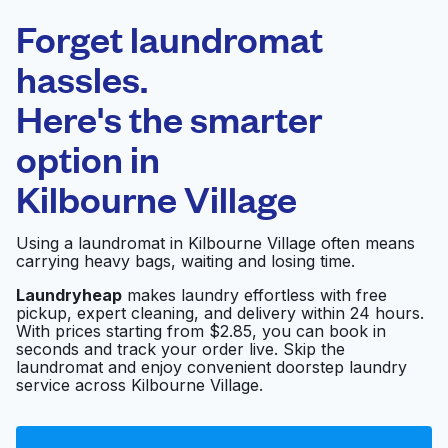
Laundryheap.com
Forget laundromat
Schedule your pickup
hassles.
Here's the smarter
0 min
option in
Doorstep pickup
Open 24/7
and delivery
Kilbourne Village
Wally Wash
Visit website
Using a laundromat in Kilbourne Village often means
Laundromat
carrying heavy bags, waiting and losing time.
Laundryheap
makes laundry effortless with free
pickup, expert cleaning, and delivery within 24 hours.
Express Laundry
Visit website
With prices starting from $2.85, you can book in
seconds and track your order live. Skip the
laundromat and enjoy convenient doorstep laundry
service across Kilbourne Village.
Blue Bubble Express
Visit website
Laundromat