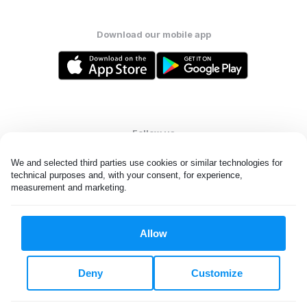
Download our mobile app
Follow us
We and selected third parties use cookies or similar technologies for 
technical purposes and, with your consent, for experience, 
measurement and marketing.
United States
EN
Allow
All rights reserved. © Laundryheap 2026. By visiting this page you
agree to our
privacy policy
and
terms and conditions.
Deny
Customize
Do not "sell" my data