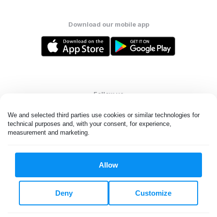
Download our mobile app
Follow us
We and selected third parties use cookies or similar technologies for 
technical purposes and, with your consent, for experience, 
measurement and marketing.
United States
EN
Allow
All rights reserved. © Laundryheap 2026. By visiting this page you
agree to our
privacy policy
and
terms and conditions.
Deny
Customize
Do not "sell" my data