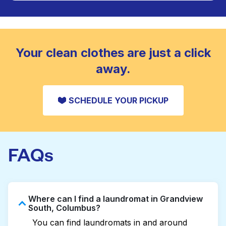
Large items like duvets, blankets, and comforters
are deep-cleaned and thoroughly dried. Designed
CHECK PRICES
to refresh heavier pieces that don’t fit in a
standard home machine.
CHECK PRICES
Your clean clothes are just a click
away.
SCHEDULE YOUR PICKUP
FAQs
Where can I find a laundromat in Grandview
South, Columbus?
You can find laundromats in and around