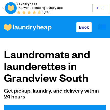
Laundryheap
The world’s leading laundry app
GET
Book
(5,243)
Book
How it works
Laundromats and
Prices & Services
launderettes in
Grandview South
About us
Get pickup, laundry, and delivery within
24 hours
For business