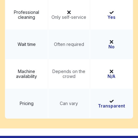
Professional
cleaning
Only self-service
Yes
Wait time
Often required
No
Machine
Depends on the
availability
crowd
N/A
Pricing
Can vary
Transparent