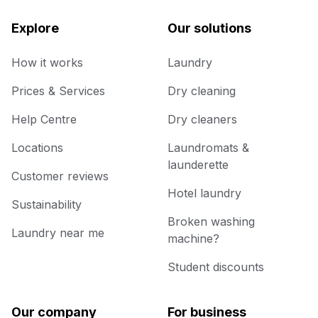
Explore
Our solutions
How it works
Laundry
Prices & Services
Dry cleaning
Help Centre
Dry cleaners
Locations
Laundromats &
launderette
Customer reviews
Hotel laundry
Sustainability
Broken washing
Laundry near me
machine?
Student discounts
Our company
For business