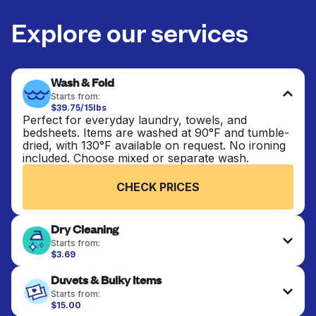
Explore our services
Wash & Fold
Starts from:
$39.75/15lbs
Perfect for everyday laundry, towels, and
bedsheets. Items are washed at 90°F and tumble-
dried, with 130°F available on request. No ironing
included. Choose mixed or separate wash.
CHECK PRICES
Dry Cleaning
Starts from:
$3.69
Delicate items are professionally dry-cleaned and
Duvets & Bulky Items
finished. Suitable for suits, dresses, coats, and
fabrics requiring special care to retain shape,
Starts from:
colour, and texture.
$15.00