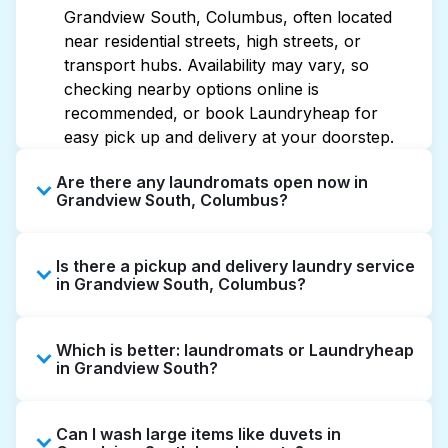
Grandview South, Columbus, often located
near residential streets, high streets, or
transport hubs. Availability may vary, so
checking nearby options online is
recommended, or book Laundryheap for
easy pick up and delivery at your doorstep.
Are there any laundromats open now in
Grandview South, Columbus?
Some laundromats in Grandview South offer
Is there a pickup and delivery laundry service
extended hours, but not all are open late or
in Grandview South, Columbus?
24/7. Checking online listings or maps can
help you find the nearest open location
Yes, Laundryheap operates in Grandview
quickly. Alternatively, you can book
Which is better: laundromats or Laundryheap
South, offering convenient door-to-door
Laundryheap for 24/7 laundry booking
in Grandview South?
laundry collection and delivery. This can be a
service and delivery without the hassle.
time-saving option if you prefer not to visit a
Laundromats are a good option for self-
laundromat.
Can I wash large items like duvets in
service washing if you have the time to visit