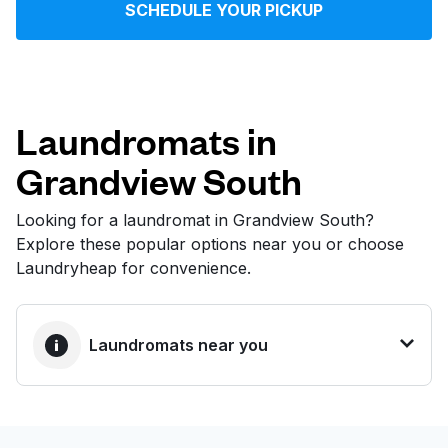
SCHEDULE YOUR PICKUP
Log in
Download our mobile app
Laundromats in
Grandview South
Follow us
Looking for a laundromat in Grandview South?
Explore these popular options near you or choose
Laundryheap for convenience.
United States
EN
Laundromats near you
BEST CHOICE