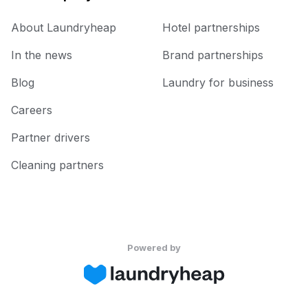
About Laundryheap
Hotel partnerships
In the news
Brand partnerships
Blog
Laundry for business
Careers
Partner drivers
Cleaning partners
Powered by