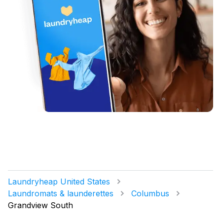
Laundryheap United States
Laundromats & launderettes
Columbus
Grandview South