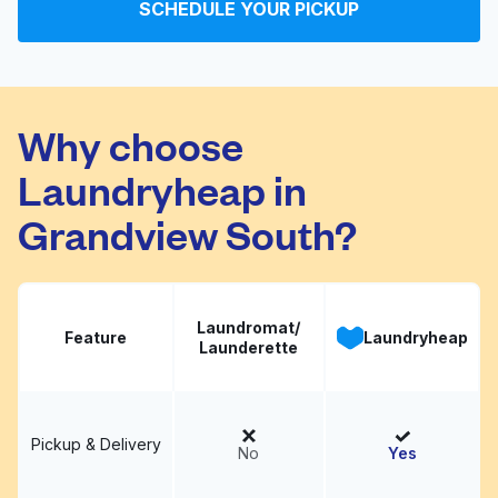
SCHEDULE YOUR PICKUP
All Bright Laundromat
Visit website
Why choose
Laundryheap in
Grandview South?
Laundromat/
Feature
Laundryheap
Launderette
Pickup & Delivery
No
Yes