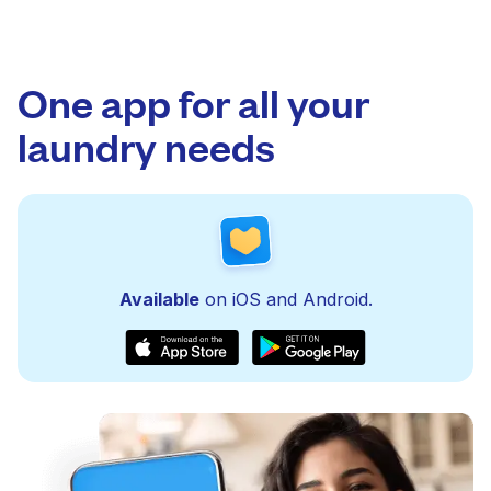
One app for all your
laundry needs
Available
on iOS and Android.