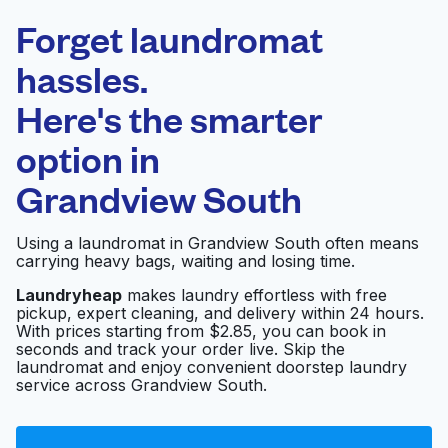
Laundryheap.com
Forget laundromat
Schedule your pickup
hassles.
Here's the smarter
0 min
option in
Doorstep pickup
Open 24/7
and delivery
Grandview South
Starlite Cleaners
Visit website
Using a laundromat in Grandview South often means
Grandview
carrying heavy bags, waiting and losing time.
Laundryheap
makes laundry effortless with free
pickup, expert cleaning, and delivery within 24 hours.
Grandview Cleaners
Visit website
With prices starting from $2.85, you can book in
seconds and track your order live. Skip the
laundromat and enjoy convenient doorstep laundry
service across Grandview South.
Wash Land
Visit website