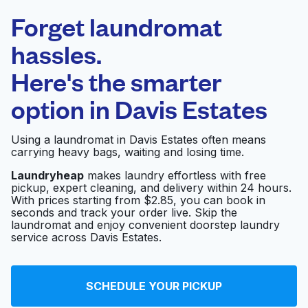
Laundryheap.com
Forget laundromat
Schedule your pickup
hassles.
Here's the smarter
0 min
option in
Davis Estates
Doorstep pickup
Open 24/7
and delivery
Using a laundromat in Davis Estates often means
carrying heavy bags, waiting and losing time.
Sunlight Cleaners &
Laundromat -
Visit website
Laundryheap
makes laundry effortless with free
pickup, expert cleaning, and delivery within 24 hours.
Arlington/NW Cols
With prices starting from $2.85, you can book in
seconds and track your order live. Skip the
laundromat and enjoy convenient doorstep laundry
service across Davis Estates.
SC Wash and Tan
Visit website
SCHEDULE YOUR PICKUP
Sunlight Cleaners
Visit website