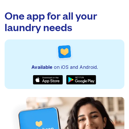
One app for all your
laundry needs
Available
on iOS and Android.