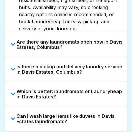
residential streets, high streets, or transport
hubs. Availability may vary, so checking
nearby options online is recommended, or
book Laundryheap for easy pick up and
delivery at your doorstep.
Are there any laundromats open now in Davis
Estates, Columbus?
Some laundromats in Davis Estates offer
Is there a pickup and delivery laundry service
extended hours, but not all are open late or
in Davis Estates, Columbus?
24/7. Checking online listings or maps can
help you find the nearest open location
Yes, Laundryheap operates in Davis Estates,
quickly. Alternatively, you can book
Which is better: laundromats or Laundryheap
offering convenient door-to-door laundry
Laundryheap for 24/7 laundry booking
in Davis Estates?
collection and delivery. This can be a time-
service and delivery without the hassle.
saving option if you prefer not to visit a
Laundromats are a good option for self-
laundromat.
Can I wash large items like duvets in Davis
service washing if you have the time to visit
Estates laundromats?
and wait. Laundryheap, on the other hand,
offers pickup and delivery directly from your