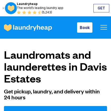
Laundryheap
The world’s leading laundry app
GET
Book
(5,243)
Book
How it works
Laundromats and
Prices & Services
launderettes in Davis
Estates
About us
Get pickup, laundry, and delivery within
24 hours
For business