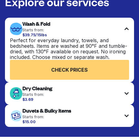
Explore our services
Wash & Fold
Starts from:
$39.75/15lbs
Perfect for everyday laundry, towels, and
bedsheets. Items are washed at 90°F and tumble-
dried, with 130°F available on request. No ironing
included. Choose mixed or separate wash.
CHECK PRICES
Dry Cleaning
Starts from:
$3.69
Delicate items are professionally dry-cleaned and
Duvets & Bulky Items
finished. Suitable for suits, dresses, coats, and
fabrics requiring special care to retain shape,
Starts from:
colour, and texture.
$15.00
Large items like duvets, blankets, and comforters
are deep-cleaned and thoroughly dried. Designed
CHECK PRICES
to refresh heavier pieces that don’t fit in a