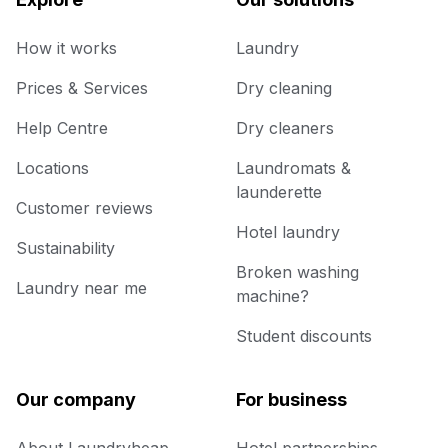
How it works
Laundry
Prices & Services
Dry cleaning
Help Centre
Dry cleaners
Locations
Laundromats &
launderette
Customer reviews
Hotel laundry
Sustainability
Broken washing
Laundry near me
machine?
Student discounts
Our company
For business