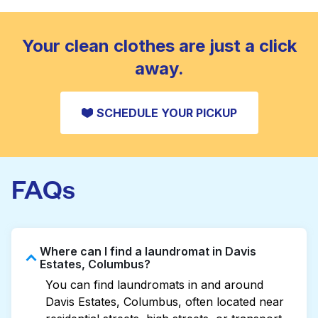
standard home machine.
CHECK PRICES
Your clean clothes are just a click
away.
SCHEDULE YOUR PICKUP
FAQs
Where can I find a laundromat in Davis
Estates, Columbus?
You can find laundromats in and around
Davis Estates, Columbus, often located near