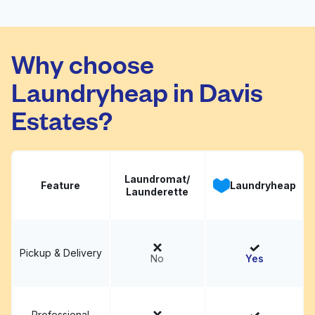
Corporate Offices
Why choose
Swan Cleaners
Visit website
Laundryheap in Davis
Estates?
Laundromat/
Feature
Laundryheap
Launderette
Pickup & Delivery
No
Yes
Professional