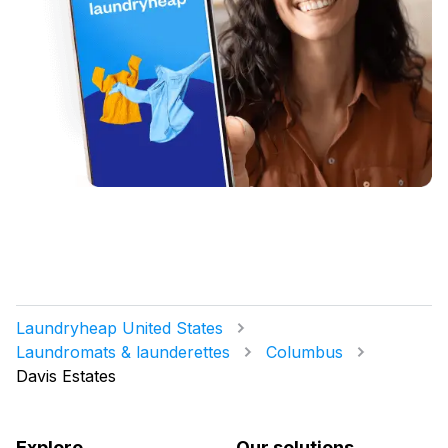
Laundryheap United States
Laundromats & launderettes
Columbus
Davis Estates
Explore
Our solutions