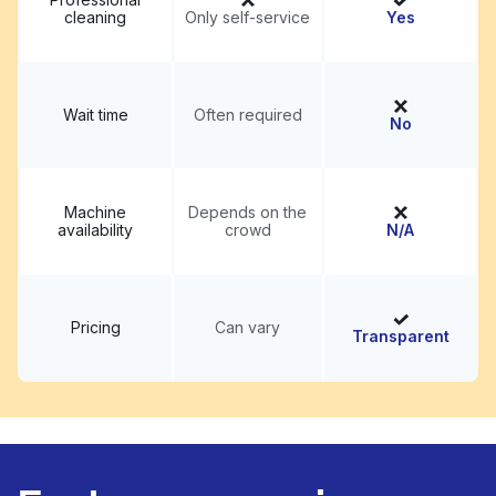
cleaning
Only self-service
Yes
Wait time
Often required
No
Machine
Depends on the
availability
crowd
N/A
Pricing
Can vary
Transparent