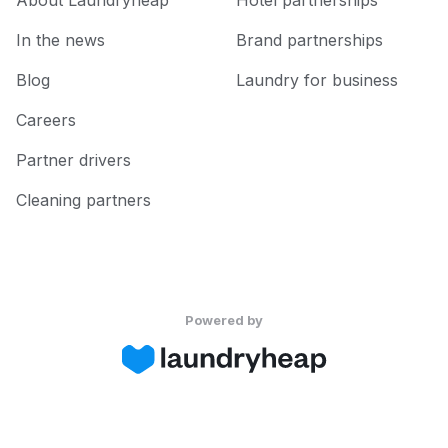
About Laundryheap
Hotel partnerships
In the news
Brand partnerships
Blog
Laundry for business
Careers
Partner drivers
Cleaning partners
Powered by