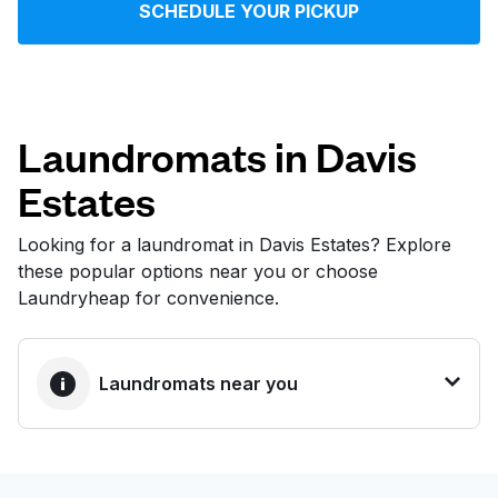
SCHEDULE YOUR PICKUP
Log in
Download our mobile app
Laundromats in Davis
Estates
Follow us
Looking for a laundromat in Davis Estates? Explore
these popular options near you or choose
Laundryheap for convenience.
United States
EN
Laundromats near you
BEST CHOICE