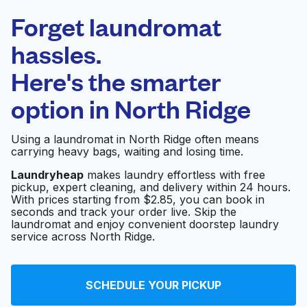
Laundryheap.com
Forget laundromat
Schedule your pickup
hassles.
Here's the smarter
0 min
option in
North Ridge
Doorstep pickup
Open 24/7
and delivery
Using a laundromat in North Ridge often means
carrying heavy bags, waiting and losing time.
Carriage Cleaners
Visit website
Laundryheap
makes laundry effortless with free
pickup, expert cleaning, and delivery within 24 hours.
With prices starting from $2.85, you can book in
seconds and track your order live. Skip the
Huntersville Coin
Visit website
laundromat and enjoy convenient doorstep laundry
Laundry
service across North Ridge.
Sunny's Dry Cleaners
SCHEDULE YOUR PICKUP
and Alterations -
Visit website