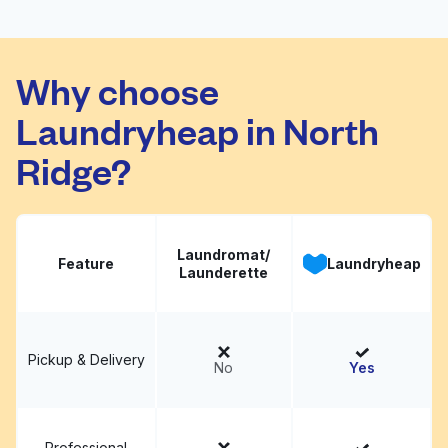
University Area
Charlotte
Why choose
Coin Laundry &
Visit website
Laundryheap in North
Cleaners
Ridge?
Laundromat/
Feature
Laundryheap
Launderette
Pickup & Delivery
No
Yes
Professional