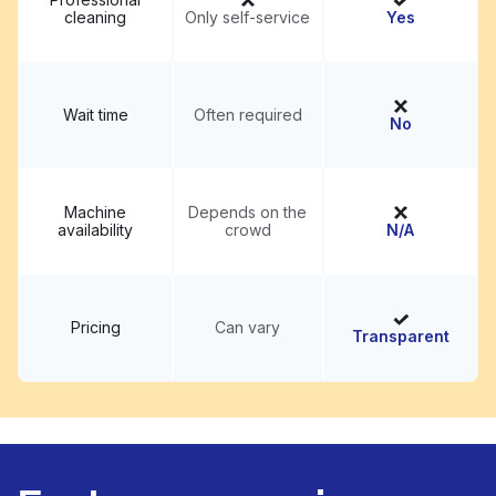
cleaning
Only self-service
Yes
Wait time
Often required
No
Machine
Depends on the
availability
crowd
N/A
Pricing
Can vary
Transparent