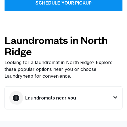
SCHEDULE YOUR PICKUP
Log in
Download our mobile app
Laundromats in North
Ridge
Follow us
Looking for a laundromat in North Ridge? Explore
these popular options near you or choose
Laundryheap for convenience.
United States
EN
Laundromats near you
BEST CHOICE