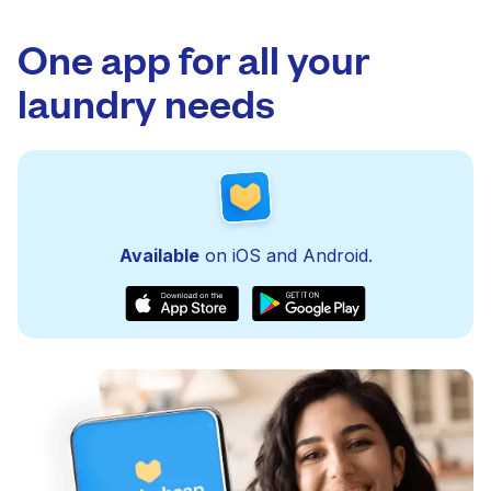
One app for all your
laundry needs
Available
on iOS and Android.