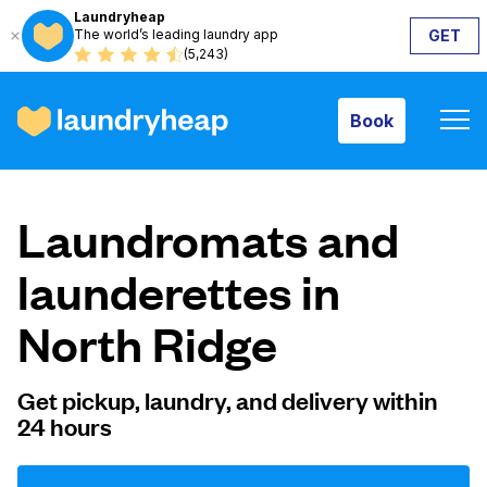
Laundryheap
The world’s leading laundry app
GET
Book
(5,243)
Book
How it works
Laundromats and
Prices & Services
launderettes in
North Ridge
About us
Get pickup, laundry, and delivery within
24 hours
For business