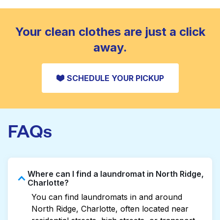
standard home machine.
CHECK PRICES
Your clean clothes are just a click
away.
SCHEDULE YOUR PICKUP
FAQs
Where can I find a laundromat in North Ridge,
Charlotte?
You can find laundromats in and around
North Ridge, Charlotte, often located near