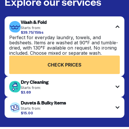
Explore our services
Wash & Fold
Starts from:
$39.75/15lbs
Perfect for everyday laundry, towels, and
bedsheets. Items are washed at 90°F and tumble-
dried, with 130°F available on request. No ironing
included. Choose mixed or separate wash.
CHECK PRICES
Dry Cleaning
Starts from:
$3.69
Delicate items are professionally dry-cleaned and
Duvets & Bulky Items
finished. Suitable for suits, dresses, coats, and
fabrics requiring special care to retain shape,
Starts from:
colour, and texture.
$15.00
Large items like duvets, blankets, and comforters
are deep-cleaned and thoroughly dried. Designed
CHECK PRICES
to refresh heavier pieces that don’t fit in a