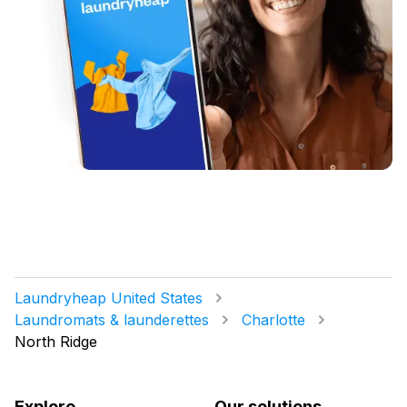
Laundryheap United States
Laundromats & launderettes
Charlotte
North Ridge
Explore
Our solutions