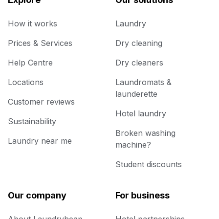
How it works
Laundry
Prices & Services
Dry cleaning
Help Centre
Dry cleaners
Locations
Laundromats &
launderette
Customer reviews
Hotel laundry
Sustainability
Broken washing
Laundry near me
machine?
Student discounts
Our company
For business