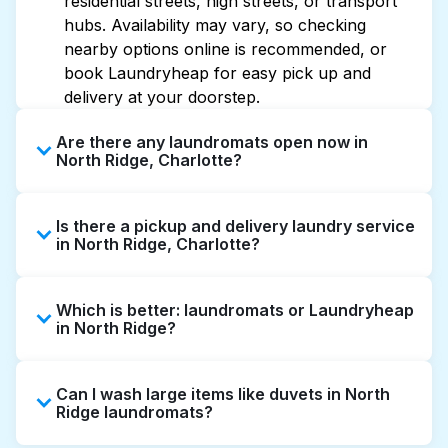
residential streets, high streets, or transport
hubs. Availability may vary, so checking
nearby options online is recommended, or
book Laundryheap for easy pick up and
delivery at your doorstep.
Are there any laundromats open now in
North Ridge, Charlotte?
Some laundromats in North Ridge offer
Is there a pickup and delivery laundry service
extended hours, but not all are open late or
in North Ridge, Charlotte?
24/7. Checking online listings or maps can
help you find the nearest open location
Yes, Laundryheap operates in North Ridge,
quickly. Alternatively, you can book
Which is better: laundromats or Laundryheap
offering convenient door-to-door laundry
Laundryheap for 24/7 laundry booking
in North Ridge?
collection and delivery. This can be a time-
service and delivery without the hassle.
saving option if you prefer not to visit a
Laundromats are a good option for self-
laundromat.
Can I wash large items like duvets in North
service washing if you have the time to visit
Ridge laundromats?
and wait. Laundryheap, on the other hand,
offers pickup and delivery directly from your