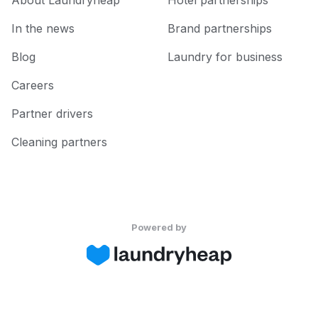
About Laundryheap
Hotel partnerships
In the news
Brand partnerships
Blog
Laundry for business
Careers
Partner drivers
Cleaning partners
Powered by