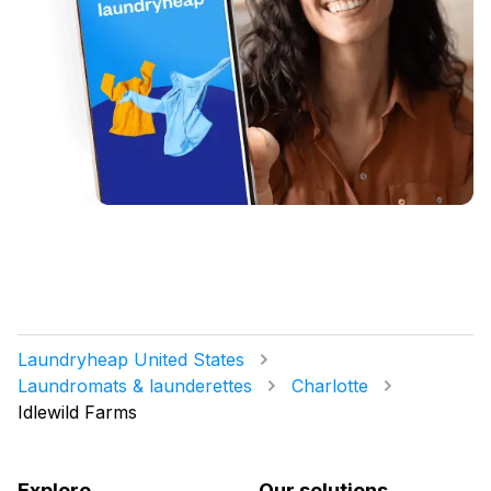
Laundryheap United States
Laundromats & launderettes
Charlotte
Idlewild Farms
Explore
Our solutions