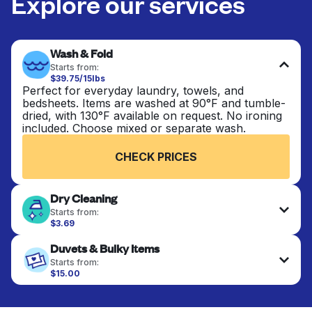
Explore our services
Wash & Fold
Starts from:
$39.75/15lbs
Perfect for everyday laundry, towels, and
bedsheets. Items are washed at 90°F and tumble-
dried, with 130°F available on request. No ironing
included. Choose mixed or separate wash.
CHECK PRICES
Dry Cleaning
Starts from:
$3.69
Delicate items are professionally dry-cleaned and
Duvets & Bulky Items
finished. Suitable for suits, dresses, coats, and
fabrics requiring special care to retain shape,
Starts from:
colour, and texture.
$15.00
Large items like duvets, blankets, and comforters
are deep-cleaned and thoroughly dried. Designed
CHECK PRICES
to refresh heavier pieces that don’t fit in a