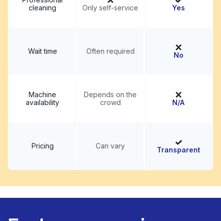
cleaning
Only self-service
Yes
Wait time
Often required
No
Machine
Depends on the
availability
crowd
N/A
Pricing
Can vary
Transparent