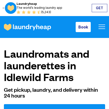
Laundryheap
The world’s leading laundry app
GET
Book
(5,243)
Book
How it works
Laundromats and
Prices & Services
launderettes in
Idlewild Farms
About us
Get pickup, laundry, and delivery within
24 hours
For business