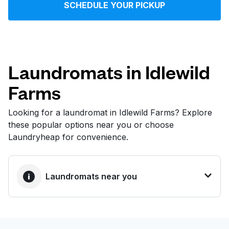
SCHEDULE YOUR PICKUP
Log in
Download our mobile app
Laundromats in Idlewild
Farms
Follow us
Looking for a laundromat in Idlewild Farms? Explore
these popular options near you or choose
Laundryheap for convenience.
United States
EN
Laundromats near you
BEST CHOICE