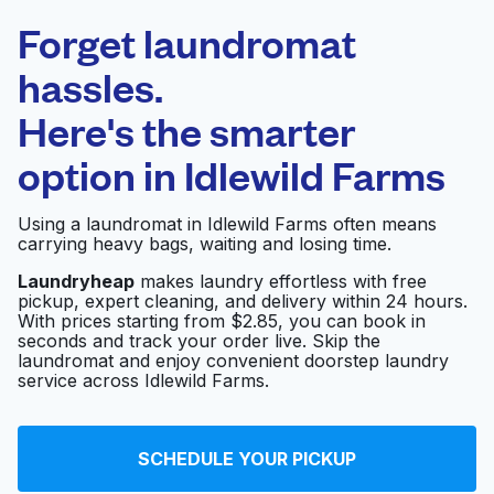
Laundryheap.com
Forget laundromat
Schedule your pickup
hassles.
Here's the smarter
0 min
option in
Idlewild Farms
Doorstep pickup
Open 24/7
and delivery
Using a laundromat in Idlewild Farms often means
carrying heavy bags, waiting and losing time.
Super Coin Laundry
Visit website
Laundryheap
makes laundry effortless with free
pickup, expert cleaning, and delivery within 24 hours.
With prices starting from $2.85, you can book in
seconds and track your order live. Skip the
Ken's Laundromat
Visit website
laundromat and enjoy convenient doorstep laundry
service across Idlewild Farms.
Sunrise Laundromat
Visit website
SCHEDULE YOUR PICKUP