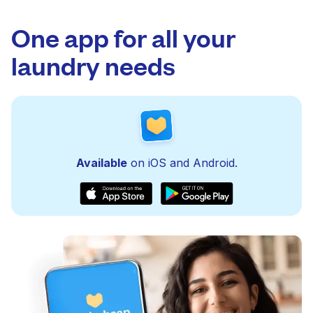
One app for all your
laundry needs
Available
on iOS and Android.