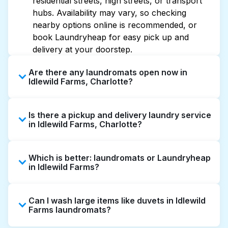
residential streets, high streets, or transport
hubs. Availability may vary, so checking
nearby options online is recommended, or
book Laundryheap for easy pick up and
delivery at your doorstep.
Are there any laundromats open now in
Idlewild Farms, Charlotte?
Some laundromats in Idlewild Farms offer
Is there a pickup and delivery laundry service
extended hours, but not all are open late or
in Idlewild Farms, Charlotte?
24/7. Checking online listings or maps can
help you find the nearest open location
Yes, Laundryheap operates in Idlewild Farms,
quickly. Alternatively, you can book
Which is better: laundromats or Laundryheap
offering convenient door-to-door laundry
Laundryheap for 24/7 laundry booking
in Idlewild Farms?
collection and delivery. This can be a time-
service and delivery without the hassle.
saving option if you prefer not to visit a
Laundromats are a good option for self-
laundromat.
Can I wash large items like duvets in Idlewild
service washing if you have the time to visit
Farms laundromats?
and wait. Laundryheap, on the other hand,
offers pickup and delivery directly from your