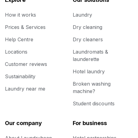
How it works
Laundry
Prices & Services
Dry cleaning
Help Centre
Dry cleaners
Locations
Laundromats &
launderette
Customer reviews
Hotel laundry
Sustainability
Broken washing
Laundry near me
machine?
Student discounts
Our company
For business