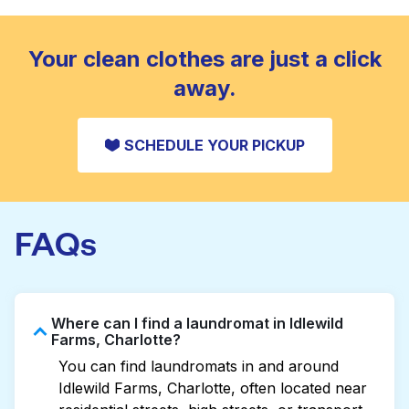
standard home machine.
CHECK PRICES
Your clean clothes are just a click
away.
SCHEDULE YOUR PICKUP
FAQs
Where can I find a laundromat in Idlewild
Farms, Charlotte?
You can find laundromats in and around
Idlewild Farms, Charlotte, often located near