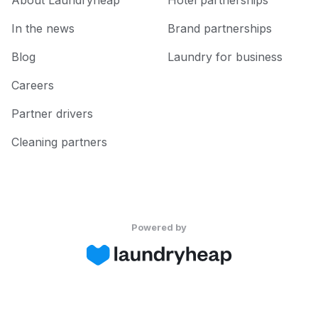
About Laundryheap
Hotel partnerships
In the news
Brand partnerships
Blog
Laundry for business
Careers
Partner drivers
Cleaning partners
Powered by