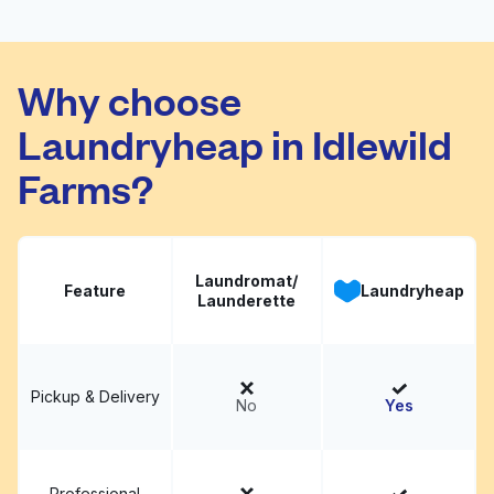
Ritz Cleaners
Visit website
Why choose
Laundryheap in Idlewild
Farms?
Laundromat/
Feature
Laundryheap
Launderette
Pickup & Delivery
No
Yes
Professional