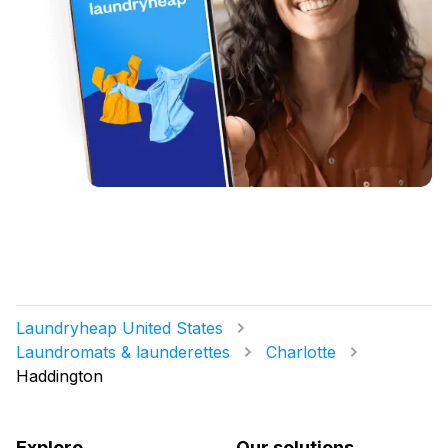
Laundryheap United States
Laundromats & launderettes
Charlotte
Haddington
Explore
Our solutions