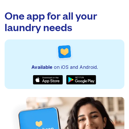
One app for all your
laundry needs
Available
on iOS and Android.