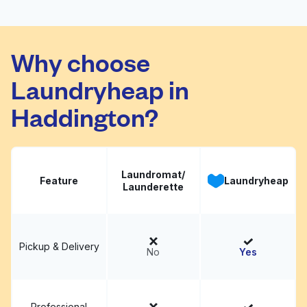
Clean Clothes Dry
Cleaners and
Why choose
Visit website
Alterations - The
Plaza, Charlotte
Laundryheap in
Haddington?
Laundromat/
Feature
Laundryheap
Launderette
Pickup & Delivery
No
Yes
Professional