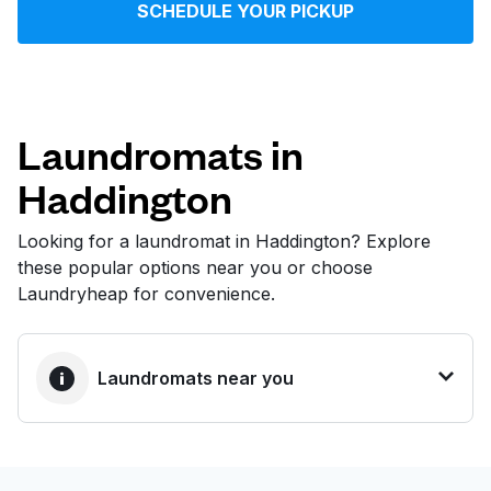
SCHEDULE YOUR PICKUP
Log in
Download our mobile app
Laundromats in
Haddington
Follow us
Looking for a laundromat in Haddington? Explore
these popular options near you or choose
Laundryheap for convenience.
United States
EN
Laundromats near you
BEST CHOICE