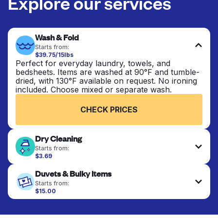
Explore our services
Wash & Fold
Starts from:
$39.75/15lbs
Perfect for everyday laundry, towels, and
bedsheets. Items are washed at 90°F and tumble-
dried, with 130°F available on request. No ironing
included. Choose mixed or separate wash.
CHECK PRICES
Dry Cleaning
Starts from:
$3.69
Delicate items are professionally dry-cleaned and
Duvets & Bulky Items
finished. Suitable for suits, dresses, coats, and
fabrics requiring special care to retain shape,
Starts from:
colour, and texture.
$15.00
Large items like duvets, blankets, and comforters
are deep-cleaned and thoroughly dried. Designed
CHECK PRICES
to refresh heavier pieces that don’t fit in a