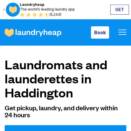
Laundryheap
The world’s leading laundry app
GET
Book
(5,243)
Book
How it works
Laundromats and
Prices & Services
launderettes in
Haddington
About us
Get pickup, laundry, and delivery within
24 hours
For business