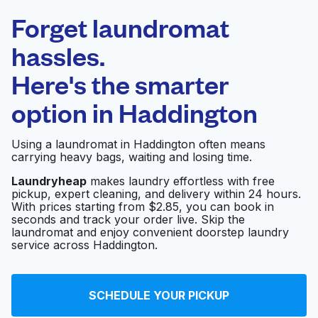
Laundryheap.com
Forget laundromat
Schedule your pickup
hassles.
Here's the smarter
0 min
option in
Haddington
Doorstep pickup
Open 24/7
and delivery
Using a laundromat in Haddington often means
carrying heavy bags, waiting and losing time.
Laundry 4 Less
Visit website
Laundryheap
makes laundry effortless with free
pickup, expert cleaning, and delivery within 24 hours.
With prices starting from $2.85, you can book in
seconds and track your order live. Skip the
Family Coin Laundry
Visit website
laundromat and enjoy convenient doorstep laundry
service across Haddington.
Star Laundry
Visit website
SCHEDULE YOUR PICKUP