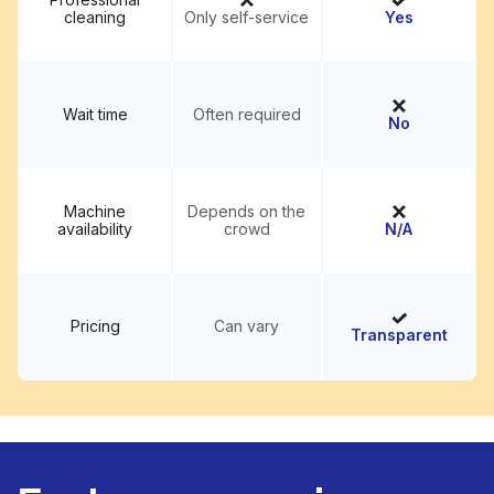
cleaning
Only self-service
Yes
Wait time
Often required
No
Machine
Depends on the
availability
crowd
N/A
Pricing
Can vary
Transparent