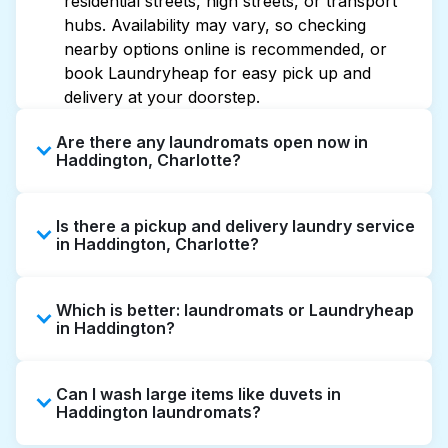
residential streets, high streets, or transport
hubs. Availability may vary, so checking
nearby options online is recommended, or
book Laundryheap for easy pick up and
delivery at your doorstep.
Are there any laundromats open now in
Haddington, Charlotte?
Some laundromats in Haddington offer
Is there a pickup and delivery laundry service
extended hours, but not all are open late or
in Haddington, Charlotte?
24/7. Checking online listings or maps can
help you find the nearest open location
Yes, Laundryheap operates in Haddington,
quickly. Alternatively, you can book
Which is better: laundromats or Laundryheap
offering convenient door-to-door laundry
Laundryheap for 24/7 laundry booking
in Haddington?
collection and delivery. This can be a time-
service and delivery without the hassle.
saving option if you prefer not to visit a
Laundromats are a good option for self-
laundromat.
Can I wash large items like duvets in
service washing if you have the time to visit
Haddington laundromats?
and wait. Laundryheap, on the other hand,
offers pickup and delivery directly from your