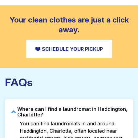
standard home machine.
CHECK PRICES
Your clean clothes are just a click
away.
SCHEDULE YOUR PICKUP
FAQs
Where can I find a laundromat in Haddington,
Charlotte?
You can find laundromats in and around
Haddington, Charlotte, often located near