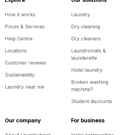
How it works
Laundry
Prices & Services
Dry cleaning
Help Centre
Dry cleaners
Locations
Laundromats &
launderette
Customer reviews
Hotel laundry
Sustainability
Broken washing
Laundry near me
machine?
Student discounts
Our company
For business