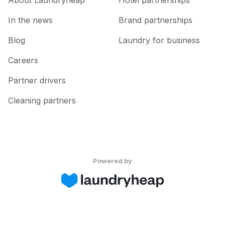
About Laundryheap
Hotel partnerships
In the news
Brand partnerships
Blog
Laundry for business
Careers
Partner drivers
Cleaning partners
Powered by