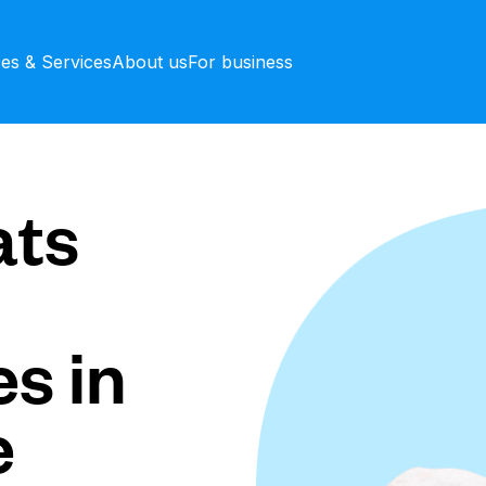
ces & Services
About us
For business
ts
s in
e