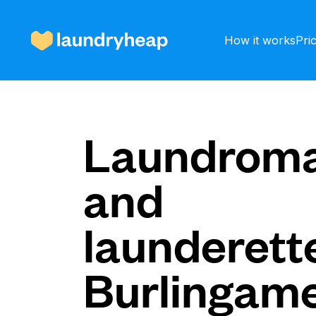
How it works
Pri
How it works
Laundroma
and
Prices & Services
launderette
About us
Burlingam
For business