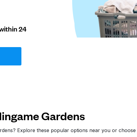
within 24
rlingame Gardens
ardens? Explore these popular options near you or choos