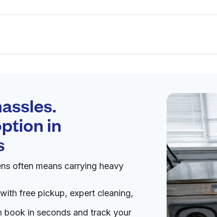
Schedule your
pickup
assles.
ption in
pen 24/7
s
ens often means carrying heavy
Visit website
with free pickup, expert cleaning,
ited States
an book in seconds and track your
livery:
unknown