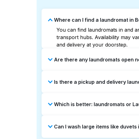
Where can I find a laundromat in 
You can find laundromats in and ar
transport hubs. Availability may 
and delivery at your doorstep.
Are there any laundromats open n
Some laundromats in Burlingame Gar
Is there a pickup and delivery lau
can help you find the nearest open
delivery without the hassle.
Yes, Laundryheap operates in Burli
Which is better: laundromats or 
time-saving option if you prefer not
Laundromats are a good option for 
Can I wash large items like duvet
offers pickup and delivery directl
turnaround times. For many residen