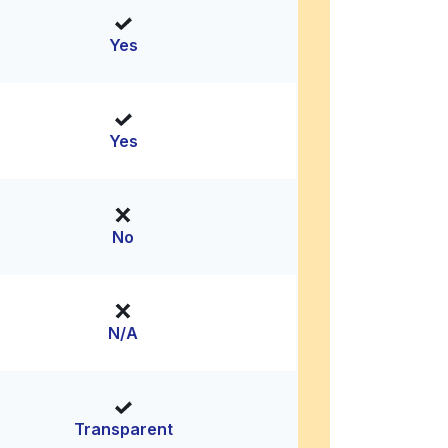
Yes
Yes
No
N/A
Transparent