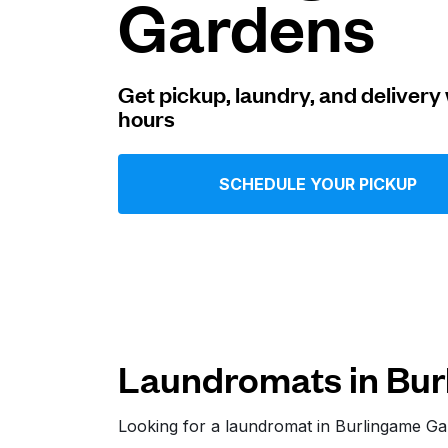
Gardens
Log in
Get pickup, laundry, and delivery 
hours
Download our mobile app
SCHEDULE YOUR PICKUP
Follow us
Laundromats in Bu
United States
EN
Looking for a laundromat in Burlingame G