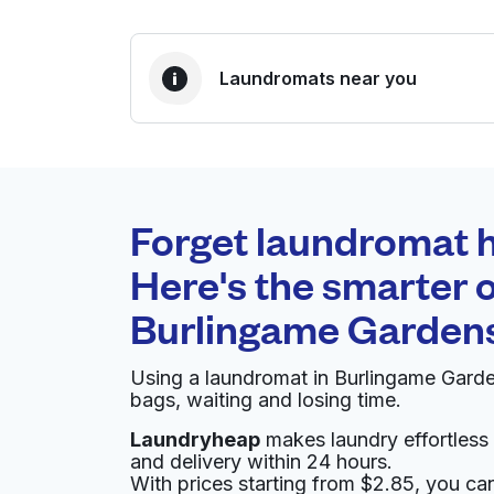
Laundromats near you
BEST CHOICE
Laundryheap.com
Forget laundromat h
0 min
Here's the smarter o
Doorstep pickup and
O
Burlingame Garden
delivery
Using a laundromat in Burlingame Gard
Summers Laundry
bags, waiting and losing time.
Laundryheap
makes laundry effortless 
560 San Mateo Ave, San Bruno, CA 94066, Un
and delivery within 24 hours.
? min
Calculate distance
With prices starting from $2.85, you c
Home de