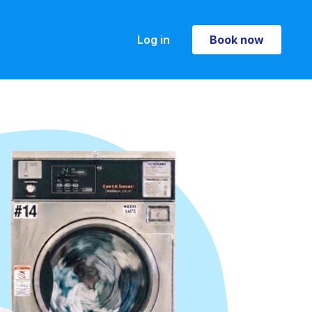
Log in
Book now
Book now