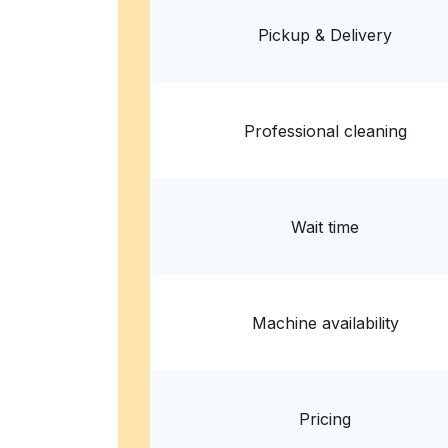
? min
Calculate distance
Home de
Pickup & Delivery
Show number
Professional cleaning
Wait time
Machine availability
Pricing