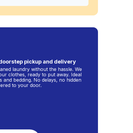
doorstep pickup and delivery
leaned laundry without the hassle. We
our clothes, ready to put away. Ideal
s and bedding. No delays, no hidden
ivered to your door.