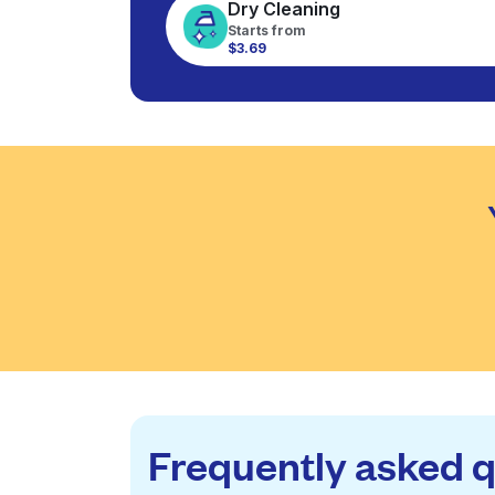
Dry Cleaning
Starts from
$3.69
Frequently asked 