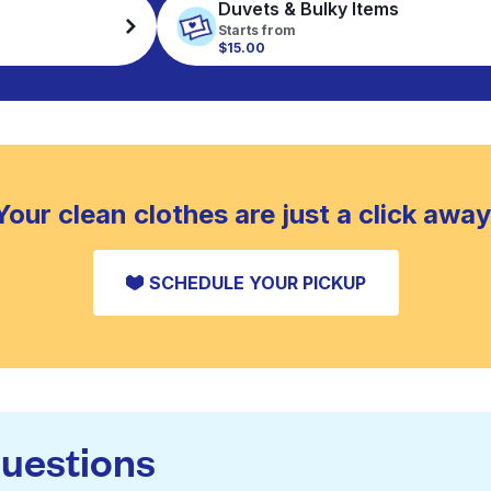
Duvets & Bulky Items
Starts from
$15.00
Your clean clothes are just a click away
SCHEDULE YOUR PICKUP
questions