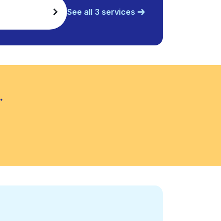
See all 3 services
.