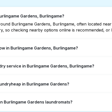
Burlingame Gardens, Burlingame?
ound Burlingame Gardens, Burlingame, often located near res
vary, so checking nearby options online is recommended, o
ow in Burlingame Gardens, Burlingame?
dens offer extended hours, but not all are open late or 2
ndry service in Burlingame Gardens, Burlingame?
 location quickly. Alternatively, you can book Laundryhea
ngame Gardens, offering convenient door-to-door laundry c
Laundryheap in Burlingame Gardens?
 to visit a laundromat.
self-service washing if you have the time to visit and wait
s in Burlingame Gardens laundromats?
y from your doorstep or office in Burlingame Gardens, along
ts, it's a more convenient and time-saving choice.