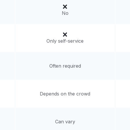
livery:
unknown
No
Only self-service
Often required
Depends on the crowd
Can vary