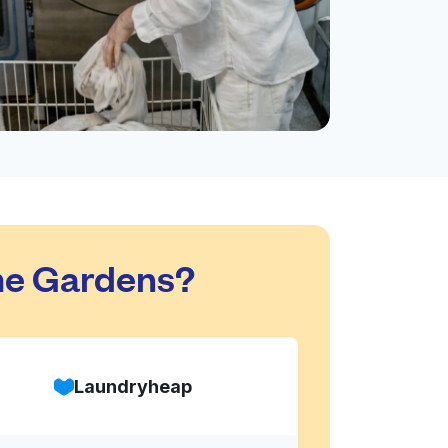
me Gardens?
Laundryheap