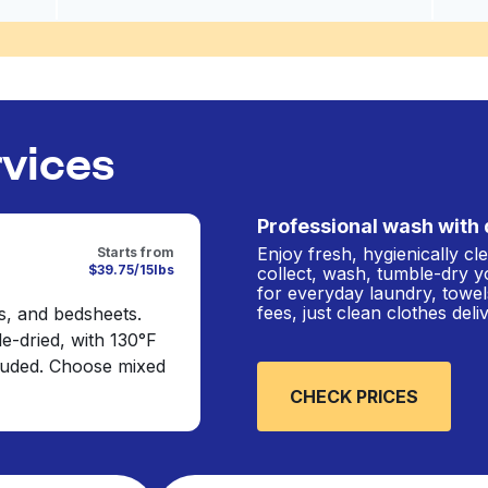
rvices
Professional wash with 
Enjoy fresh, hygienically c
Starts from
$39.75/15lbs
collect, wash, tumble-dry y
for everyday laundry, towel
fees, just clean clothes del
s, and bedsheets.
e-dried, with 130°F
cluded. Choose mixed
CHECK PRICES