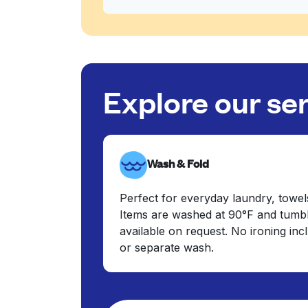
Explore our se
Wash & Fold
Perfect for everyday laundry, towel
Items are washed at 90°F and tumbl
available on request. No ironing in
or separate wash.