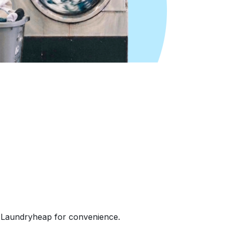
e Laundryheap for convenience.