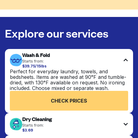
Explore our services
Wash & Fold
Starts from:
$39.75/15lbs
Perfect for everyday laundry, towels, and
bedsheets. Items are washed at 90°F and tumble-
dried, with 130°F available on request. No ironing
included. Choose mixed or separate wash.
CHECK PRICES
Dry Cleaning
Starts from:
$3.69
Delicate items are professionally dry-cleaned and