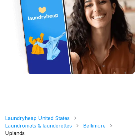
Laundryheap United States
Laundromats & launderettes
Baltimore
Uplands