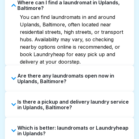
Where can I find a laundromat in Uplands,
Baltimore?
You can find laundromats in and around
Uplands, Baltimore, often located near
residential streets, high streets, or transport
hubs. Availability may vary, so checking
nearby options online is recommended, or
book Laundryheap for easy pick up and
delivery at your doorstep.
Are there any laundromats open now in
Uplands, Baltimore?
Some laundromats in Uplands offer extended
Is there a pickup and delivery laundry service
hours, but not all are open late or 24/7.
in Uplands, Baltimore?
Checking online listings or maps can help you
find the nearest open location quickly.
Yes, Laundryheap operates in Uplands,
Alternatively, you can book Laundryheap for
Which is better: laundromats or Laundryheap
offering convenient door-to-door laundry
24/7 laundry booking service and delivery
in Uplands?
collection and delivery. This can be a time-