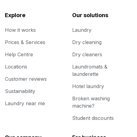
Explore
Our solutions
How it works
Laundry
Prices & Services
Dry cleaning
Help Centre
Dry cleaners
Locations
Laundromats &
launderette
Customer reviews
Hotel laundry
Sustainability
Broken washing
Laundry near me
machine?
Student discounts