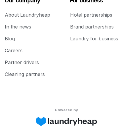
Our company
For business
About Laundryheap
Hotel partnerships
In the news
Brand partnerships
Blog
Laundry for business
Careers
Partner drivers
Cleaning partners
Powered by