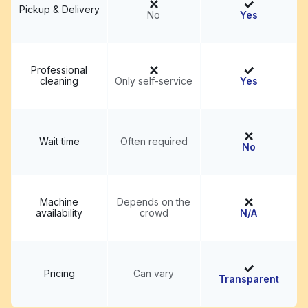
Pickup & Delivery
No
Yes
Professional
cleaning
Only self-service
Yes
Wait time
Often required
No
Machine
Depends on the
availability
crowd
N/A
Pricing
Can vary
Transparent