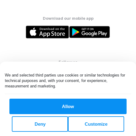
Download our mobile app
Follow us
We and selected third parties use cookies or similar technologies for 
technical purposes and, with your consent, for experience, 
measurement and marketing.
United States
EN
Allow
All rights reserved. © Laundryheap 2026. By visiting this page you
agree to our
privacy policy
and
terms and conditions.
Deny
Customize
Do not "sell" my data