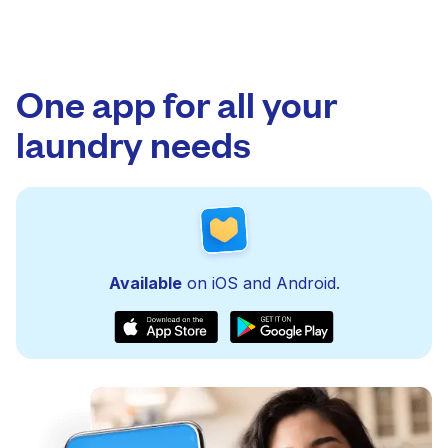
One app for all your
laundry needs
Available
on iOS and Android.