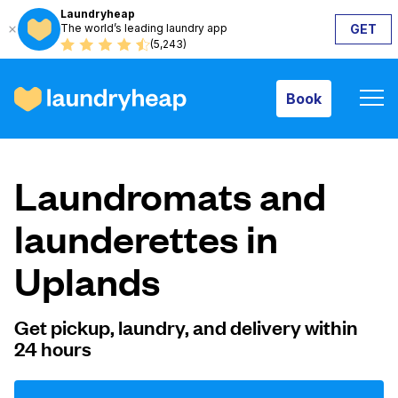
Laundryheap
The world’s leading laundry app
GET
Book
(5,243)
Book
How it works
Laundromats and
Prices & Services
launderettes in
Uplands
About us
Get pickup, laundry, and delivery within
24 hours
For business