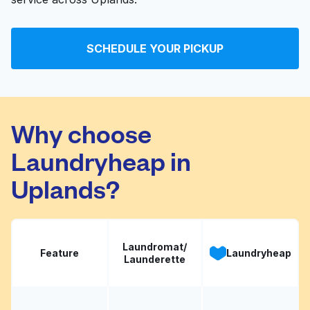
SCHEDULE YOUR PICKUP
Why choose
Laundryheap in
Uplands?
Laundromat/
Feature
Laundryheap
Launderette