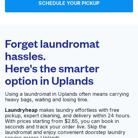
SCHEDULE YOUR PICKUP
Log in
Download our mobile app
Forget laundromat
hassles.
Here's the smarter
Follow us
option in
Uplands
Using a laundromat in Uplands often means carrying
heavy bags, waiting and losing time.
United States
EN
Laundryheap
makes laundry effortless with free
pickup, expert cleaning, and delivery within 24 hours.
With prices starting from $2.85, you can book in
seconds and track your order live. Skip the
laundromat and enjoy convenient doorstep laundry
service across Uplands.