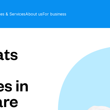
ces & Services
About us
For business
ts
s in
are