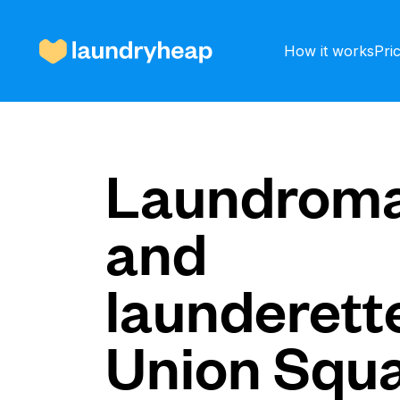
How it works
Pri
How it works
Laundroma
and
Prices & Services
launderette
About us
Union Squ
For business