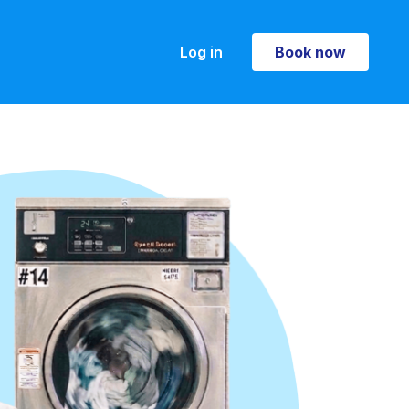
Log in
Book now
Book now