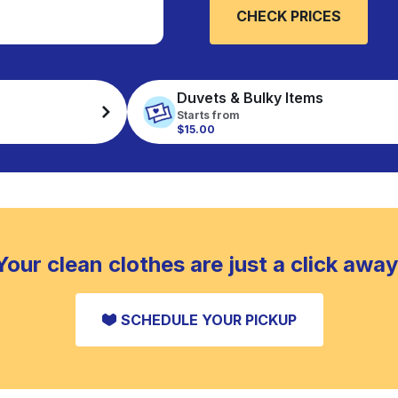
CHECK PRICES
Duvets & Bulky Items
Starts from
$15.00
Your clean clothes are just a click away
SCHEDULE YOUR PICKUP