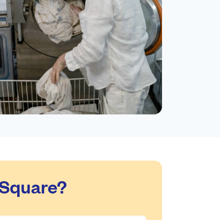
 Square?