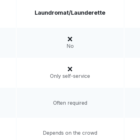
Laundromat/
Launderette
No
Only self-service
Often required
Depends on the crowd