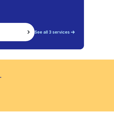
See all 3 services
.