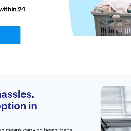
within 24
assles.
ption in
ten means carrying heavy bags,