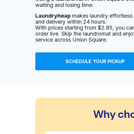
waiting and losing time.
Laundryheap
makes laundry effortless 
and delivery within 24 hours.
With prices starting from $2.85, you c
order live. Skip the laundromat and enj
service across Union Square.
SCHEDULE YOUR PICKUP
Why cho