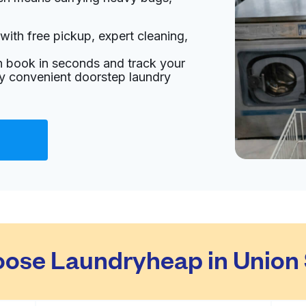
with free pickup, expert cleaning,
an book in seconds and track your
oy convenient doorstep laundry
ose Laundryheap in Union