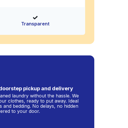
Transparent
doorstep pickup and delivery
leaned laundry without the hassle. We
our clothes, ready to put away. Ideal
s and bedding. No delays, no hidden
ivered to your door.