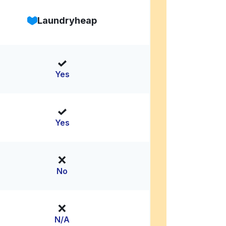
Laundryheap
Yes
Yes
No
N/A