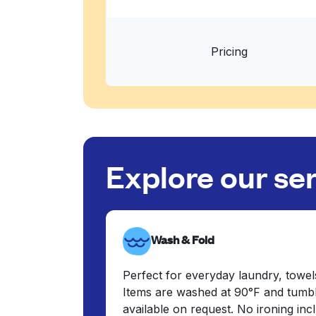
Pricing
Explore our se
Wash & Fold
Perfect for everyday laundry, towel
Items are washed at 90°F and tumbl
available on request. No ironing in