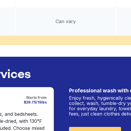
Can vary
rvices
Professional wash with 
Enjoy fresh, hygienically c
Starts from
$39.75/15lbs
collect, wash, tumble-dry y
for everyday laundry, towel
fees, just clean clothes del
s, and bedsheets.
e-dried, with 130°F
cluded. Choose mixed