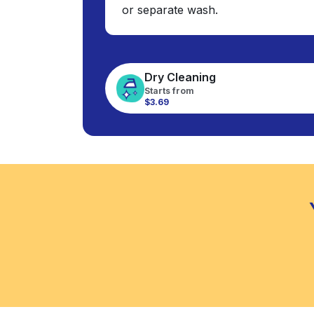
or separate wash.
Dry Cleaning
Starts from
$3.69