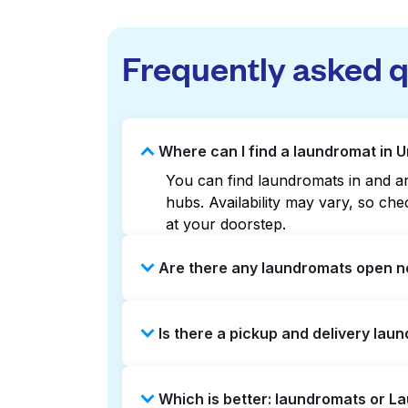
Frequently asked 
Where can I find a laundromat in 
You can find laundromats in and aro
hubs. Availability may vary, so c
at your doorstep.
Are there any laundromats open n
Some laundromats in Union Square o
Is there a pickup and delivery lau
help you find the nearest open loc
delivery without the hassle.
Yes, Laundryheap operates in Union
Which is better: laundromats or L
saving option if you prefer not to v