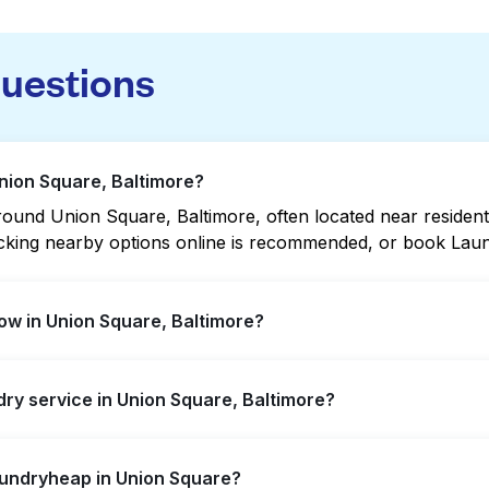
questions
Union Square, Baltimore?
und Union Square, Baltimore, often located near residential
hecking nearby options online is recommended, or book Lau
ow in Union Square, Baltimore?
ffer extended hours, but not all are open late or 24/7. C
ndry service in Union Square, Baltimore?
ation quickly. Alternatively, you can book Laundryheap fo
 Square, offering convenient door-to-door laundry collect
aundryheap in Union Square?
isit a laundromat.