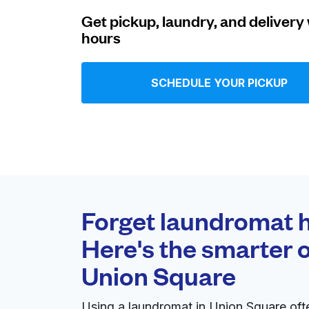
Get pickup, laundry, and delivery 
Log in
hours
Download our mobile app
SCHEDULE YOUR PICKUP
Follow us
Forget laundromat h
Here's the smarter o
United States
EN
Union Square
Using a laundromat in Union Square of