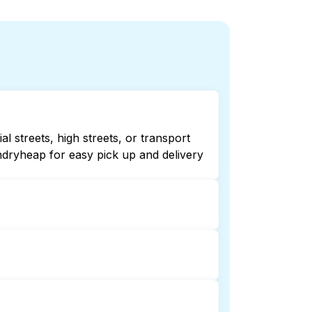
 streets, high streets, or transport
ndryheap for easy pick up and delivery
hecking online listings or maps can
r 24/7 laundry booking service and
ion and delivery. This can be a time-