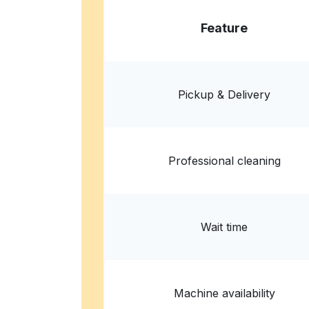
Feature
Pickup & Delivery
Professional cleaning
Wait time
Machine availability