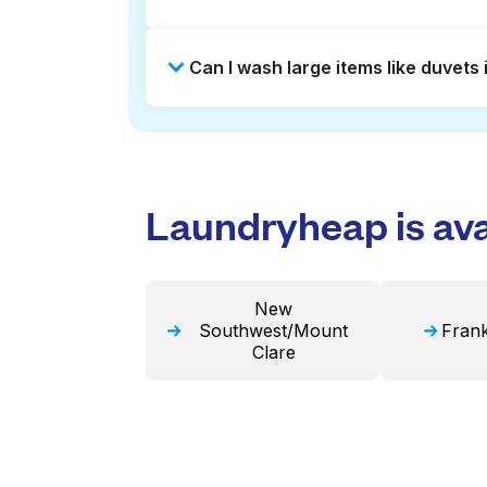
Laundromats are a good option for 
Can I wash large items like duvet
offers pickup and delivery directl
turnaround times. For many residen
Many laundromats in Union Square p
Alternatively, Laundryheap can han
Laundryheap is avai
New
Southwest/Mount
Frank
Clare