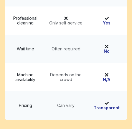
Professional
cleaning
Only self-service
Yes
Wait time
Often required
No
Machine
Depends on the
availability
crowd
N/A
Pricing
Can vary
Transparent