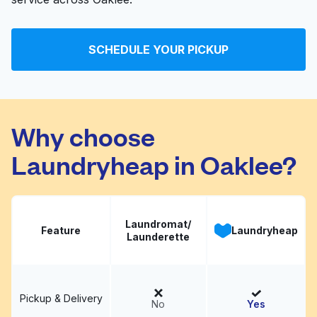
SCHEDULE YOUR PICKUP
Why choose
Laundryheap in Oaklee?
Laundromat/
Feature
Laundryheap
Launderette
Pickup & Delivery
No
Yes