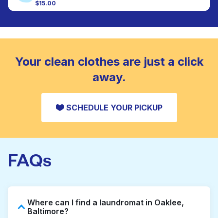
colour, and texture.
$15.00
Large items like duvets, blankets, and comforters
are deep-cleaned and thoroughly dried. Designed
CHECK PRICES
to refresh heavier pieces that don’t fit in a
standard home machine.
CHECK PRICES
Your clean clothes are just a click
away.
SCHEDULE YOUR PICKUP
FAQs
Where can I find a laundromat in Oaklee,
Baltimore?