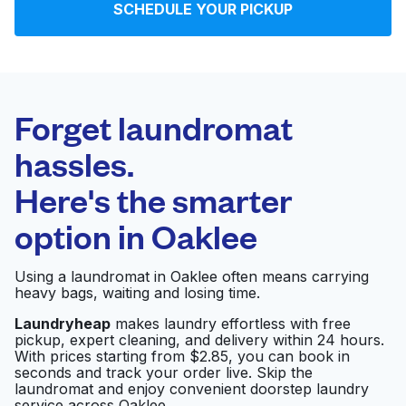
SCHEDULE YOUR PICKUP
Log in
Download our mobile app
Forget laundromat
hassles.
Here's the smarter
Follow us
option in
Oaklee
Using a laundromat in Oaklee often means carrying
heavy bags, waiting and losing time.
United States
EN
Laundryheap
makes laundry effortless with free
pickup, expert cleaning, and delivery within 24 hours.
With prices starting from $2.85, you can book in
seconds and track your order live. Skip the
laundromat and enjoy convenient doorstep laundry
service across Oaklee.