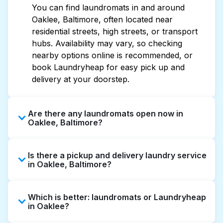
You can find laundromats in and around
Oaklee, Baltimore, often located near
residential streets, high streets, or transport
hubs. Availability may vary, so checking
nearby options online is recommended, or
book Laundryheap for easy pick up and
delivery at your doorstep.
Are there any laundromats open now in
Oaklee, Baltimore?
Some laundromats in Oaklee offer extended
Is there a pickup and delivery laundry service
hours, but not all are open late or 24/7.
in Oaklee, Baltimore?
Checking online listings or maps can help you
find the nearest open location quickly.
Yes, Laundryheap operates in Oaklee,
Alternatively, you can book Laundryheap for
Which is better: laundromats or Laundryheap
offering convenient door-to-door laundry
24/7 laundry booking service and delivery
in Oaklee?
collection and delivery. This can be a time-
without the hassle.
saving option if you prefer not to visit a