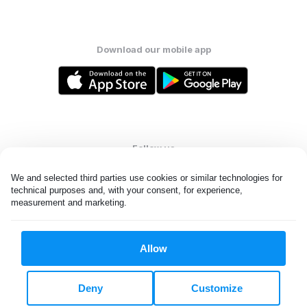
Download our mobile app
Follow us
We and selected third parties use cookies or similar technologies for 
technical purposes and, with your consent, for experience, 
measurement and marketing.
United States
EN
Allow
All rights reserved. © Laundryheap 2026. By visiting this page you
agree to our
privacy policy
and
terms and conditions.
Deny
Customize
Do not "sell" my data