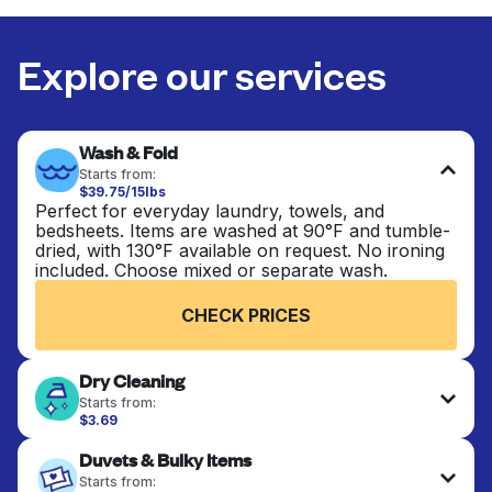
Explore our services
Wash & Fold
Starts from:
$39.75/15lbs
Perfect for everyday laundry, towels, and
bedsheets. Items are washed at 90°F and tumble-
dried, with 130°F available on request. No ironing
included. Choose mixed or separate wash.
CHECK PRICES
Dry Cleaning
Starts from:
$3.69
Delicate items are professionally dry-cleaned and
Duvets & Bulky Items
finished. Suitable for suits, dresses, coats, and
fabrics requiring special care to retain shape,
Starts from: