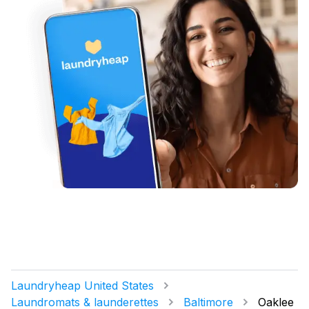
Laundryheap United States
Laundromats & launderettes
Baltimore
Oaklee