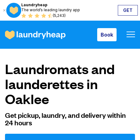
Laundryheap
The world’s leading laundry app
GET
Book
(5,243)
Book
How it works
Laundromats and
Prices & Services
launderettes in
Oaklee
About us
Get pickup, laundry, and delivery within
24 hours
For business