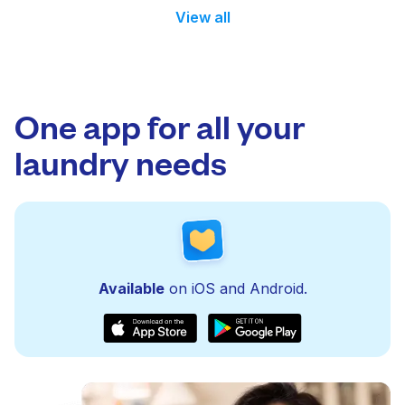
View all
One app for all your
laundry needs
Available
on iOS and Android.