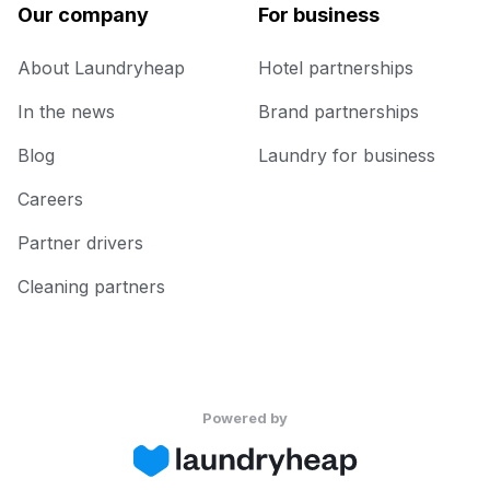
Our company
For business
About Laundryheap
Hotel partnerships
In the news
Brand partnerships
Blog
Laundry for business
Careers
Partner drivers
Cleaning partners
Powered by