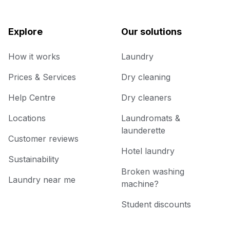
Explore
Our solutions
How it works
Laundry
Prices & Services
Dry cleaning
Help Centre
Dry cleaners
Locations
Laundromats &
launderette
Customer reviews
Hotel laundry
Sustainability
Broken washing
Laundry near me
machine?
Student discounts