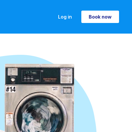
Log in
Book now
Book now