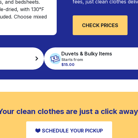
fees, just clean clothes del
s, and bedsheets.
e-dried, with 130°F
cluded. Choose mixed
CHECK PRICES
Duvets & Bulky Items
Starts from
$15.00
Your clean clothes are just a click away
SCHEDULE YOUR PICKUP