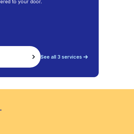
ivered to your door.
See all 3 services
.