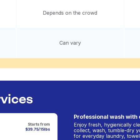
Depends on the crowd
Can vary
rvices
Professional wash with 
Enjoy fresh, hygienically c
Starts from
$39.75/15lbs
collect, wash, tumble-dry y
for everyday laundry, towel