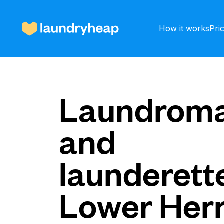
How it works
Pri
How it works
Laundroma
and
Prices & Services
launderette
About us
Lower Herr
For business