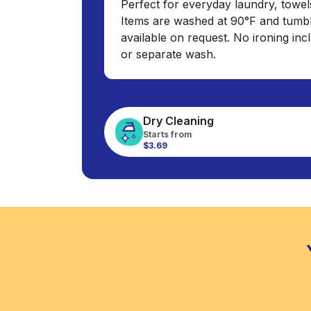
Perfect for everyday laundry, towel
Items are washed at 90°F and tumbl
available on request. No ironing in
or separate wash.
Dry Cleaning
Starts from
$3.69