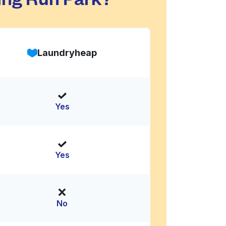
Laundryheap
Yes
Yes
No