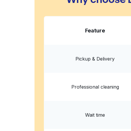
Feature
Pickup & Delivery
Professional cleaning
Wait time