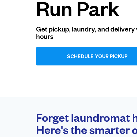
Run Park
Log in
Get pickup, laundry, and delivery 
hours
Download our mobile app
SCHEDULE YOUR PICKUP
Follow us
United States
EN
Forget laundromat h
Here's the smarter o