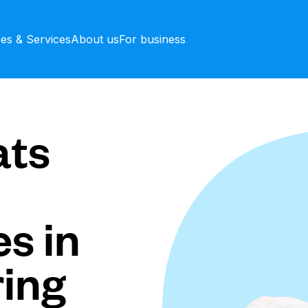
ces & Services
About us
For business
ts
s in
ing