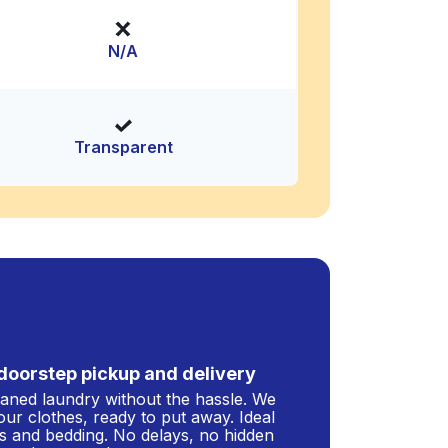
N/A
Transparent
doorstep pickup and delivery
leaned laundry without the hassle. We
our clothes, ready to put away. Ideal
s and bedding. No delays, no hidden