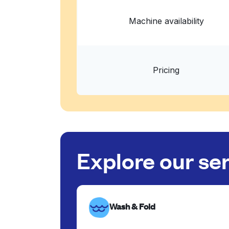
Machine availability
Pricing
Explore our se
Wash & Fold