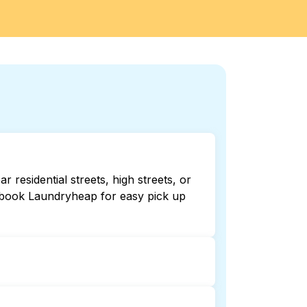
residential streets, high streets, or
r book Laundryheap for easy pick up
r 24/7. Checking online listings or