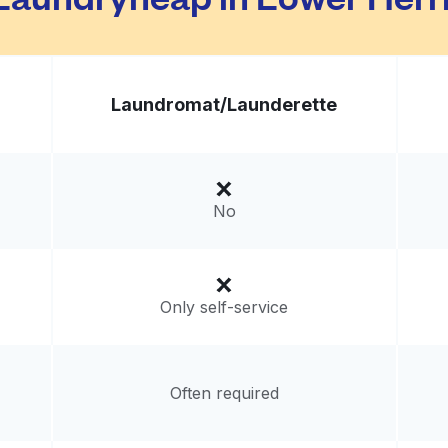
Laundromat/
Launderette
No
Only self-service
Often required