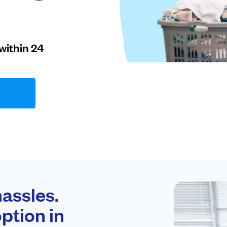
within 24
assles.
ption in