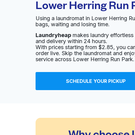
Lower Herring Run 
Using a laundromat in Lower Herring R
bags, waiting and losing time.
Laundryheap
makes laundry effortless 
and delivery within 24 hours.
With prices starting from $2.85, you c
order live. Skip the laundromat and enj
service across Lower Herring Run Park.
SCHEDULE YOUR PICKUP
Why choose L