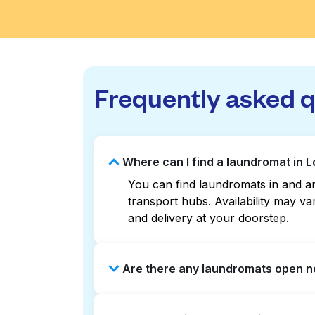
Frequently asked 
Where can I find a laundromat in 
You can find laundromats in and ar
transport hubs. Availability may 
and delivery at your doorstep.
Are there any laundromats open no
Some laundromats in Lower Herring 