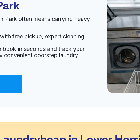
Park
un Park often means carrying heavy
with free pickup, expert cleaning,
an book in seconds and track your
oy convenient doorstep laundry
aundryheap in Lower Herr