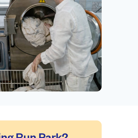
ing Run Park?