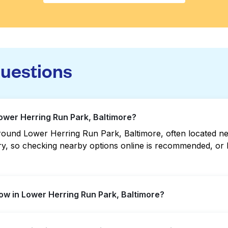
questions
Lower Herring Run Park, Baltimore?
ound Lower Herring Run Park, Baltimore, often located near 
vary, so checking nearby options online is recommended, o
w in Lower Herring Run Park, Baltimore?
Run Park offer extended hours, but not all are open late o