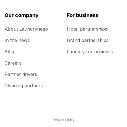
Our company
For business
About Laundryheap
Hotel partnerships
In the news
Brand partnerships
Blog
Laundry for business
Careers
Partner drivers
Cleaning partners
Powered by