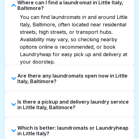
Where can I find a laundromat in Little Italy,
Baltimore?
You can find laundromats in and around Little
Italy, Baltimore, often located near residential
streets, high streets, or transport hubs.
Availability may vary, so checking nearby
options online is recommended, or book
Laundryheap for easy pick up and delivery at
your doorstep.
Are there any laundromats open now in Little
Italy, Baltimore?
Some laundromats in Little Italy offer
Is there a pickup and delivery laundry service
extended hours, but not all are open late or
in Little Italy, Baltimore?
24/7. Checking online listings or maps can
help you find the nearest open location
Yes, Laundryheap operates in Little Italy,
quickly. Alternatively, you can book
Which is better: laundromats or Laundryheap
offering convenient door-to-door laundry
Laundryheap for 24/7 laundry booking
in Little Italy?
collection and delivery. This can be a time-