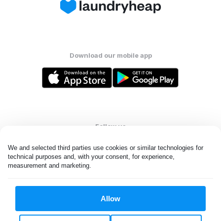
Download our mobile app
Follow us
We and selected third parties use cookies or similar technologies for 
technical purposes and, with your consent, for experience, 
measurement and marketing.
United States
EN
Allow
All rights reserved. © Laundryheap 2026. By visiting this page you
agree to our
privacy policy
and
terms and conditions.