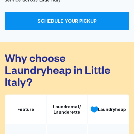
SCHEDULE YOUR PICKUP
Why choose
Laundryheap in Little
Italy?
Laundromat/
Feature
Laundryheap
Launderette