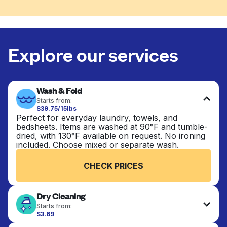
Explore our services
Wash & Fold
Starts from:
$39.75/15lbs
Perfect for everyday laundry, towels, and
bedsheets. Items are washed at 90°F and tumble-
dried, with 130°F available on request. No ironing
included. Choose mixed or separate wash.
CHECK PRICES
Dry Cleaning
Starts from:
$3.69
Delicate items are professionally dry-cleaned and