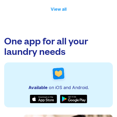
View all
One app for all your
laundry needs
Available
on iOS and Android.