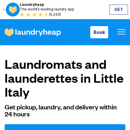
Laundryheap
The world’s leading laundry app
GET
Book
(5,243)
Book
How it works
Laundromats and
Prices & Services
launderettes in Little
Italy
About us
Get pickup, laundry, and delivery within
24 hours
For business