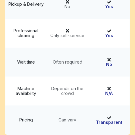
Pickup & Delivery
No
Yes
Professional
cleaning
Only self-service
Yes
Wait time
Often required
No
Machine
Depends on the
availability
crowd
N/A
Pricing
Can vary
Transparent