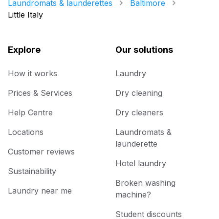
Laundromats & launderettes
Baltimore
Little Italy
Explore
Our solutions
How it works
Laundry
Prices & Services
Dry cleaning
Help Centre
Dry cleaners
Locations
Laundromats &
launderette
Customer reviews
Hotel laundry
Sustainability
Broken washing
Laundry near me
machine?
Student discounts