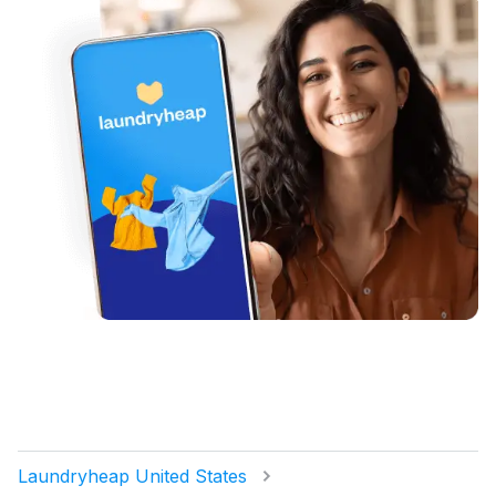
Laundryheap United States