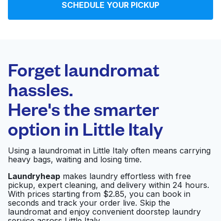
SCHEDULE YOUR PICKUP
Log in
Download our mobile app
Forget laundromat
hassles.
Here's the smarter
Follow us
option in
Little Italy
Using a laundromat in Little Italy often means carrying
heavy bags, waiting and losing time.
United States
EN
Laundryheap
makes laundry effortless with free
pickup, expert cleaning, and delivery within 24 hours.
With prices starting from $2.85, you can book in
seconds and track your order live. Skip the
laundromat and enjoy convenient doorstep laundry
service across Little Italy.